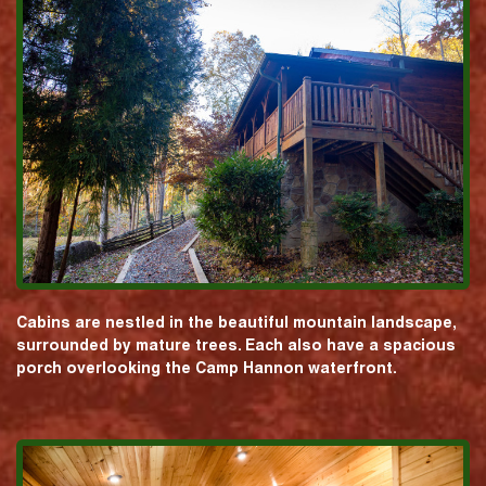
Cabins are nestled in the beautiful mountain landscape,
surrounded by mature trees. Each also have a spacious
porch overlooking the Camp Hannon waterfront.