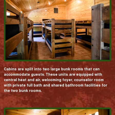
Cabins are split into two large bunk rooms that can
accommodate guests. These units are equipped with
central heat and air, welcoming foyer, counselor room
with private full bath and shared bathroom facilities for
the two bunk rooms.