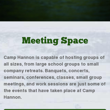
Meeting Space
Camp Hannon is capable of hosting groups of
all sizes, from large school groups to small
company retreats. Banquets, concerts,
seminars, conferences, classes, small group
meetings, and work sessions are just some of
the events that have taken place at Camp
Hannon.