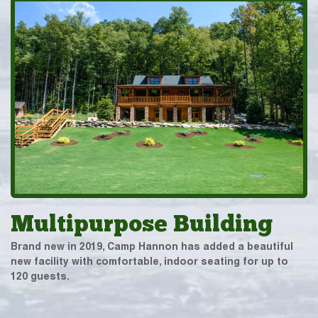
Multipurpose Building
Brand new in 2019, Camp Hannon has added a beautiful
new facility with comfortable, indoor seating for up to
120 guests.