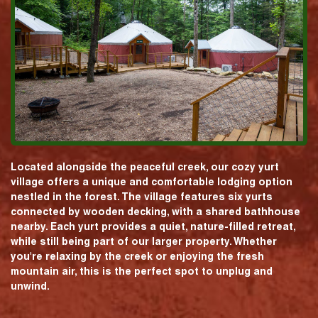
Located alongside the peaceful creek, our cozy yurt
village offers a unique and comfortable lodging option
nestled in the forest. The village features six yurts
connected by wooden decking, with a shared bathhouse
nearby. Each yurt provides a quiet, nature-filled retreat,
while still being part of our larger property. Whether
you're relaxing by the creek or enjoying the fresh
mountain air, this is the perfect spot to unplug and
unwind.