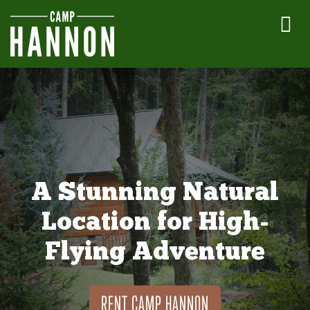
A Stunning Natural
Location for High-
Flying Adventure
RENT CAMP HANNON