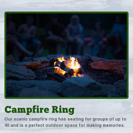
Campfire Ring
Our scenic campfire ring has seating for groups of up to
40 and is a perfect outdoor space for making memories.