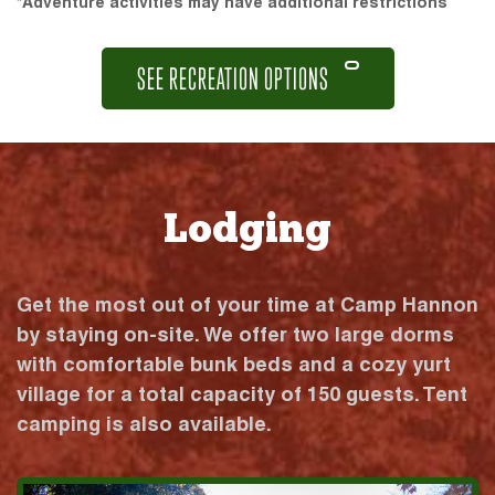
*Adventure activities may have additional restrictions
SEE RECREATION OPTIONS
Lodging
Get the most out of your time at Camp Hannon
by staying on-site. We offer two large dorms
with comfortable bunk beds and a cozy yurt
village for a total capacity of 150 guests. Tent
camping is also available.