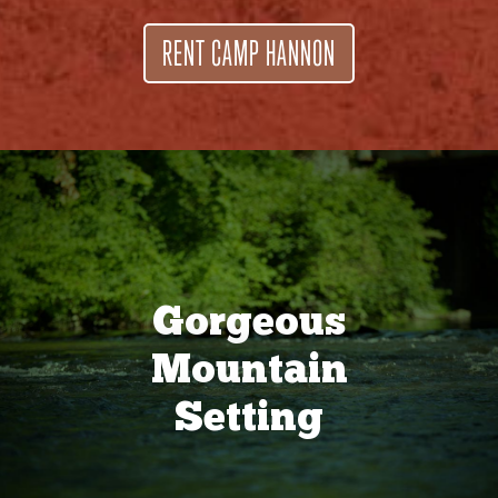
RENT CAMP HANNON
Gorgeous
Mountain
Setting