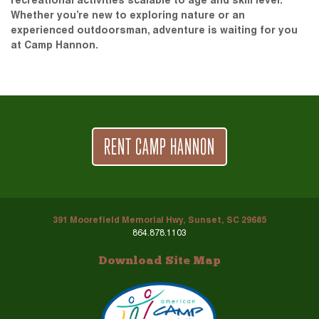
recreational activities scalable to age and skill level.
Whether you’re new to exploring nature or an
experienced outdoorsman, adventure is waiting for you
at Camp Hannon.
RENT CAMP HANNON
391 Moorefield Memorial Hwy, Sunset, SC 29685
864.878.1103
Download Site Map