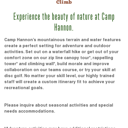
Climb
Experience the beauty of nature at Camp
Hannon.
Camp Hannon’s mountainous terrain and water features
create a perfect setting for adventure and outdoor
activities. Set out on a waterfall hike or get out of your
comfort zone on our zip line canopy tour*, rappelling
tower* and climbing wall*, build morale and improve
collaboration on our teams course, or try your skill at
disc golf. No matter your skill level, our highly trained
staff will create a custom itinerary fit to achieve your
recreational goals.
Please inquire about seasonal activities and special
needs accommodations.