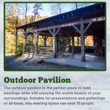
Outdoor Pavilion
The outdoor pavilion is the perfect place to hold
meetings while still enjoying the scenic beauty of your
surroundings. Suitable for presentations and gatherings
of all kinds, this meeting space can seat 70 people.