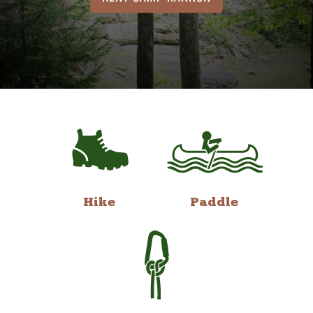
Hike
Paddle