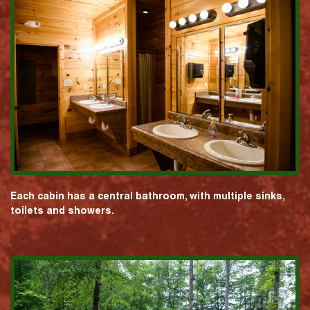
Each cabin has a central bathroom, with multiple sinks,
toilets and showers.