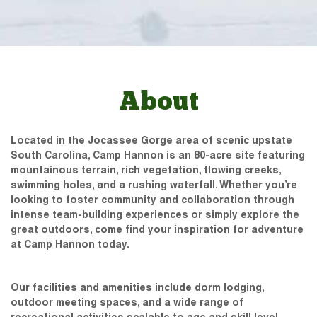
About
Located in the Jocassee Gorge area of scenic upstate
South Carolina, Camp Hannon is an 80-acre site featuring
mountainous terrain, rich vegetation, flowing creeks,
swimming holes, and a rushing waterfall. Whether you’re
looking to foster community and collaboration through
intense team-building experiences or simply explore the
great outdoors, come find your inspiration for adventure
at Camp Hannon today.
Our facilities and amenities include dorm lodging,
outdoor meeting spaces, and a wide range of