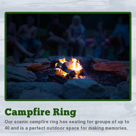
Campfire Ring
Our scenic campfire ring has seating for groups of up to
40 and is a perfect outdoor space for making memories.