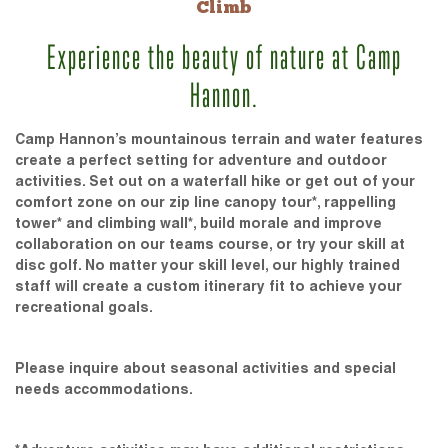
Climb
Experience the beauty of nature at Camp
Hannon.
Camp Hannon’s mountainous terrain and water features
create a perfect setting for adventure and outdoor
activities. Set out on a waterfall hike or get out of your
comfort zone on our zip line canopy tour*, rappelling
tower* and climbing wall*, build morale and improve
collaboration on our teams course, or try your skill at
disc golf. No matter your skill level, our highly trained
staff will create a custom itinerary fit to achieve your
recreational goals.
Please inquire about seasonal activities and special
needs accommodations.