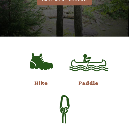
Hike
Paddle