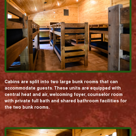
Cabins are split into two large bunk rooms that can
accommodate guests. These units are equipped with
central heat and air, welcoming foyer, counselor room
with private full bath and shared bathroom facilities for
the two bunk rooms.