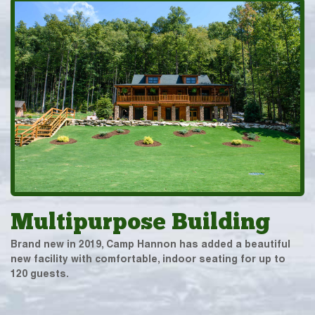
Multipurpose Building
Brand new in 2019, Camp Hannon has added a beautiful
new facility with comfortable, indoor seating for up to
120 guests.