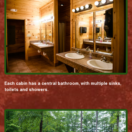
Each cabin has a central bathroom, with multiple sinks,
toilets and showers.