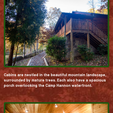
Cabins are nestled in the beautiful mountain landscape,
surrounded by mature trees. Each also have a spacious
porch overlooking the Camp Hannon waterfront.