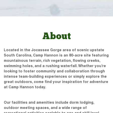
About
Located in the Jocassee Gorge area of scenic upstate
South Carolina, Camp Hannon is an 80-acre site featuring
mountainous terrain, rich vegetation, flowing creeks,
swimming holes, and a rushing waterfall. Whether you’re
looking to foster community and collaboration through
intense team-building experiences or simply explore the
great outdoors, come find your inspiration for adventure
at Camp Hannon today.
Our facilities and amenities include dorm lodging,
outdoor meeting spaces, and a wide range of