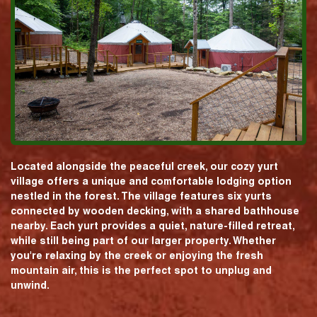
Located alongside the peaceful creek, our cozy yurt
village offers a unique and comfortable lodging option
nestled in the forest. The village features six yurts
connected by wooden decking, with a shared bathhouse
nearby. Each yurt provides a quiet, nature-filled retreat,
while still being part of our larger property. Whether
you're relaxing by the creek or enjoying the fresh
mountain air, this is the perfect spot to unplug and
unwind.