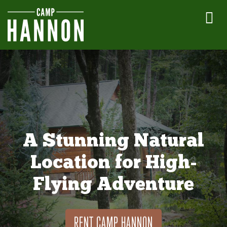
A Stunning Natural
Location for High-
Flying Adventure
RENT CAMP HANNON