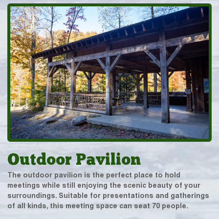
Outdoor Pavilion
The outdoor pavilion is the perfect place to hold
meetings while still enjoying the scenic beauty of your
surroundings. Suitable for presentations and gatherings
of all kinds, this meeting space can seat 70 people.