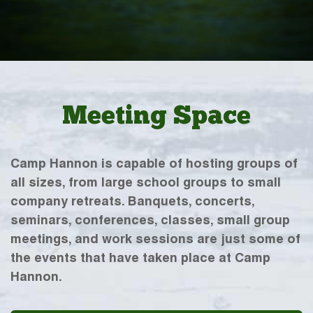
Meeting Space
Camp Hannon is capable of hosting groups of
all sizes, from large school groups to small
company retreats. Banquets, concerts,
seminars, conferences, classes, small group
meetings, and work sessions are just some of
the events that have taken place at Camp
Hannon.