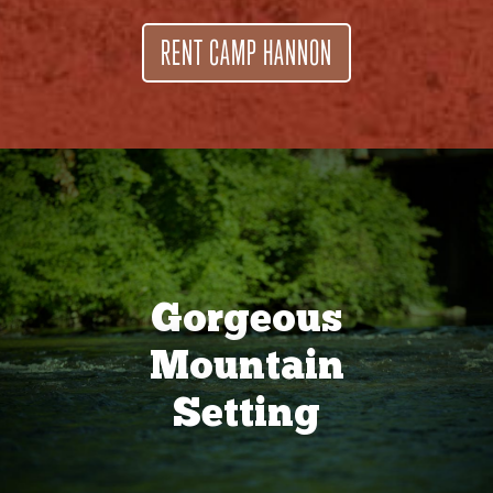
RENT CAMP HANNON
Gorgeous
Mountain
Setting