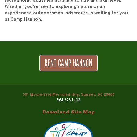
recreational activities scalable to age and skill level.
Whether you’re new to exploring nature or an
experienced outdoorsman, adventure is waiting for you
at Camp Hannon.
RENT CAMP HANNON
391 Moorefield Memorial Hwy, Sunset, SC 29685
864.878.1103
Download Site Map