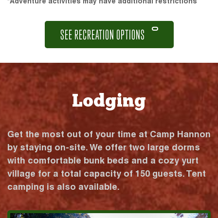
*Adventure activities may have additional restrictions
SEE RECREATION OPTIONS
Lodging
Get the most out of your time at Camp Hannon
by staying on-site. We offer two large dorms
with comfortable bunk beds and a cozy yurt
village for a total capacity of 150 guests. Tent
camping is also available.