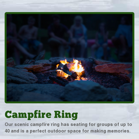
Campfire Ring
Our scenic campfire ring has seating for groups of up to
40 and is a perfect outdoor space for making memories.