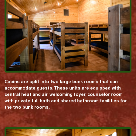
Cabins are split into two large bunk rooms that can
accommodate guests. These units are equipped with
central heat and air, welcoming foyer, counselor room
with private full bath and shared bathroom facilities for
the two bunk rooms.