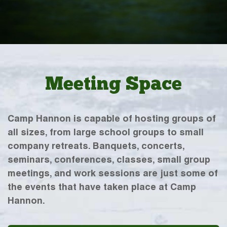
Meeting Space
Camp Hannon is capable of hosting groups of
all sizes, from large school groups to small
company retreats. Banquets, concerts,
seminars, conferences, classes, small group
meetings, and work sessions are just some of
the events that have taken place at Camp
Hannon.