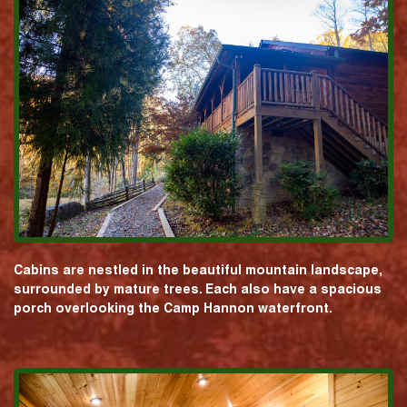
Cabins are nestled in the beautiful mountain landscape,
surrounded by mature trees. Each also have a spacious
porch overlooking the Camp Hannon waterfront.