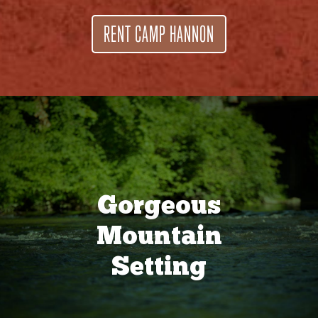
RENT CAMP HANNON
Gorgeous
Mountain
Setting