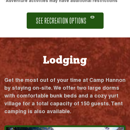
*Adventure activities may have additional restrictions
SEE RECREATION OPTIONS
Lodging
Get the most out of your time at Camp Hannon
by staying on-site. We offer two large dorms
with comfortable bunk beds and a cozy yurt
village for a total capacity of 150 guests. Tent
camping is also available.