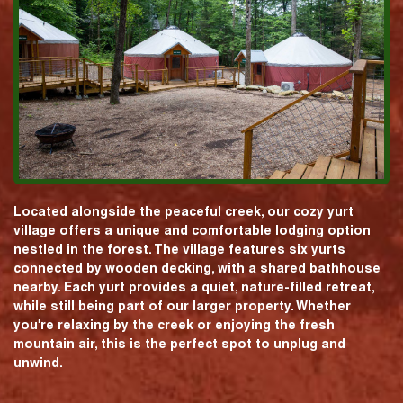
Located alongside the peaceful creek, our cozy yurt
village offers a unique and comfortable lodging option
nestled in the forest. The village features six yurts
connected by wooden decking, with a shared bathhouse
nearby. Each yurt provides a quiet, nature-filled retreat,
while still being part of our larger property. Whether
you're relaxing by the creek or enjoying the fresh
mountain air, this is the perfect spot to unplug and
unwind.