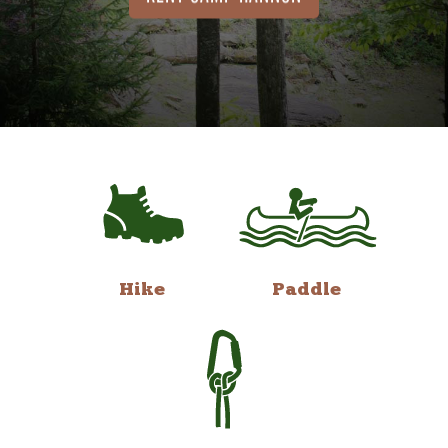
Hike
Paddle