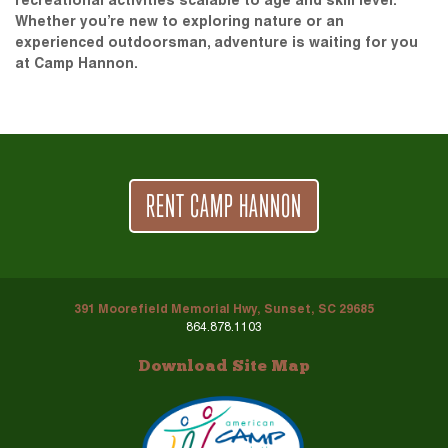
recreational activities scalable to age and skill level.
Whether you’re new to exploring nature or an
experienced outdoorsman, adventure is waiting for you
at Camp Hannon.
RENT CAMP HANNON
391 Moorefield Memorial Hwy, Sunset, SC 29685
864.878.1103
Download Site Map