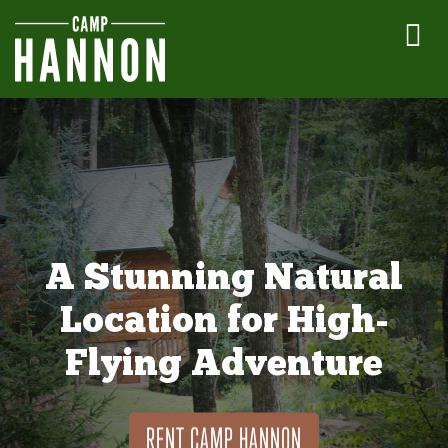
A Stunning Natural
Location for High-
Flying Adventure
RENT CAMP HANNON