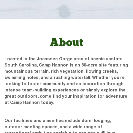
About
Located in the Jocassee Gorge area of scenic upstate
South Carolina, Camp Hannon is an 80-acre site featuring
mountainous terrain, rich vegetation, flowing creeks,
swimming holes, and a rushing waterfall. Whether you’re
looking to foster community and collaboration through
intense team-building experiences or simply explore the
great outdoors, come find your inspiration for adventure
at Camp Hannon today.
Our facilities and amenities include dorm lodging,
outdoor meeting spaces, and a wide range of