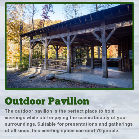
Outdoor Pavilion
The outdoor pavilion is the perfect place to hold
meetings while still enjoying the scenic beauty of your
surroundings. Suitable for presentations and gatherings
of all kinds, this meeting space can seat 70 people.