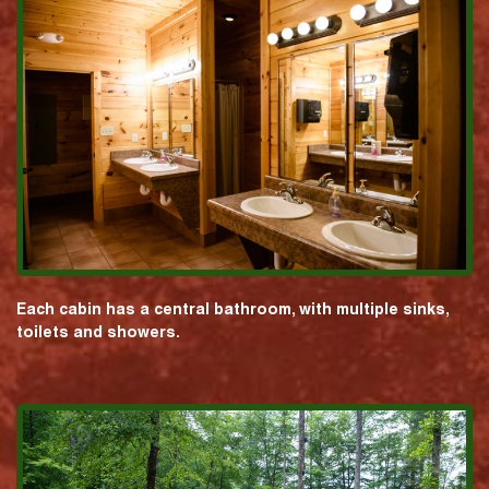
Each cabin has a central bathroom, with multiple sinks,
toilets and showers.