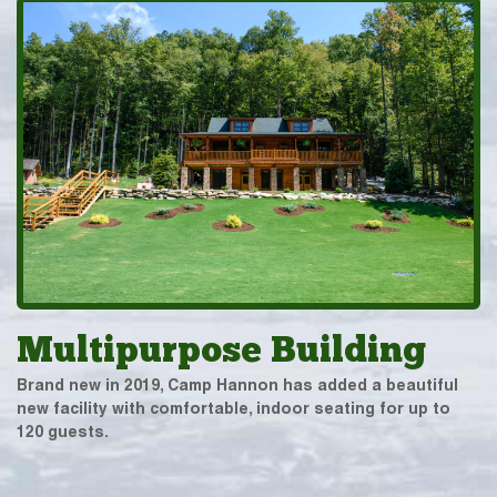
Multipurpose Building
Brand new in 2019, Camp Hannon has added a beautiful
new facility with comfortable, indoor seating for up to
120 guests.