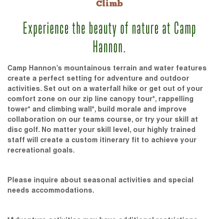
Climb
Experience the beauty of nature at Camp
Hannon.
Camp Hannon’s mountainous terrain and water features
create a perfect setting for adventure and outdoor
activities. Set out on a waterfall hike or get out of your
comfort zone on our zip line canopy tour*, rappelling
tower* and climbing wall*, build morale and improve
collaboration on our teams course, or try your skill at
disc golf. No matter your skill level, our highly trained
staff will create a custom itinerary fit to achieve your
recreational goals.
Please inquire about seasonal activities and special
needs accommodations.