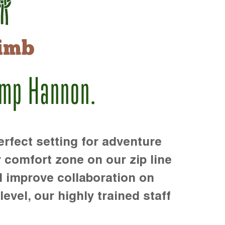
imb
amp Hannon.
rfect setting for adventure
r comfort zone on our zip line
d improve collaboration on
level, our highly trained staff