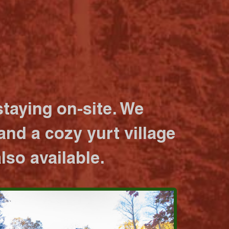
taying on-site. We
nd a cozy yurt village
lso available.