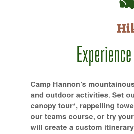
Hi
Experience
Camp Hannon’s mountainous te
and outdoor activities. Set ou
canopy tour*, rappelling towe
our teams course, or try your s
will create a custom itinerary