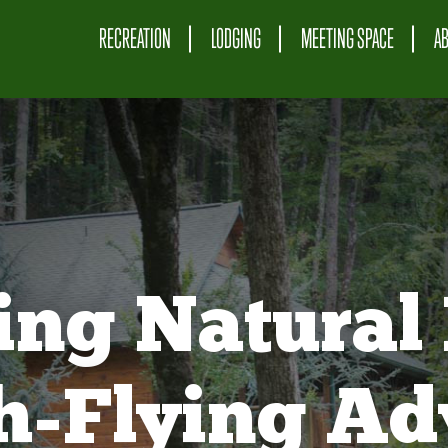
RECREATION
LODGING
MEETING SPACE
A
ing Natural 
gh-Flying Ad