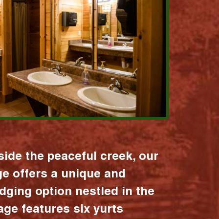
ide the peaceful creek, our
age offers a unique and
dging option nestled in the
lage features six yurts