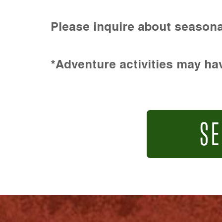
Please inquire about seasona
*Adventure activities may hav
SE