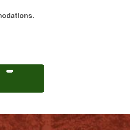
modations.