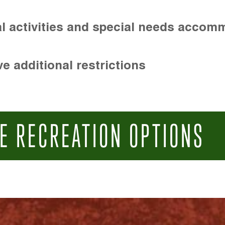
l activities and special needs accom
e additional restrictions
E RECREATION OPTIONS