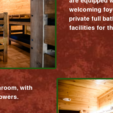
are equipped w
welcoming foy
private full b
facilities for 
hroom, with
howers.