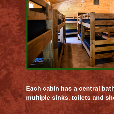
Each cabin has a central bat
multiple sinks, toilets and s