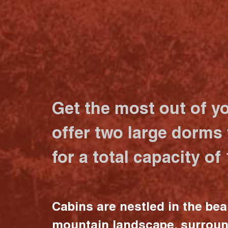
Get the most out of y
offer two large dorms
for a total capacity of
Cabins are nestled in the bea
mountain landscape, surrou