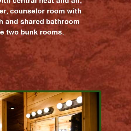
ith central heat and air,
er, counselor room with
ath and shared bathroom
the two bunk rooms.