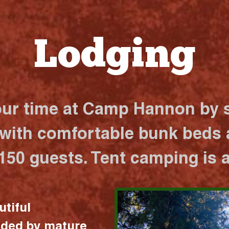
Lodging
our time at Camp Hannon by s
 with comfortable bunk beds a
 150 guests. Tent camping is a
utiful
nded by mature