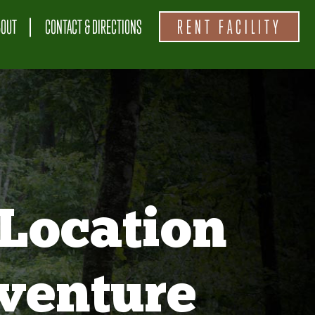
BOUT
CONTACT & DIRECTIONS
RENT FACILITY
Location
venture