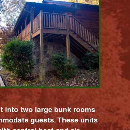
it into two large bunk rooms
mmodate guests. These units