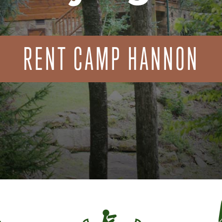
RENT CAMP HANNON