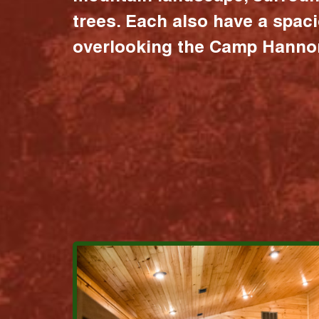
trees. Each also have a spac
overlooking the Camp Hannon