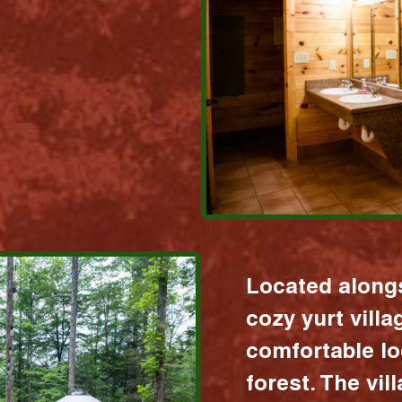
Located alongs
cozy yurt vill
comfortable lo
forest. The vil