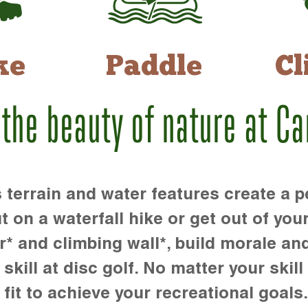
ke
Paddle
Cl
 the beauty of nature at C
rrain and water features create a pe
t on a waterfall hike or get out of you
r* and climbing wall*, build morale an
kill at disc golf. No matter your skill 
 fit to achieve your recreational goals.