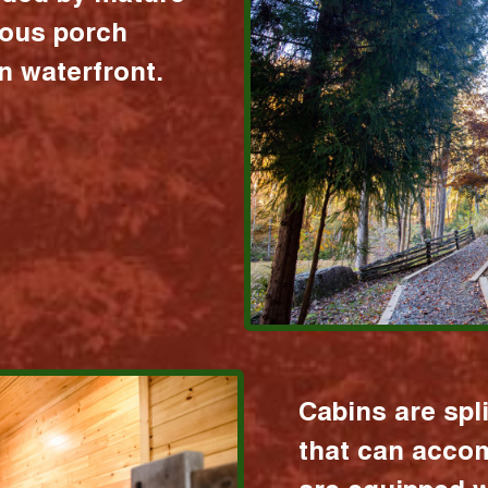
ious porch
 waterfront.
Cabins are spl
that can acco