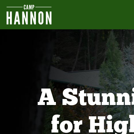
A Stunn
for Hi