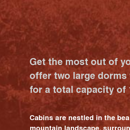
Get the most out of y
offer two large dorms
for a total capacity of
Cabins are nestled in the bea
mountain landscape, surrou