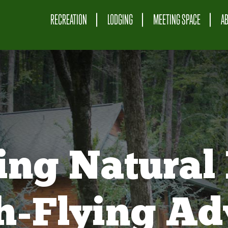
RECREATION
LODGING
MEETING SPACE
A
ing Natural 
gh-Flying Ad