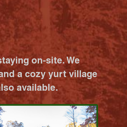
taying on-site. We
nd a cozy yurt village
lso available.