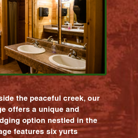
ide the peaceful creek, our
age offers a unique and
dging option nestled in the
lage features six yurts