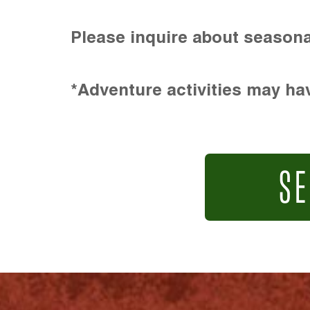
Please inquire about seasona
*Adventure activities may hav
SE