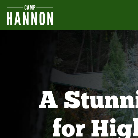
A Stunn
for Hi