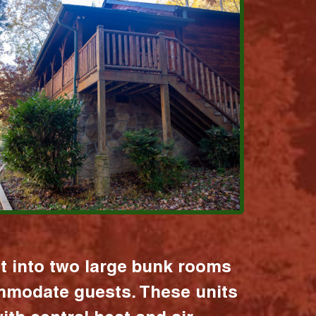
it into two large bunk rooms
mmodate guests. These units