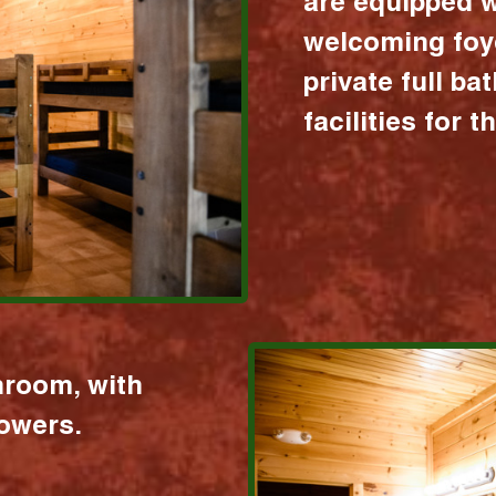
are equipped w
welcoming foy
private full b
facilities for 
hroom, with
howers.