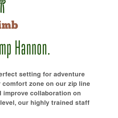
imb
amp Hannon.
rfect setting for adventure
r comfort zone on our zip line
d improve collaboration on
level, our highly trained staff