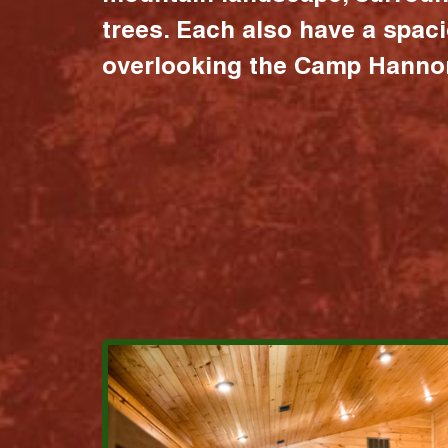
trees. Each also have a spac
overlooking the Camp Hannon