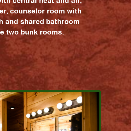
ith central heat and air,
er, counselor room with
ath and shared bathroom
the two bunk rooms.