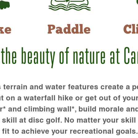
ke
Paddle
Cl
 the beauty of nature at C
rrain and water features create a pe
t on a waterfall hike or get out of you
r* and climbing wall*, build morale an
kill at disc golf. No matter your skill 
 fit to achieve your recreational goals.