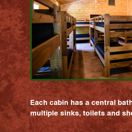
Each cabin has a central bat
multiple sinks, toilets and s