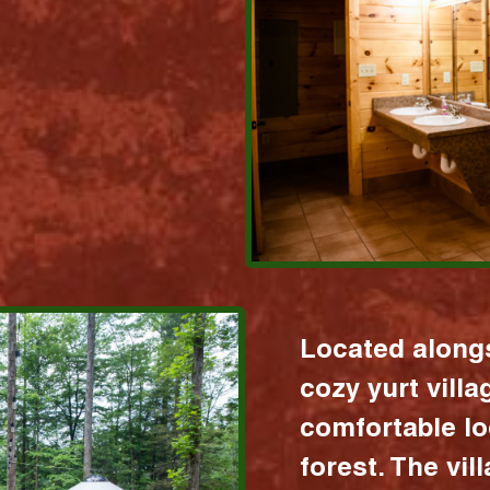
Located alongs
cozy yurt vill
comfortable lo
forest. The vil