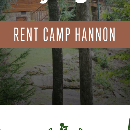
RENT CAMP HANNON