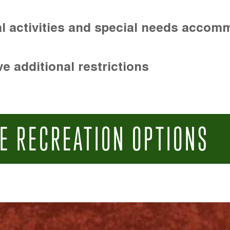
l activities and special needs accom
e additional restrictions
E RECREATION OPTIONS