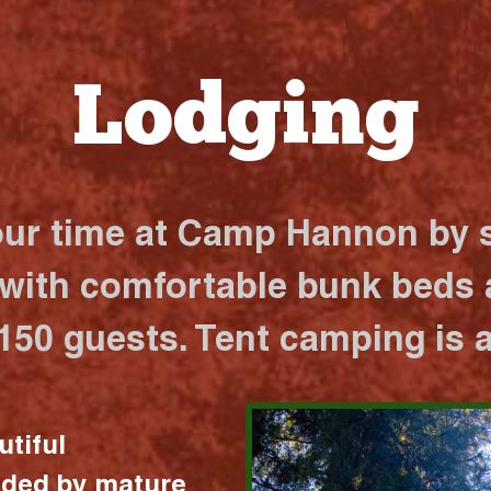
Lodging
our time at Camp Hannon by s
 with comfortable bunk beds a
 150 guests. Tent camping is a
utiful
nded by mature