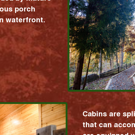
ious porch
 waterfront.
Cabins are spl
that can acco