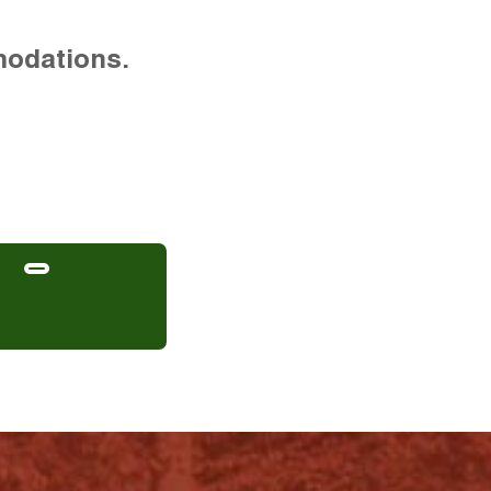
modations.