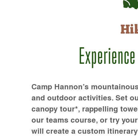
Hi
Experience
Camp Hannon’s mountainous te
and outdoor activities. Set ou
canopy tour*, rappelling towe
our teams course, or try your s
will create a custom itinerary