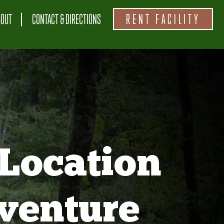
BOUT
CONTACT & DIRECTIONS
RENT FACILITY
Location
venture