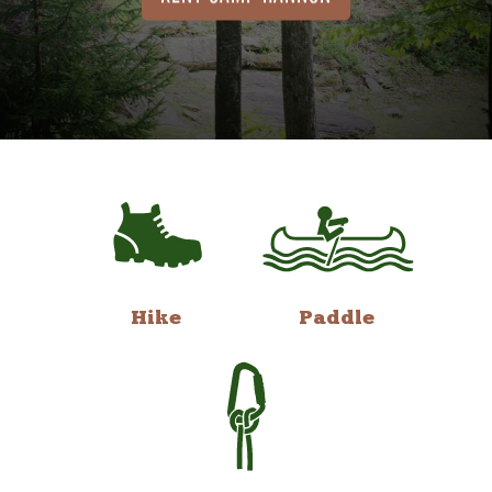
Hike
Paddle