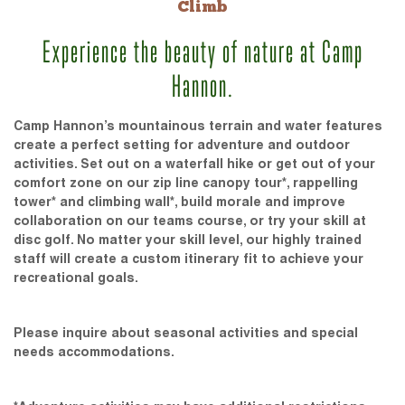
Climb
Experience the beauty of nature at Camp
Hannon.
Camp Hannon’s mountainous terrain and water features
create a perfect setting for adventure and outdoor
activities. Set out on a waterfall hike or get out of your
comfort zone on our zip line canopy tour*, rappelling
tower* and climbing wall*, build morale and improve
collaboration on our teams course, or try your skill at
disc golf. No matter your skill level, our highly trained
staff will create a custom itinerary fit to achieve your
recreational goals.
Please inquire about seasonal activities and special
needs accommodations.