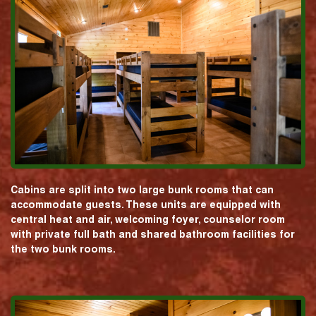
Cabins are split into two large bunk rooms that can
accommodate guests. These units are equipped with
central heat and air, welcoming foyer, counselor room
with private full bath and shared bathroom facilities for
the two bunk rooms.