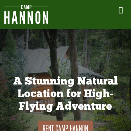
A Stunning Natural
Location for High-
Flying Adventure
RENT CAMP HANNON