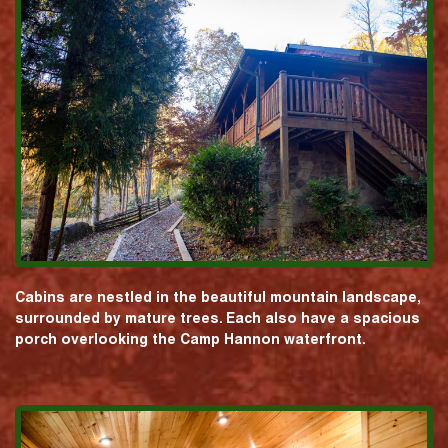
Cabins are nestled in the beautiful mountain landscape,
surrounded by mature trees. Each also have a spacious
porch overlooking the Camp Hannon waterfront.