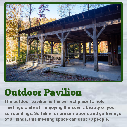
Outdoor Pavilion
The outdoor pavilion is the perfect place to hold
meetings while still enjoying the scenic beauty of your
surroundings. Suitable for presentations and gatherings
of all kinds, this meeting space can seat 70 people.