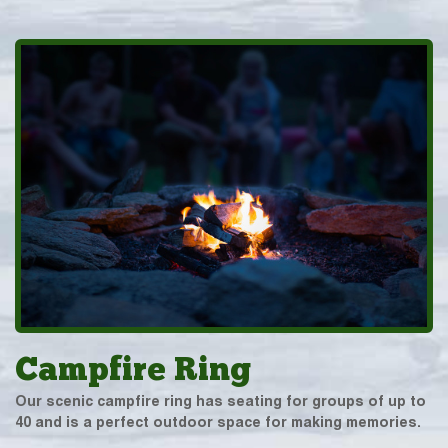
Campfire Ring
Our scenic campfire ring has seating for groups of up to
40 and is a perfect outdoor space for making memories.