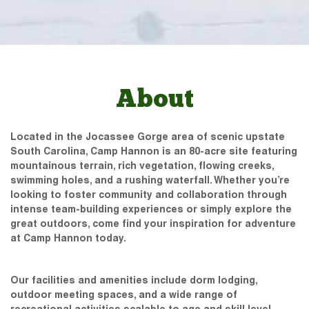
About
Located in the Jocassee Gorge area of scenic upstate
South Carolina, Camp Hannon is an 80-acre site featuring
mountainous terrain, rich vegetation, flowing creeks,
swimming holes, and a rushing waterfall. Whether you’re
looking to foster community and collaboration through
intense team-building experiences or simply explore the
great outdoors, come find your inspiration for adventure
at Camp Hannon today.
Our facilities and amenities include dorm lodging,
outdoor meeting spaces, and a wide range of