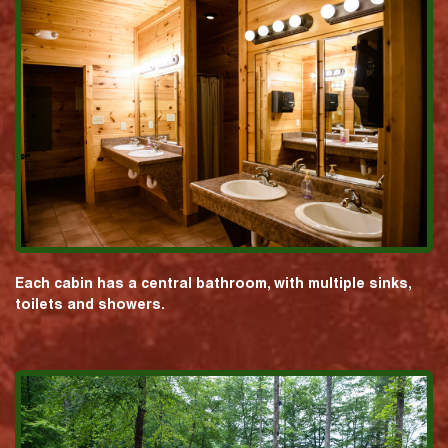
Each cabin has a central bathroom, with multiple sinks,
toilets and showers.