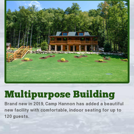
Multipurpose Building
Brand new in 2019, Camp Hannon has added a beautiful
new facility with comfortable, indoor seating for up to
120 guests.