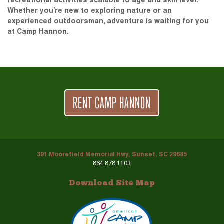
recreational activities scalable to age and skill level.
Whether you’re new to exploring nature or an
experienced outdoorsman, adventure is waiting for you
at Camp Hannon.
RENT CAMP HANNON
391 Moorefield Memorial Hwy, Sunset, SC 29685
864.878.1103
Download Site Map