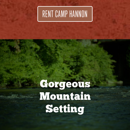
RENT CAMP HANNON
Gorgeous
Mountain
Setting