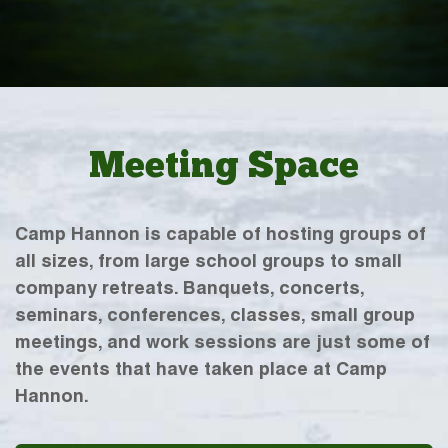
Meeting Space
Camp Hannon is capable of hosting groups of
all sizes, from large school groups to small
company retreats. Banquets, concerts,
seminars, conferences, classes, small group
meetings, and work sessions are just some of
the events that have taken place at Camp
Hannon.