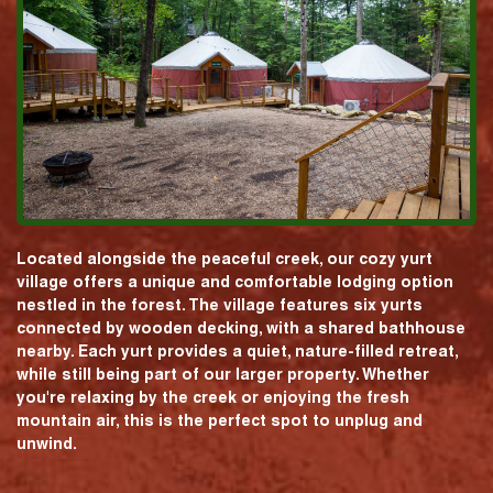
Located alongside the peaceful creek, our cozy yurt
village offers a unique and comfortable lodging option
nestled in the forest. The village features six yurts
connected by wooden decking, with a shared bathhouse
nearby. Each yurt provides a quiet, nature-filled retreat,
while still being part of our larger property. Whether
you're relaxing by the creek or enjoying the fresh
mountain air, this is the perfect spot to unplug and
unwind.