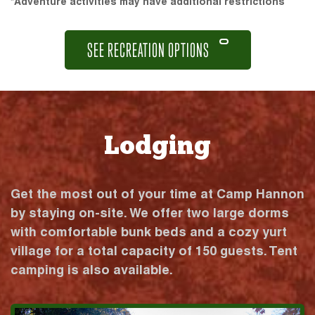
*Adventure activities may have additional restrictions
SEE RECREATION OPTIONS
Lodging
Get the most out of your time at Camp Hannon
by staying on-site. We offer two large dorms
with comfortable bunk beds and a cozy yurt
village for a total capacity of 150 guests. Tent
camping is also available.