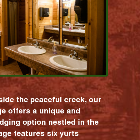
ide the peaceful creek, our
age offers a unique and
dging option nestled in the
lage features six yurts