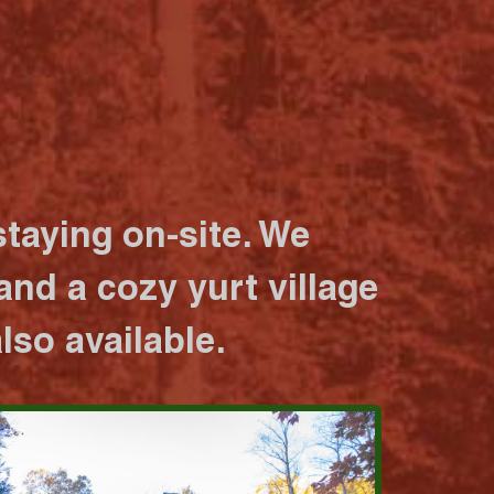
taying on-site. We
nd a cozy yurt village
lso available.