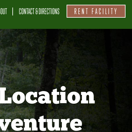
BOUT
CONTACT & DIRECTIONS
RENT FACILITY
Location
venture