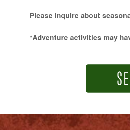
Please inquire about seasona
*Adventure activities may hav
SE