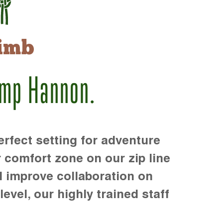
imb
amp Hannon.
rfect setting for adventure
r comfort zone on our zip line
d improve collaboration on
level, our highly trained staff