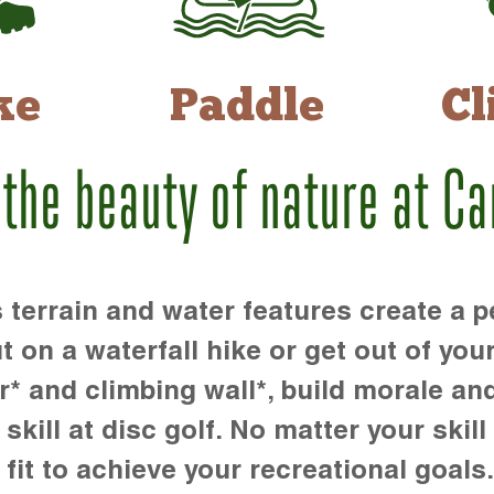
ke
Paddle
Cl
 the beauty of nature at C
rrain and water features create a pe
t on a waterfall hike or get out of you
r* and climbing wall*, build morale an
kill at disc golf. No matter your skill 
 fit to achieve your recreational goals.