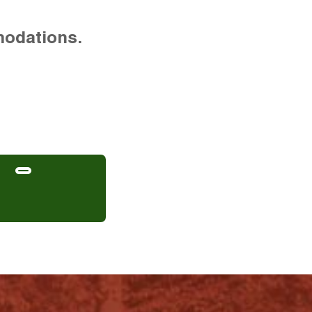
modations.