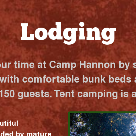
Lodging
our time at Camp Hannon by s
 with comfortable bunk beds a
 150 guests. Tent camping is a
utiful
nded by mature