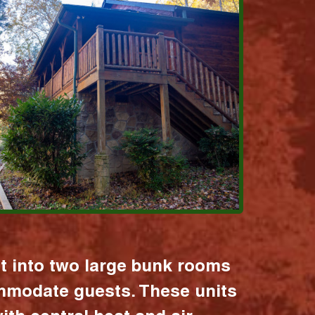
it into two large bunk rooms
mmodate guests. These units