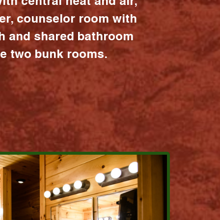
ith central heat and air,
er, counselor room with
ath and shared bathroom
the two bunk rooms.