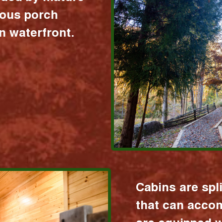
ious porch
 waterfront.
Cabins are spl
that can acco