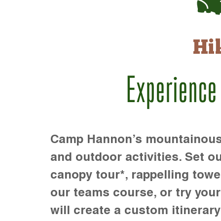
Hi
Experience
Camp Hannon’s mountainous te
and outdoor activities. Set ou
canopy tour*, rappelling towe
our teams course, or try your s
will create a custom itinerary