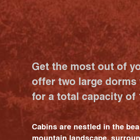
Get the most out of y
offer two large dorms
for a total capacity of
Cabins are nestled in the bea
mountain landscape, surrou