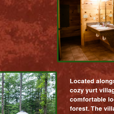
Located alongs
cozy yurt vill
comfortable lo
forest. The vil