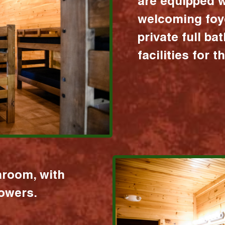
are equipped w
welcoming foy
private full b
facilities for 
hroom, with
howers.