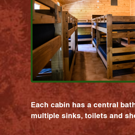
Each cabin has a central bat
multiple sinks, toilets and s