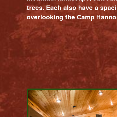
trees. Each also have a spac
overlooking the Camp Hannon