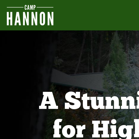
A Stunn
for Hi