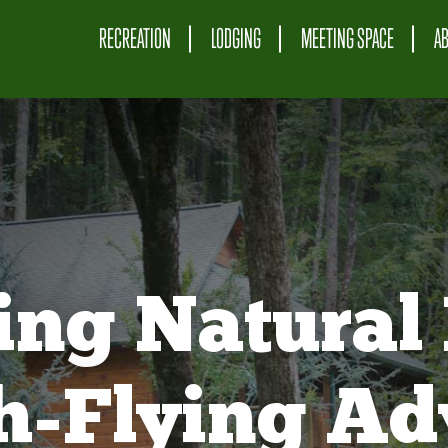
RECREATION
LODGING
MEETING SPACE
A
ing Natural 
gh-Flying Ad