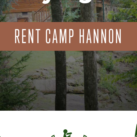
RENT CAMP HANNON