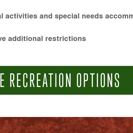
l activities and special needs accom
e additional restrictions
E RECREATION OPTIONS