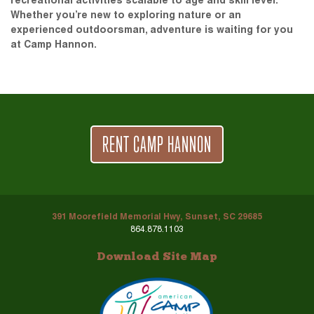
recreational activities scalable to age and skill level.
Whether you’re new to exploring nature or an
experienced outdoorsman, adventure is waiting for you
at Camp Hannon.
RENT CAMP HANNON
391 Moorefield Memorial Hwy, Sunset, SC 29685
864.878.1103
Download Site Map