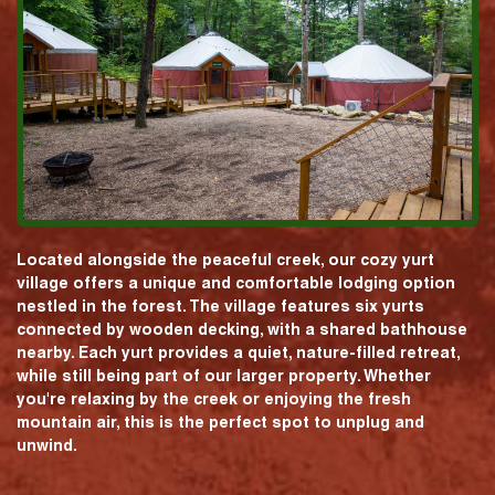
Located alongside the peaceful creek, our cozy yurt
village offers a unique and comfortable lodging option
nestled in the forest. The village features six yurts
connected by wooden decking, with a shared bathhouse
nearby. Each yurt provides a quiet, nature-filled retreat,
while still being part of our larger property. Whether
you're relaxing by the creek or enjoying the fresh
mountain air, this is the perfect spot to unplug and
unwind.