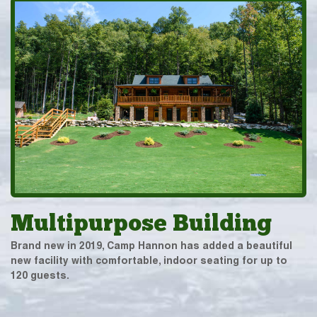
Multipurpose Building
Brand new in 2019, Camp Hannon has added a beautiful
new facility with comfortable, indoor seating for up to
120 guests.