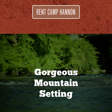
RENT CAMP HANNON
Gorgeous
Mountain
Setting