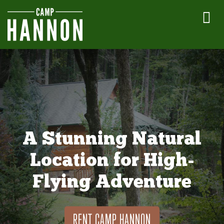
A Stunning Natural
Location for High-
Flying Adventure
RENT CAMP HANNON