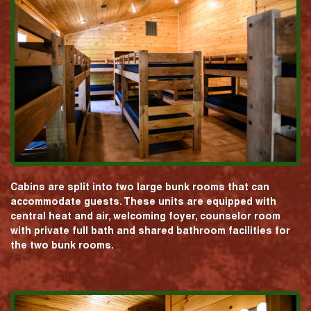
Cabins are split into two large bunk rooms that can
accommodate guests. These units are equipped with
central heat and air, welcoming foyer, counselor room
with private full bath and shared bathroom facilities for
the two bunk rooms.