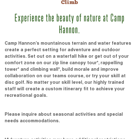
Climb
Experience the beauty of nature at Camp
Hannon.
Camp Hannon’s mountainous terrain and water features
create a perfect setting for adventure and outdoor
activities. Set out on a waterfall hike or get out of your
comfort zone on our zip line canopy tour*, rappelling
tower* and climbing wall*, build morale and improve
collaboration on our teams course, or try your skill at
disc golf. No matter your skill level, our highly trained
staff will create a custom itinerary fit to achieve your
recreational goals.
Please inquire about seasonal activities and special
needs accommodations.