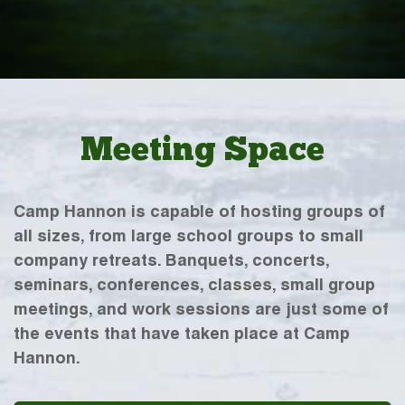
Meeting Space
Camp Hannon is capable of hosting groups of
all sizes, from large school groups to small
company retreats. Banquets, concerts,
seminars, conferences, classes, small group
meetings, and work sessions are just some of
the events that have taken place at Camp
Hannon.