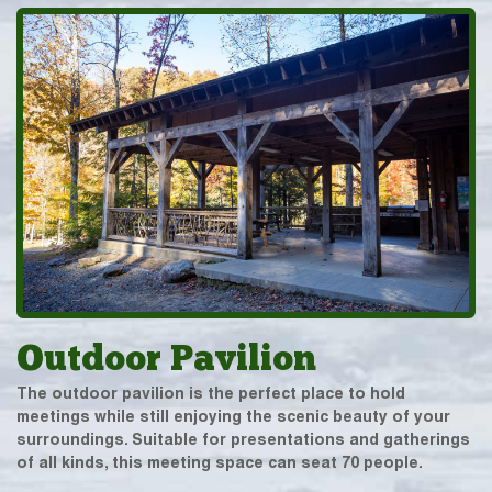
Outdoor Pavilion
The outdoor pavilion is the perfect place to hold
meetings while still enjoying the scenic beauty of your
surroundings. Suitable for presentations and gatherings
of all kinds, this meeting space can seat 70 people.