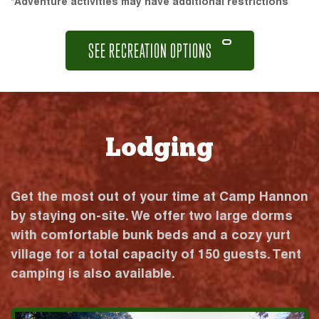
*Adventure activities may have additional restrictions
SEE RECREATION OPTIONS
Lodging
Get the most out of your time at Camp Hannon
by staying on-site. We offer two large dorms
with comfortable bunk beds and a cozy yurt
village for a total capacity of 150 guests. Tent
camping is also available.