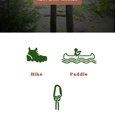
Hike
Paddle