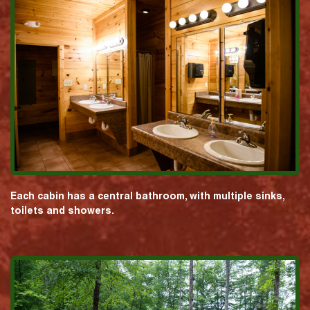
Each cabin has a central bathroom, with multiple sinks,
toilets and showers.