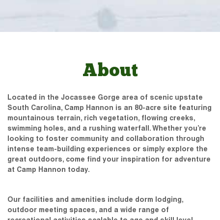
About
Located in the Jocassee Gorge area of scenic upstate
South Carolina, Camp Hannon is an 80-acre site featuring
mountainous terrain, rich vegetation, flowing creeks,
swimming holes, and a rushing waterfall. Whether you’re
looking to foster community and collaboration through
intense team-building experiences or simply explore the
great outdoors, come find your inspiration for adventure
at Camp Hannon today.
Our facilities and amenities include dorm lodging,
outdoor meeting spaces, and a wide range of