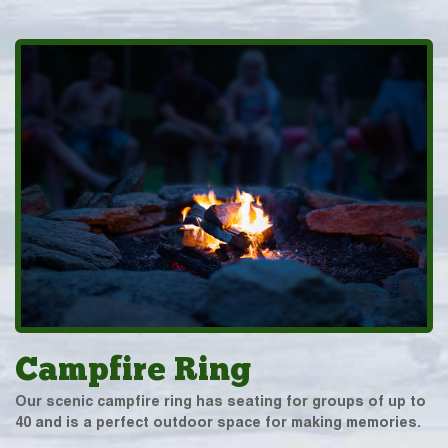
Campfire Ring
Our scenic campfire ring has seating for groups of up to
40 and is a perfect outdoor space for making memories.