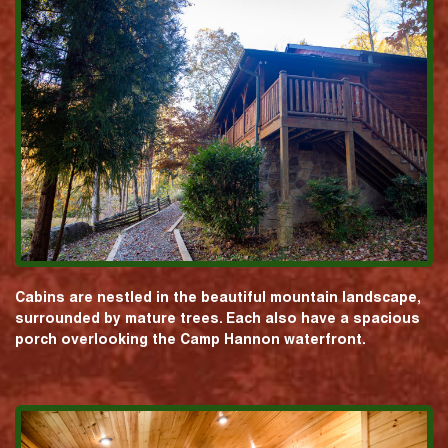
Cabins are nestled in the beautiful mountain landscape,
surrounded by mature trees. Each also have a spacious
porch overlooking the Camp Hannon waterfront.