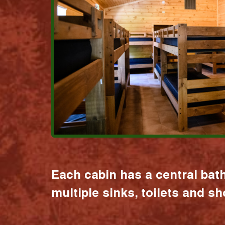
Each cabin has a central bat
multiple sinks, toilets and s