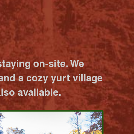
taying on-site. We
nd a cozy yurt village
lso available.