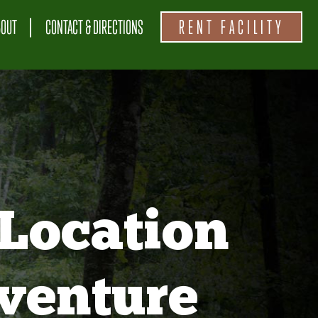
BOUT
CONTACT & DIRECTIONS
RENT FACILITY
Location
venture