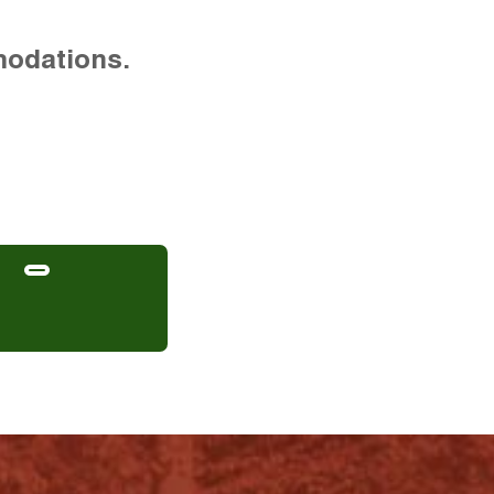
modations.