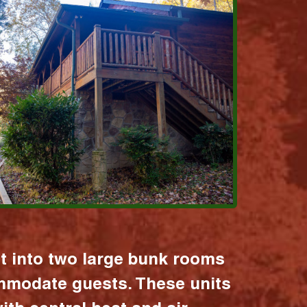
it into two large bunk rooms
mmodate guests. These units