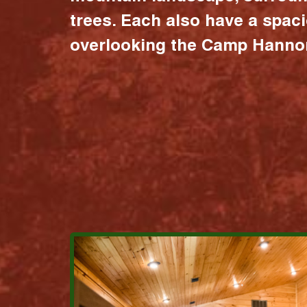
trees. Each also have a spac
overlooking the Camp Hannon