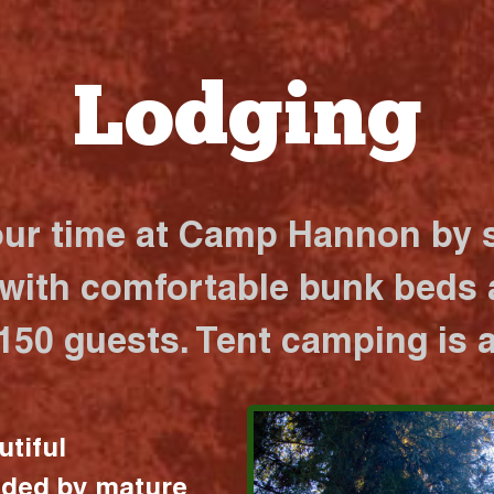
Lodging
our time at Camp Hannon by s
 with comfortable bunk beds a
 150 guests. Tent camping is a
utiful
nded by mature