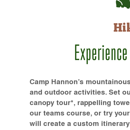
Hi
Experience
Camp Hannon’s mountainous te
and outdoor activities. Set ou
canopy tour*, rappelling towe
our teams course, or try your s
will create a custom itinerary