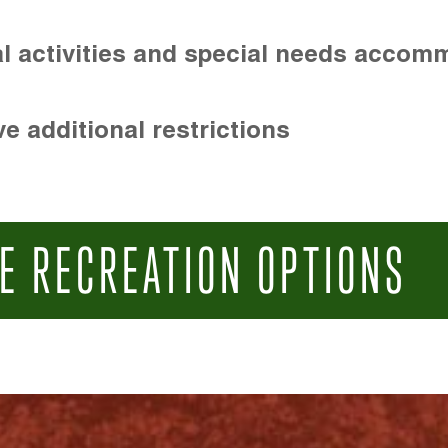
l activities and special needs accom
e additional restrictions
E RECREATION OPTIONS