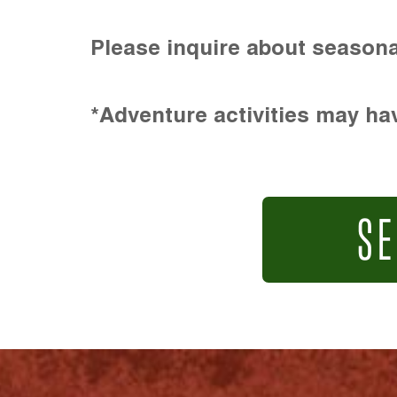
Please inquire about seasona
*Adventure activities may hav
SE