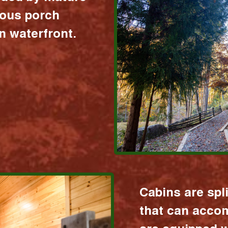
ious porch
 waterfront.
Cabins are spl
that can acco