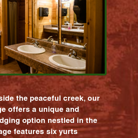
ide the peaceful creek, our
age offers a unique and
dging option nestled in the
lage features six yurts