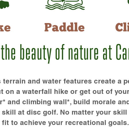
ke
Paddle
Cl
 the beauty of nature at C
rrain and water features create a pe
t on a waterfall hike or get out of you
r* and climbing wall*, build morale an
kill at disc golf. No matter your skill 
 fit to achieve your recreational goals.