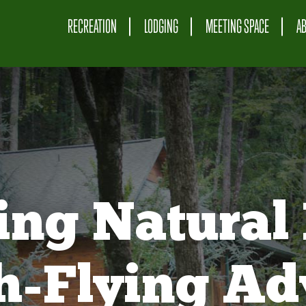
RECREATION
LODGING
MEETING SPACE
A
ing Natural 
gh-Flying Ad