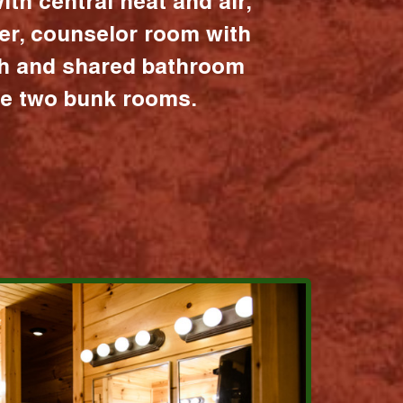
ith central heat and air,
er, counselor room with
ath and shared bathroom
the two bunk rooms.