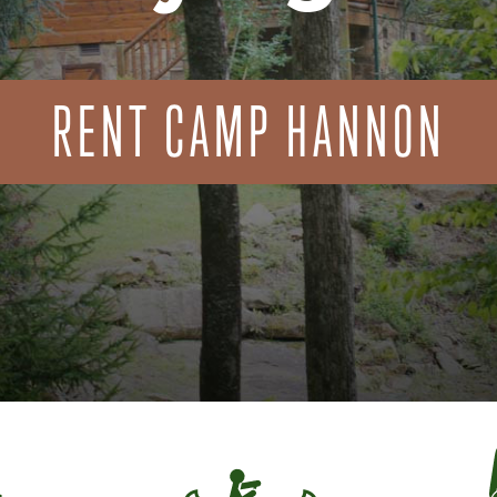
RENT CAMP HANNON