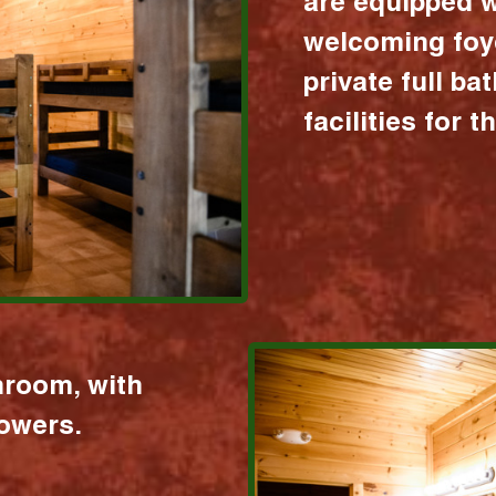
are equipped w
welcoming foy
private full b
facilities for 
hroom, with
howers.