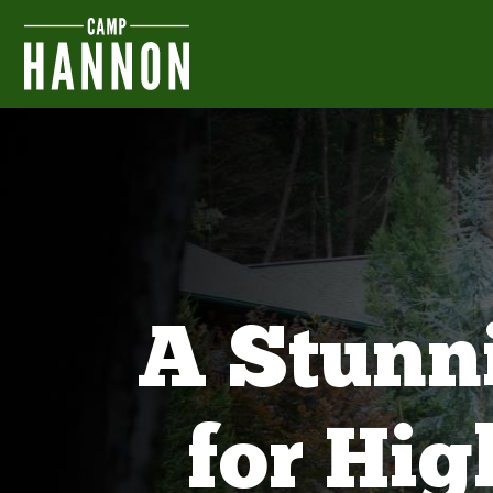
A Stunn
for Hi