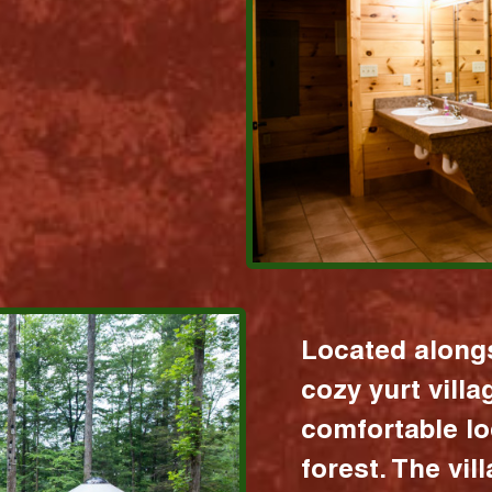
Located alongs
cozy yurt vill
comfortable lo
forest. The vil