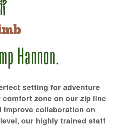
imb
amp Hannon.
rfect setting for adventure
r comfort zone on our zip line
d improve collaboration on
level, our highly trained staff