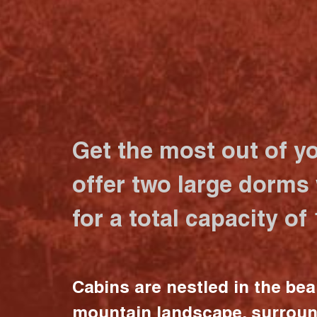
Get the most out of y
offer two large dorms
for a total capacity of
Cabins are nestled in the bea
mountain landscape, surrou