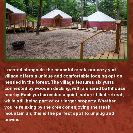
Located alongside the peaceful creek, our cozy yurt
village offers a unique and comfortable lodging option
nestled in the forest. The village features six yurts
connected by wooden decking, with a shared bathhouse
nearby. Each yurt provides a quiet, nature-filled retreat,
while still being part of our larger property. Whether
you're relaxing by the creek or enjoying the fresh
mountain air, this is the perfect spot to unplug and
unwind.