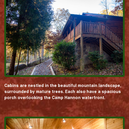
Cabins are nestled in the beautiful mountain landscape,
surrounded by mature trees. Each also have a spacious
porch overlooking the Camp Hannon waterfront.