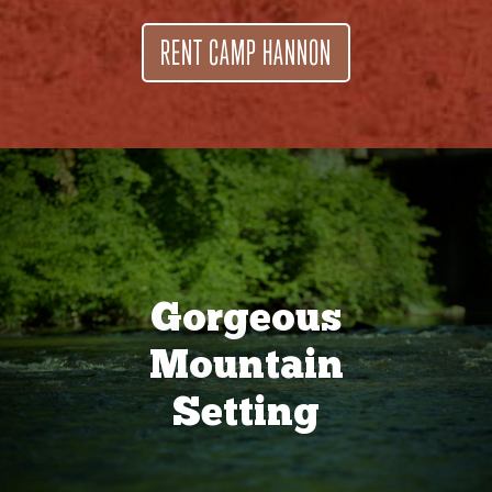
RENT CAMP HANNON
Gorgeous
Mountain
Setting