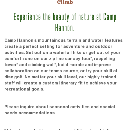
Climb
Experience the beauty of nature at Camp
Hannon.
Camp Hannon’s mountainous terrain and water features
create a perfect setting for adventure and outdoor
activities. Set out on a waterfall hike or get out of your
comfort zone on our zip line canopy tour*, rappelling
tower* and climbing wall*, build morale and improve
collaboration on our teams course, or try your skill at
disc golf. No matter your skill level, our highly trained
staff will create a custom itinerary fit to achieve your
recreational goals.
Please inquire about seasonal activities and special
needs accommodations.