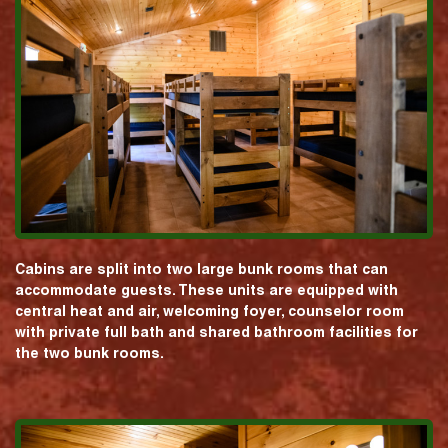
Cabins are split into two large bunk rooms that can
accommodate guests. These units are equipped with
central heat and air, welcoming foyer, counselor room
with private full bath and shared bathroom facilities for
the two bunk rooms.