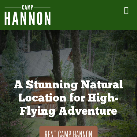
A Stunning Natural
Location for High-
Flying Adventure
RENT CAMP HANNON