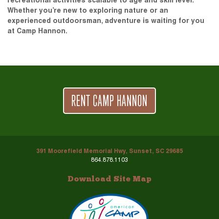
recreational activities scalable to age and skill level.
Whether you’re new to exploring nature or an
experienced outdoorsman, adventure is waiting for you
at Camp Hannon.
RENT CAMP HANNON
391 Moorefield Memorial Hwy, Sunset, SC 29685
864.878.1103
Download Site Map