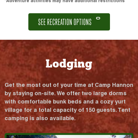
*Adventure activities may have additional restrictions
SEE RECREATION OPTIONS
Lodging
Get the most out of your time at Camp Hannon
by staying on-site. We offer two large dorms
with comfortable bunk beds and a cozy yurt
village for a total capacity of 150 guests. Tent
camping is also available.