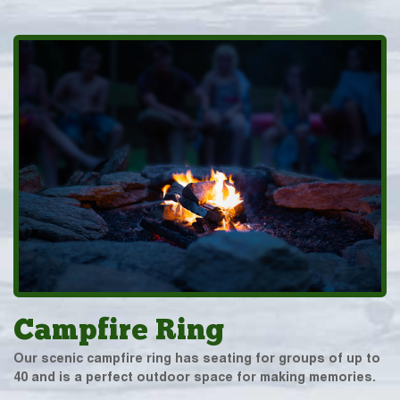
Campfire Ring
Our scenic campfire ring has seating for groups of up to
40 and is a perfect outdoor space for making memories.