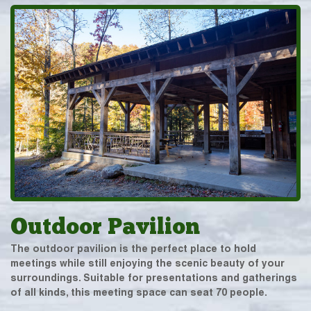
Outdoor Pavilion
The outdoor pavilion is the perfect place to hold
meetings while still enjoying the scenic beauty of your
surroundings. Suitable for presentations and gatherings
of all kinds, this meeting space can seat 70 people.