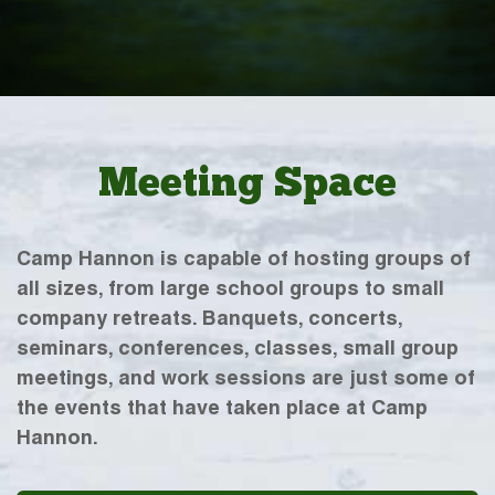
Meeting Space
Camp Hannon is capable of hosting groups of
all sizes, from large school groups to small
company retreats. Banquets, concerts,
seminars, conferences, classes, small group
meetings, and work sessions are just some of
the events that have taken place at Camp
Hannon.