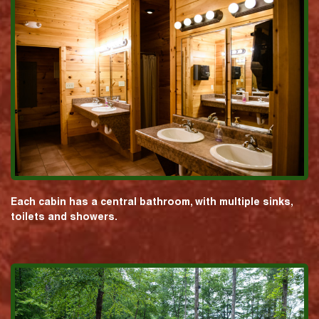
Each cabin has a central bathroom, with multiple sinks,
toilets and showers.