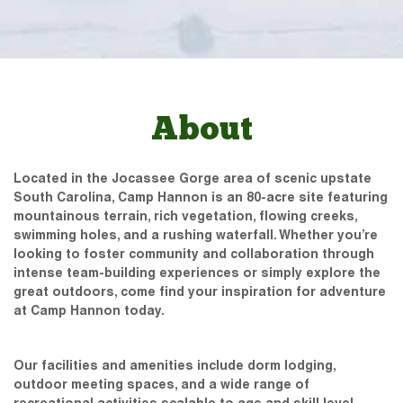
About
Located in the Jocassee Gorge area of scenic upstate
South Carolina, Camp Hannon is an 80-acre site featuring
mountainous terrain, rich vegetation, flowing creeks,
swimming holes, and a rushing waterfall. Whether you’re
looking to foster community and collaboration through
intense team-building experiences or simply explore the
great outdoors, come find your inspiration for adventure
at Camp Hannon today.
Our facilities and amenities include dorm lodging,
outdoor meeting spaces, and a wide range of