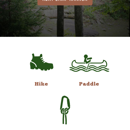
Hike
Paddle