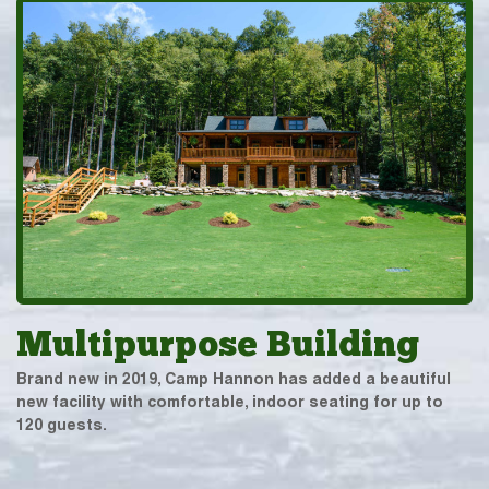
Multipurpose Building
Brand new in 2019, Camp Hannon has added a beautiful
new facility with comfortable, indoor seating for up to
120 guests.