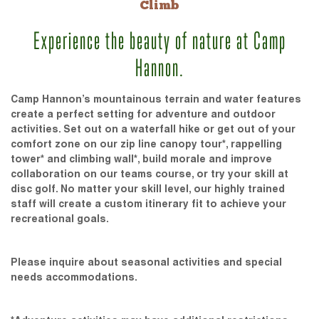
Climb
Experience the beauty of nature at Camp
Hannon.
Camp Hannon’s mountainous terrain and water features
create a perfect setting for adventure and outdoor
activities. Set out on a waterfall hike or get out of your
comfort zone on our zip line canopy tour*, rappelling
tower* and climbing wall*, build morale and improve
collaboration on our teams course, or try your skill at
disc golf. No matter your skill level, our highly trained
staff will create a custom itinerary fit to achieve your
recreational goals.
Please inquire about seasonal activities and special
needs accommodations.