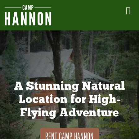
A Stunning Natural
Location for High-
Flying Adventure
RENT CAMP HANNON