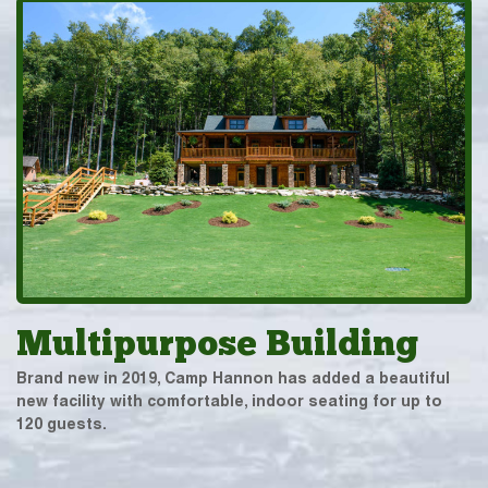
Multipurpose Building
Brand new in 2019, Camp Hannon has added a beautiful
new facility with comfortable, indoor seating for up to
120 guests.