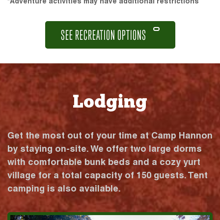
*Adventure activities may have additional restrictions
SEE RECREATION OPTIONS
Lodging
Get the most out of your time at Camp Hannon
by staying on-site. We offer two large dorms
with comfortable bunk beds and a cozy yurt
village for a total capacity of 150 guests. Tent
camping is also available.