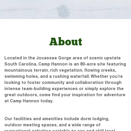
About
Located in the Jocassee Gorge area of scenic upstate
South Carolina, Camp Hannon is an 80-acre site featuring
mountainous terrain, rich vegetation, flowing creeks,
swimming holes, and a rushing waterfall. Whether you’re
looking to foster community and collaboration through
intense team-building experiences or simply explore the
great outdoors, come find your inspiration for adventure
at Camp Hannon today.
Our facilities and amenities include dorm lodging,
outdoor meeting spaces, and a wide range of