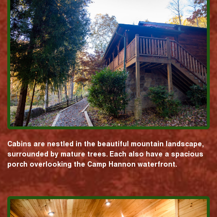
Cabins are nestled in the beautiful mountain landscape,
surrounded by mature trees. Each also have a spacious
porch overlooking the Camp Hannon waterfront.