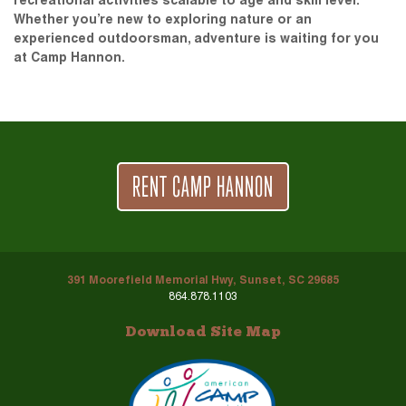
recreational activities scalable to age and skill level.
Whether you’re new to exploring nature or an
experienced outdoorsman, adventure is waiting for you
at Camp Hannon.
RENT CAMP HANNON
391 Moorefield Memorial Hwy, Sunset, SC 29685
864.878.1103
Download Site Map