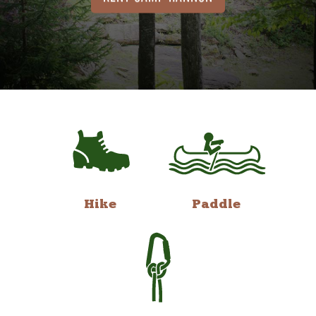
Hike
Paddle