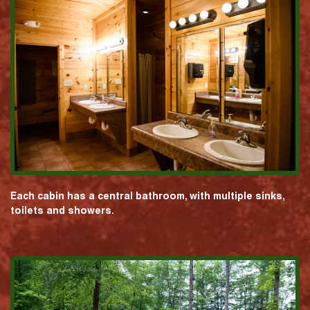
Each cabin has a central bathroom, with multiple sinks,
toilets and showers.