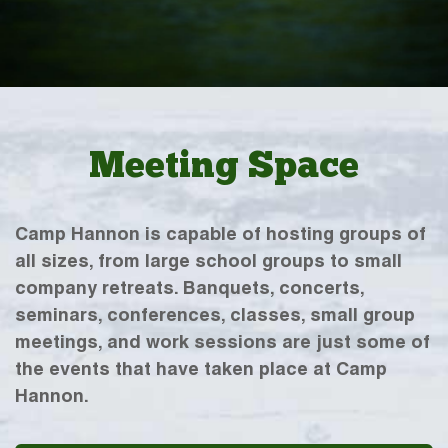
Meeting Space
Camp Hannon is capable of hosting groups of
all sizes, from large school groups to small
company retreats. Banquets, concerts,
seminars, conferences, classes, small group
meetings, and work sessions are just some of
the events that have taken place at Camp
Hannon.