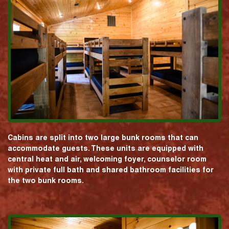
Cabins are split into two large bunk rooms that can
accommodate guests. These units are equipped with
central heat and air, welcoming foyer, counselor room
with private full bath and shared bathroom facilities for
the two bunk rooms.