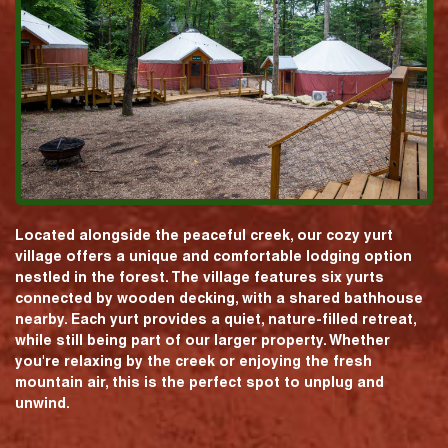
Located alongside the peaceful creek, our cozy yurt
village offers a unique and comfortable lodging option
nestled in the forest. The village features six yurts
connected by wooden decking, with a shared bathhouse
nearby. Each yurt provides a quiet, nature-filled retreat,
while still being part of our larger property. Whether
you're relaxing by the creek or enjoying the fresh
mountain air, this is the perfect spot to unplug and
unwind.