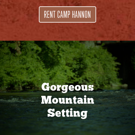
RENT CAMP HANNON
Gorgeous
Mountain
Setting