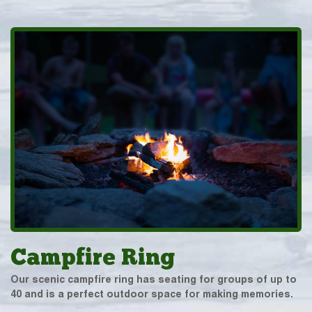
Campfire Ring
Our scenic campfire ring has seating for groups of up to
40 and is a perfect outdoor space for making memories.