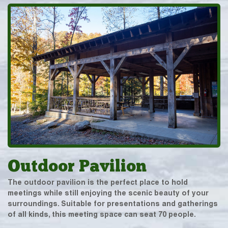
Outdoor Pavilion
The outdoor pavilion is the perfect place to hold
meetings while still enjoying the scenic beauty of your
surroundings. Suitable for presentations and gatherings
of all kinds, this meeting space can seat 70 people.