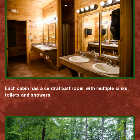
Each cabin has a central bathroom, with multiple sinks,
toilets and showers.