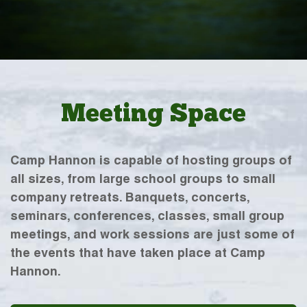
Meeting Space
Camp Hannon is capable of hosting groups of
all sizes, from large school groups to small
company retreats. Banquets, concerts,
seminars, conferences, classes, small group
meetings, and work sessions are just some of
the events that have taken place at Camp
Hannon.