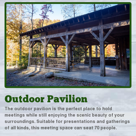
Outdoor Pavilion
The outdoor pavilion is the perfect place to hold
meetings while still enjoying the scenic beauty of your
surroundings. Suitable for presentations and gatherings
of all kinds, this meeting space can seat 70 people.