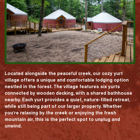
Located alongside the peaceful creek, our cozy yurt
village offers a unique and comfortable lodging option
nestled in the forest. The village features six yurts
connected by wooden decking, with a shared bathhouse
nearby. Each yurt provides a quiet, nature-filled retreat,
while still being part of our larger property. Whether
you're relaxing by the creek or enjoying the fresh
mountain air, this is the perfect spot to unplug and
unwind.