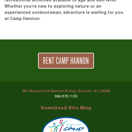
recreational activities scalable to age and skill level.
Whether you’re new to exploring nature or an
experienced outdoorsman, adventure is waiting for you
at Camp Hannon.
RENT CAMP HANNON
391 Moorefield Memorial Hwy, Sunset, SC 29685
864.878.1103
Download Site Map