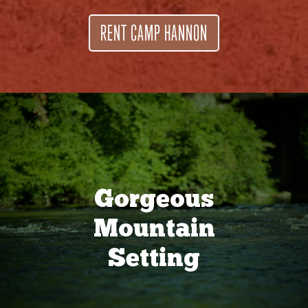
RENT CAMP HANNON
Gorgeous
Mountain
Setting