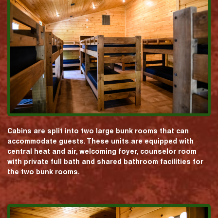
Cabins are split into two large bunk rooms that can
accommodate guests. These units are equipped with
central heat and air, welcoming foyer, counselor room
with private full bath and shared bathroom facilities for
the two bunk rooms.