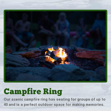
Campfire Ring
Our scenic campfire ring has seating for groups of up to
40 and is a perfect outdoor space for making memories.