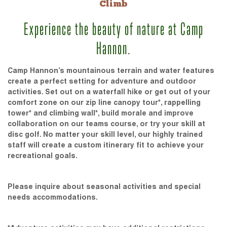
Climb
Experience the beauty of nature at Camp
Hannon.
Camp Hannon’s mountainous terrain and water features
create a perfect setting for adventure and outdoor
activities. Set out on a waterfall hike or get out of your
comfort zone on our zip line canopy tour*, rappelling
tower* and climbing wall*, build morale and improve
collaboration on our teams course, or try your skill at
disc golf. No matter your skill level, our highly trained
staff will create a custom itinerary fit to achieve your
recreational goals.
Please inquire about seasonal activities and special
needs accommodations.