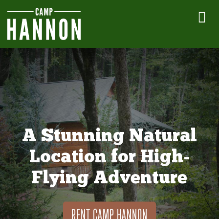
A Stunning Natural
Location for High-
Flying Adventure
RENT CAMP HANNON