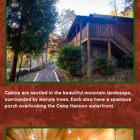
Cabins are nestled in the beautiful mountain landscape,
surrounded by mature trees. Each also have a spacious
porch overlooking the Camp Hannon waterfront.