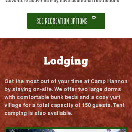
*Adventure activities may have additional restrictions
SEE RECREATION OPTIONS
Lodging
Get the most out of your time at Camp Hannon
by staying on-site. We offer two large dorms
with comfortable bunk beds and a cozy yurt
village for a total capacity of 150 guests. Tent
camping is also available.