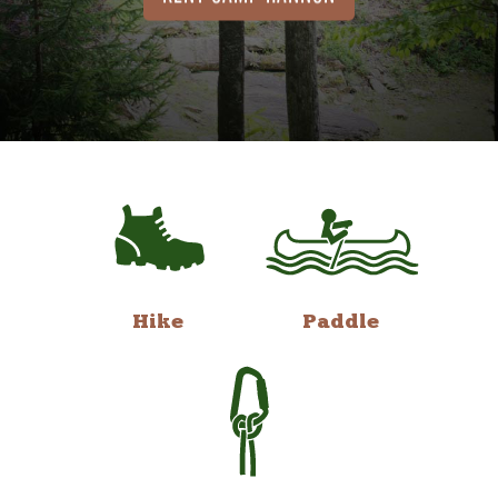
Hike
Paddle