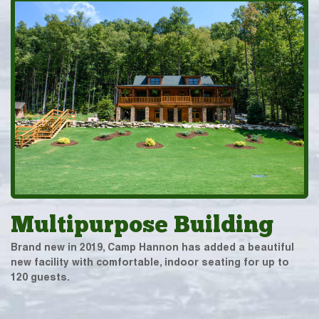
Multipurpose Building
Brand new in 2019, Camp Hannon has added a beautiful
new facility with comfortable, indoor seating for up to
120 guests.