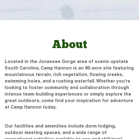
About
Located in the Jocassee Gorge area of scenic upstate
South Carolina, Camp Hannon is an 80-acre site featuring
mountainous terrain, rich vegetation, flowing creeks,
swimming holes, and a rushing waterfall. Whether you’re
looking to foster community and collaboration through
intense team-building experiences or simply explore the
great outdoors, come find your inspiration for adventure
at Camp Hannon today.
Our facilities and amenities include dorm lodging,
outdoor meeting spaces, and a wide range of