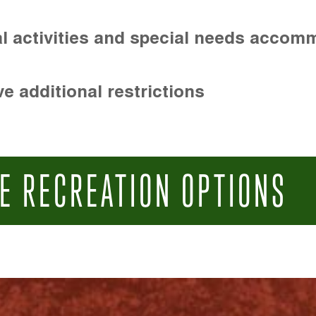
l activities and special needs accom
e additional restrictions
E RECREATION OPTIONS