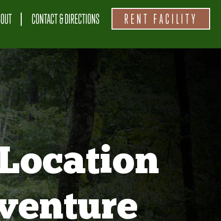
BOUT
CONTACT & DIRECTIONS
RENT FACILITY
Location
venture