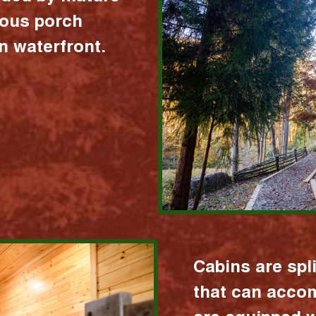
ious porch
 waterfront.
Cabins are spl
that can acco