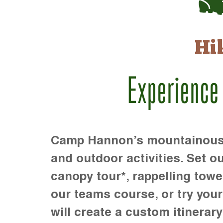
Hi
Experience
Camp Hannon’s mountainous te
and outdoor activities. Set ou
canopy tour*, rappelling towe
our teams course, or try your s
will create a custom itinerary