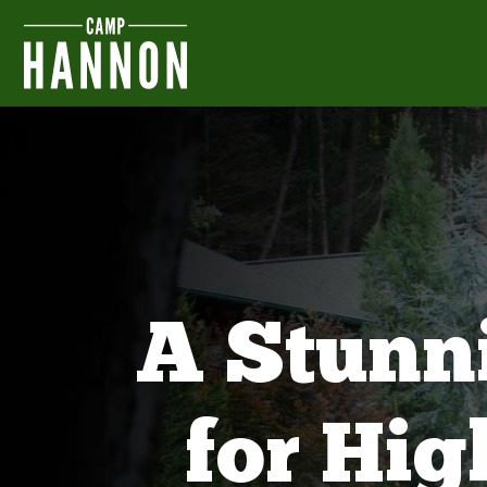
A Stunn
for Hi