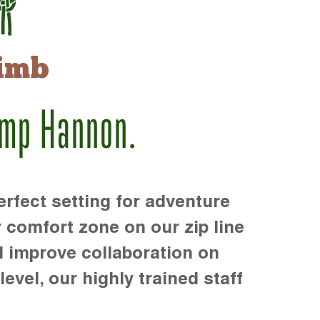
imb
amp Hannon.
rfect setting for adventure
r comfort zone on our zip line
d improve collaboration on
level, our highly trained staff