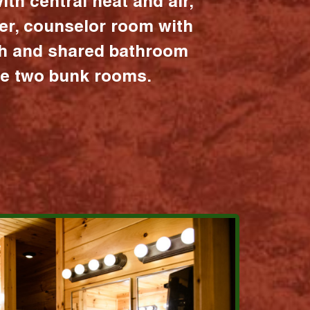
ith central heat and air,
er, counselor room with
ath and shared bathroom
the two bunk rooms.