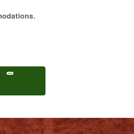
modations.