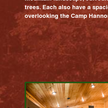
trees. Each also have a spac
overlooking the Camp Hannon