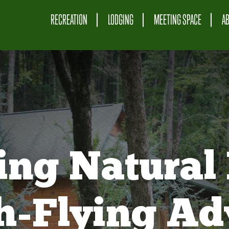
RECREATION
LODGING
MEETING SPACE
A
ing Natural 
gh-Flying Ad