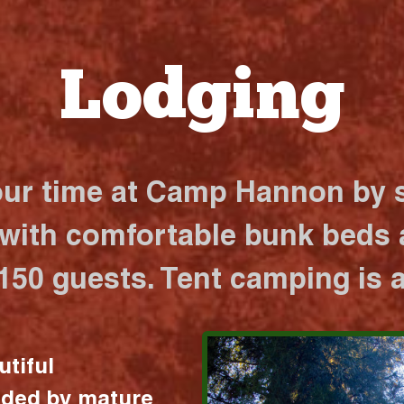
Lodging
our time at Camp Hannon by s
 with comfortable bunk beds a
 150 guests. Tent camping is a
utiful
nded by mature