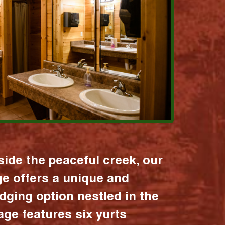
ide the peaceful creek, our
age offers a unique and
dging option nestled in the
lage features six yurts