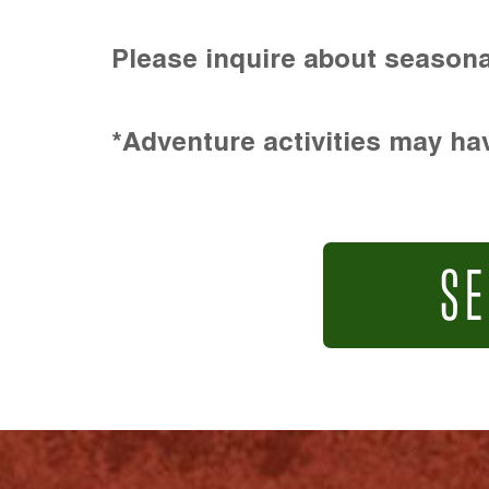
Please inquire about seasona
*Adventure activities may hav
SE