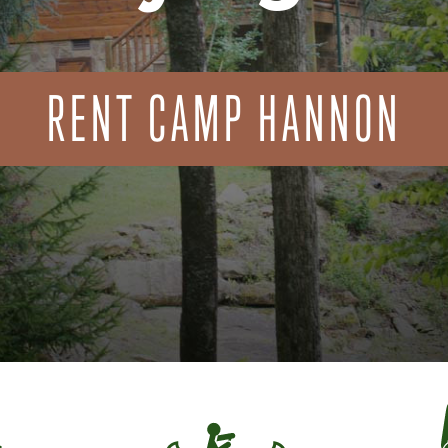
RENT CAMP HANNON