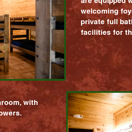
are equipped w
welcoming foy
private full b
facilities for 
hroom, with
howers.