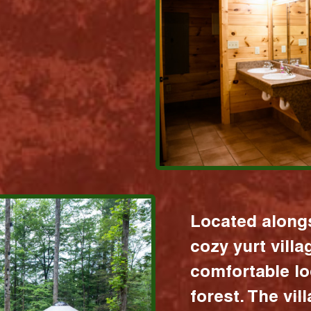
Located alongs
cozy yurt vill
comfortable lo
forest. The vil