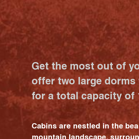
Get the most out of y
offer two large dorms
for a total capacity of
Cabins are nestled in the bea
mountain landscape, surrou