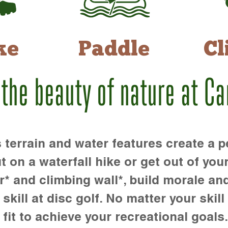
ke
Paddle
Cl
 the beauty of nature at C
rrain and water features create a pe
t on a waterfall hike or get out of you
r* and climbing wall*, build morale an
kill at disc golf. No matter your skill 
 fit to achieve your recreational goals.