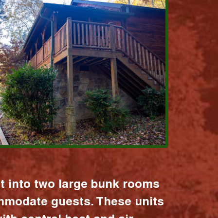
it into two large bunk rooms
mmodate guests. These units