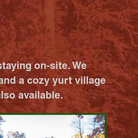
taying on-site. We
nd a cozy yurt village
lso available.