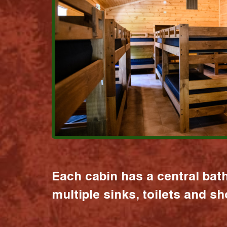
Each cabin has a central bat
multiple sinks, toilets and s