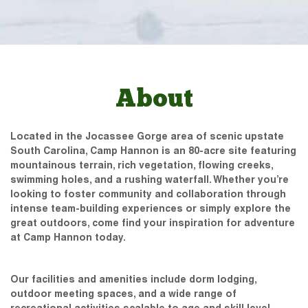
About
Located in the Jocassee Gorge area of scenic upstate
South Carolina, Camp Hannon is an 80-acre site featuring
mountainous terrain, rich vegetation, flowing creeks,
swimming holes, and a rushing waterfall. Whether you’re
looking to foster community and collaboration through
intense team-building experiences or simply explore the
great outdoors, come find your inspiration for adventure
at Camp Hannon today.
Our facilities and amenities include dorm lodging,
outdoor meeting spaces, and a wide range of