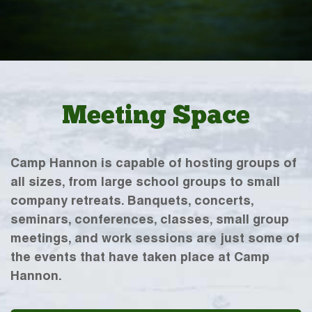
Meeting Space
Camp Hannon is capable of hosting groups of
all sizes, from large school groups to small
company retreats. Banquets, concerts,
seminars, conferences, classes, small group
meetings, and work sessions are just some of
the events that have taken place at Camp
Hannon.