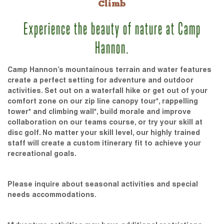
Climb
Experience the beauty of nature at Camp
Hannon.
Camp Hannon’s mountainous terrain and water features
create a perfect setting for adventure and outdoor
activities. Set out on a waterfall hike or get out of your
comfort zone on our zip line canopy tour*, rappelling
tower* and climbing wall*, build morale and improve
collaboration on our teams course, or try your skill at
disc golf. No matter your skill level, our highly trained
staff will create a custom itinerary fit to achieve your
recreational goals.
Please inquire about seasonal activities and special
needs accommodations.