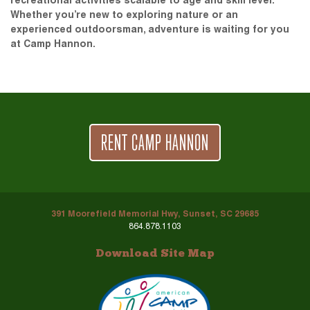
recreational activities scalable to age and skill level.
Whether you’re new to exploring nature or an
experienced outdoorsman, adventure is waiting for you
at Camp Hannon.
RENT CAMP HANNON
391 Moorefield Memorial Hwy, Sunset, SC 29685
864.878.1103
Download Site Map