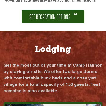
*Adventure activities may have additional restrictions
SEE RECREATION OPTIONS
Lodging
Get the most out of your time at Camp Hannon
by staying on-site. We offer two large dorms
with comfortable bunk beds and a cozy yurt
village for a total capacity of 150 guests. Tent
camping is also available.