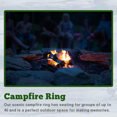
Campfire Ring
Our scenic campfire ring has seating for groups of up to
40 and is a perfect outdoor space for making memories.