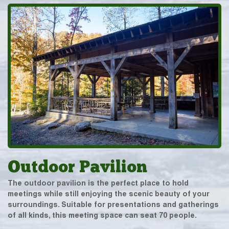
Outdoor Pavilion
The outdoor pavilion is the perfect place to hold
meetings while still enjoying the scenic beauty of your
surroundings. Suitable for presentations and gatherings
of all kinds, this meeting space can seat 70 people.