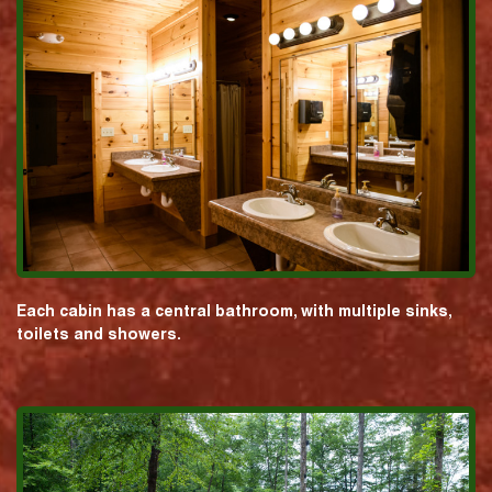
Each cabin has a central bathroom, with multiple sinks,
toilets and showers.