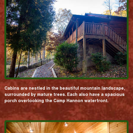
Cabins are nestled in the beautiful mountain landscape,
surrounded by mature trees. Each also have a spacious
porch overlooking the Camp Hannon waterfront.