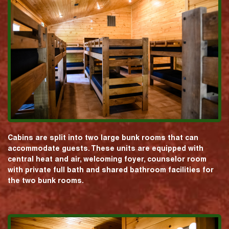
Cabins are split into two large bunk rooms that can
accommodate guests. These units are equipped with
central heat and air, welcoming foyer, counselor room
with private full bath and shared bathroom facilities for
the two bunk rooms.