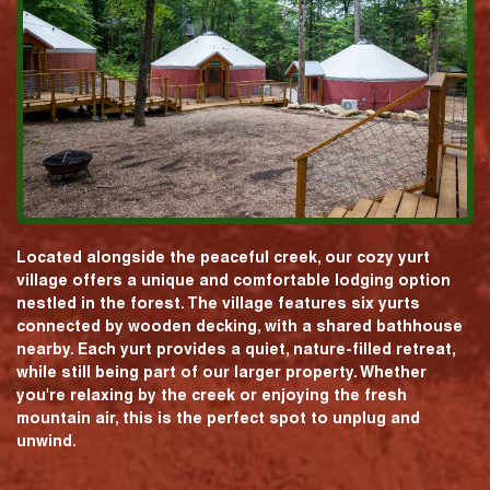
Located alongside the peaceful creek, our cozy yurt
village offers a unique and comfortable lodging option
nestled in the forest. The village features six yurts
connected by wooden decking, with a shared bathhouse
nearby. Each yurt provides a quiet, nature-filled retreat,
while still being part of our larger property. Whether
you're relaxing by the creek or enjoying the fresh
mountain air, this is the perfect spot to unplug and
unwind.