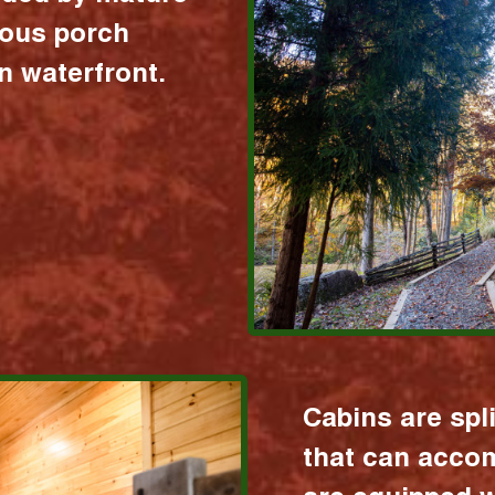
ious porch
 waterfront.
Cabins are spl
that can acco