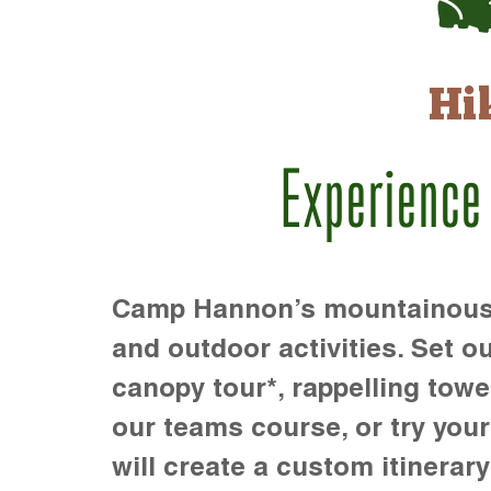
Hi
Experience
Camp Hannon’s mountainous te
and outdoor activities. Set ou
canopy tour*, rappelling towe
our teams course, or try your s
will create a custom itinerary