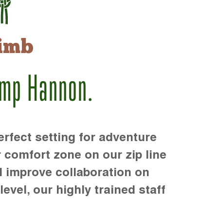
imb
amp Hannon.
rfect setting for adventure
r comfort zone on our zip line
d improve collaboration on
level, our highly trained staff