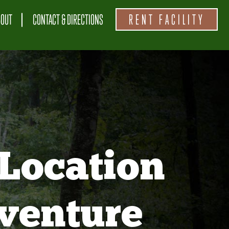
BOUT
CONTACT & DIRECTIONS
RENT FACILITY
Location
venture