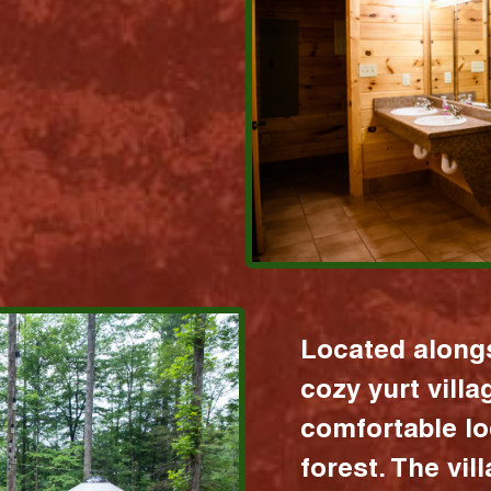
Located alongs
cozy yurt vill
comfortable lo
forest. The vil