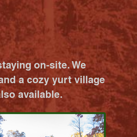
taying on-site. We
nd a cozy yurt village
lso available.