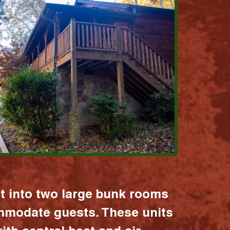
it into two large bunk rooms
mmodate guests. These units