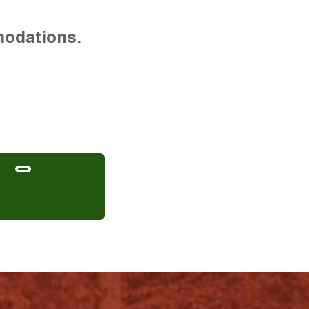
modations.