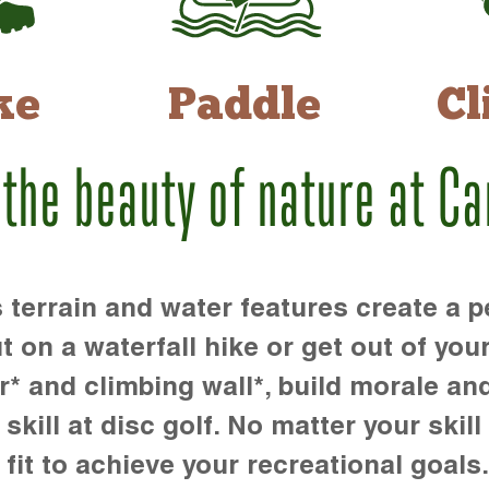
ke
Paddle
Cl
 the beauty of nature at C
rrain and water features create a pe
t on a waterfall hike or get out of you
r* and climbing wall*, build morale an
kill at disc golf. No matter your skill 
 fit to achieve your recreational goals.