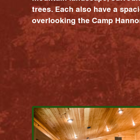
trees. Each also have a spac
overlooking the Camp Hannon