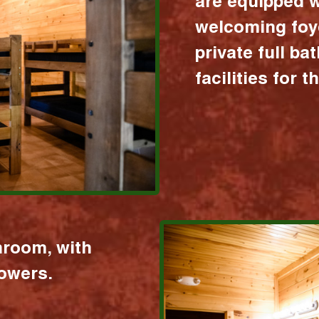
are equipped w
welcoming foy
private full b
facilities for 
hroom, with
howers.