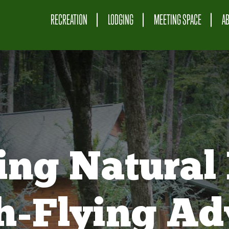
RECREATION
LODGING
MEETING SPACE
A
ing Natural 
gh-Flying Ad