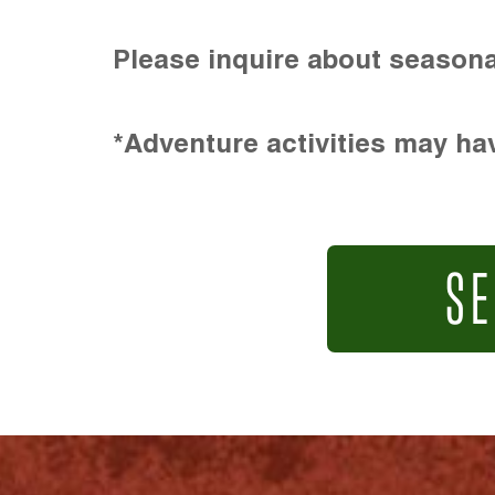
Please inquire about seasona
*Adventure activities may hav
SE