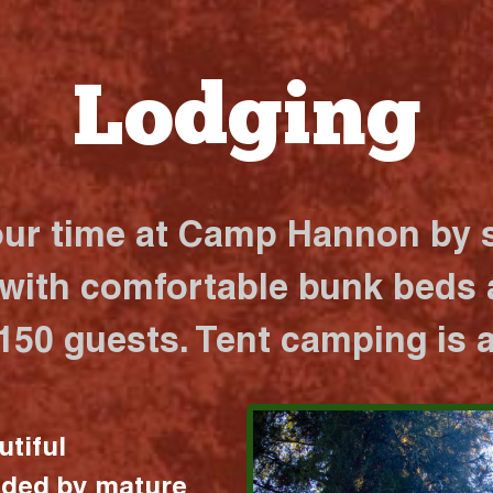
Lodging
our time at Camp Hannon by s
 with comfortable bunk beds a
 150 guests. Tent camping is a
utiful
nded by mature