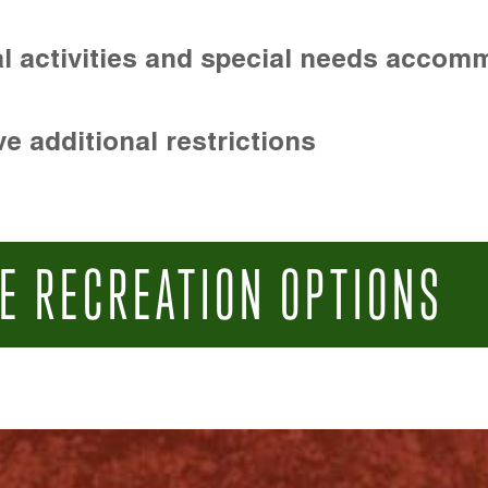
l activities and special needs accom
e additional restrictions
E RECREATION OPTIONS