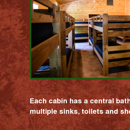
Each cabin has a central bat
multiple sinks, toilets and s