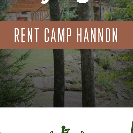
RENT CAMP HANNON