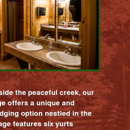
ide the peaceful creek, our
age offers a unique and
dging option nestled in the
lage features six yurts