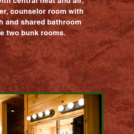
ith central heat and air,
er, counselor room with
ath and shared bathroom
the two bunk rooms.