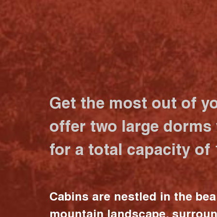
Get the most out of y
offer two large dorms
for a total capacity of
Cabins are nestled in the bea
mountain landscape, surrou