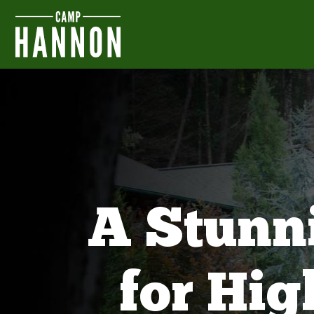
A Stunn
for Hi