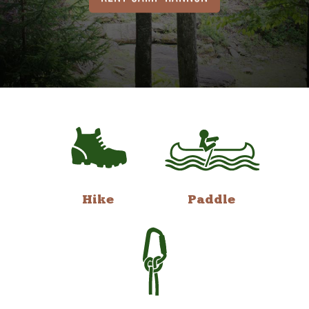
Hike
Paddle