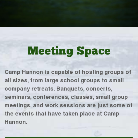
Meeting Space
Camp Hannon is capable of hosting groups of
all sizes, from large school groups to small
company retreats. Banquets, concerts,
seminars, conferences, classes, small group
meetings, and work sessions are just some of
the events that have taken place at Camp
Hannon.