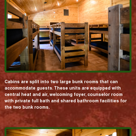
Cabins are split into two large bunk rooms that can
accommodate guests. These units are equipped with
central heat and air, welcoming foyer, counselor room
with private full bath and shared bathroom facilities for
the two bunk rooms.