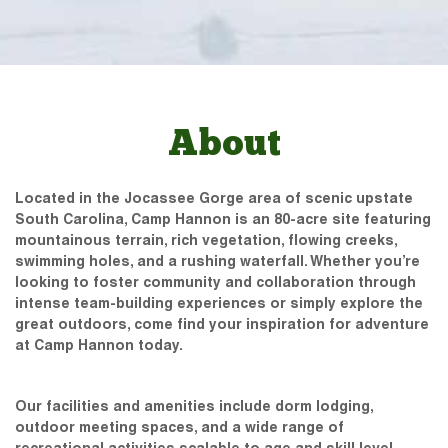
About
Located in the Jocassee Gorge area of scenic upstate
South Carolina, Camp Hannon is an 80-acre site featuring
mountainous terrain, rich vegetation, flowing creeks,
swimming holes, and a rushing waterfall. Whether you’re
looking to foster community and collaboration through
intense team-building experiences or simply explore the
great outdoors, come find your inspiration for adventure
at Camp Hannon today.
Our facilities and amenities include dorm lodging,
outdoor meeting spaces, and a wide range of