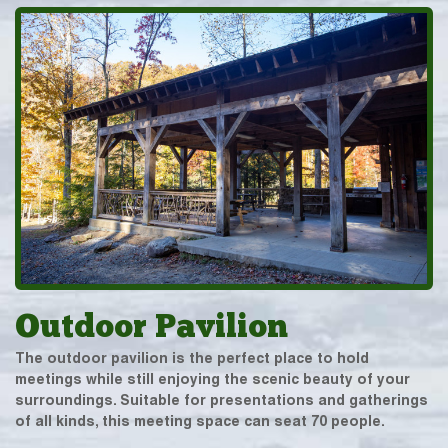
Outdoor Pavilion
The outdoor pavilion is the perfect place to hold
meetings while still enjoying the scenic beauty of your
surroundings. Suitable for presentations and gatherings
of all kinds, this meeting space can seat 70 people.