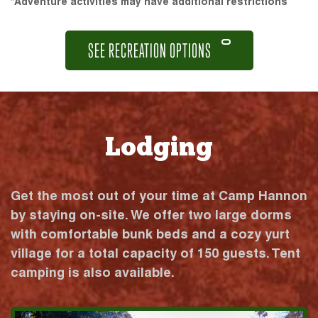
*Adventure activities may have additional restrictions
SEE RECREATION OPTIONS
Lodging
Get the most out of your time at Camp Hannon
by staying on-site. We offer two large dorms
with comfortable bunk beds and a cozy yurt
village for a total capacity of 150 guests. Tent
camping is also available.