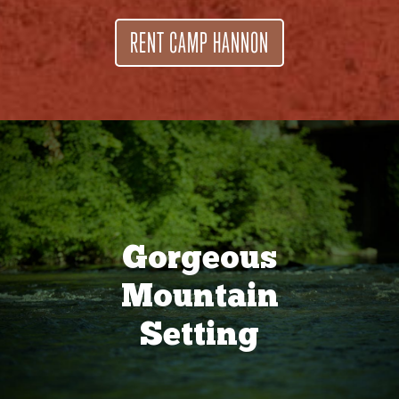
RENT CAMP HANNON
Gorgeous
Mountain
Setting