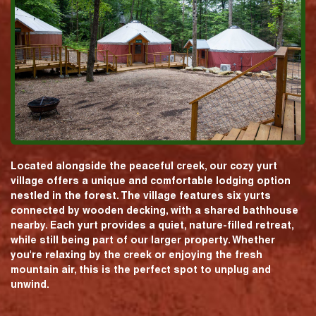
Located alongside the peaceful creek, our cozy yurt
village offers a unique and comfortable lodging option
nestled in the forest. The village features six yurts
connected by wooden decking, with a shared bathhouse
nearby. Each yurt provides a quiet, nature-filled retreat,
while still being part of our larger property. Whether
you're relaxing by the creek or enjoying the fresh
mountain air, this is the perfect spot to unplug and
unwind.