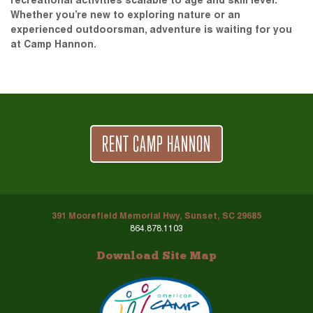
recreational activities scalable to age and skill level.
Whether you’re new to exploring nature or an
experienced outdoorsman, adventure is waiting for you
at Camp Hannon.
RENT CAMP HANNON
391 Moorefield Memorial Hwy, Sunset, SC 29685
864.878.1103
Download Site Map