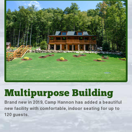
Multipurpose Building
Brand new in 2019, Camp Hannon has added a beautiful
new facility with comfortable, indoor seating for up to
120 guests.