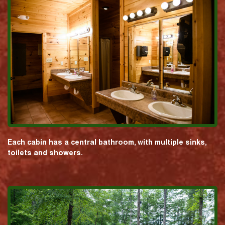
Each cabin has a central bathroom, with multiple sinks,
toilets and showers.