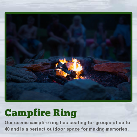
Campfire Ring
Our scenic campfire ring has seating for groups of up to
40 and is a perfect outdoor space for making memories.