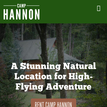
A Stunning Natural
Location for High-
Flying Adventure
RENT CAMP HANNON