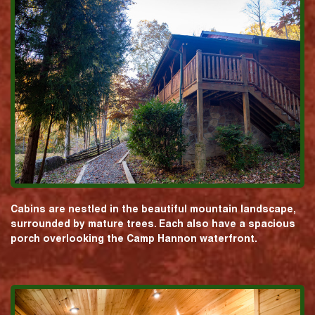
Cabins are nestled in the beautiful mountain landscape,
surrounded by mature trees. Each also have a spacious
porch overlooking the Camp Hannon waterfront.