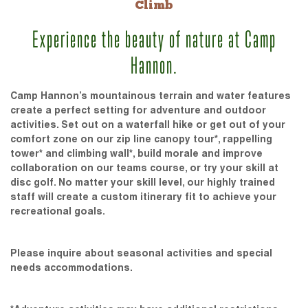
Climb
Experience the beauty of nature at Camp
Hannon.
Camp Hannon’s mountainous terrain and water features
create a perfect setting for adventure and outdoor
activities. Set out on a waterfall hike or get out of your
comfort zone on our zip line canopy tour*, rappelling
tower* and climbing wall*, build morale and improve
collaboration on our teams course, or try your skill at
disc golf. No matter your skill level, our highly trained
staff will create a custom itinerary fit to achieve your
recreational goals.
Please inquire about seasonal activities and special
needs accommodations.