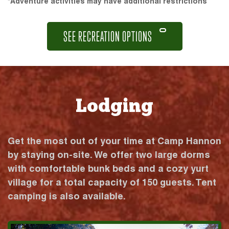
*Adventure activities may have additional restrictions
SEE RECREATION OPTIONS
Lodging
Get the most out of your time at Camp Hannon
by staying on-site. We offer two large dorms
with comfortable bunk beds and a cozy yurt
village for a total capacity of 150 guests. Tent
camping is also available.