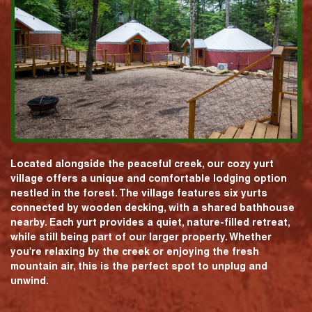
Located alongside the peaceful creek, our cozy yurt
village offers a unique and comfortable lodging option
nestled in the forest. The village features six yurts
connected by wooden decking, with a shared bathhouse
nearby. Each yurt provides a quiet, nature-filled retreat,
while still being part of our larger property. Whether
you're relaxing by the creek or enjoying the fresh
mountain air, this is the perfect spot to unplug and
unwind.