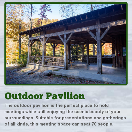
Outdoor Pavilion
The outdoor pavilion is the perfect place to hold
meetings while still enjoying the scenic beauty of your
surroundings. Suitable for presentations and gatherings
of all kinds, this meeting space can seat 70 people.