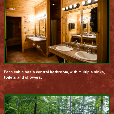
Each cabin has a central bathroom, with multiple sinks,
toilets and showers.