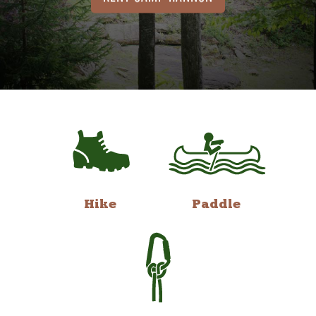
Hike
Paddle