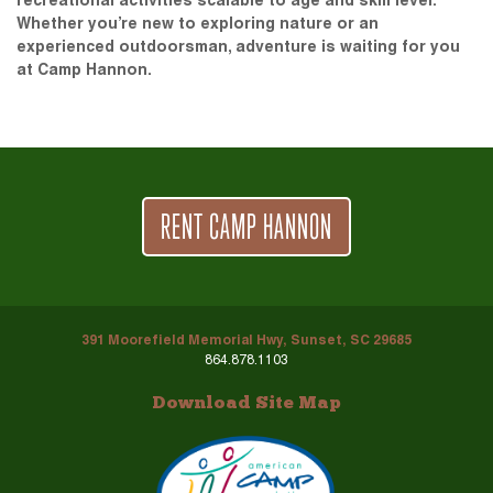
recreational activities scalable to age and skill level.
Whether you’re new to exploring nature or an
experienced outdoorsman, adventure is waiting for you
at Camp Hannon.
RENT CAMP HANNON
391 Moorefield Memorial Hwy, Sunset, SC 29685
864.878.1103
Download Site Map