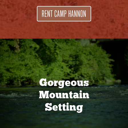
RENT CAMP HANNON
Gorgeous
Mountain
Setting