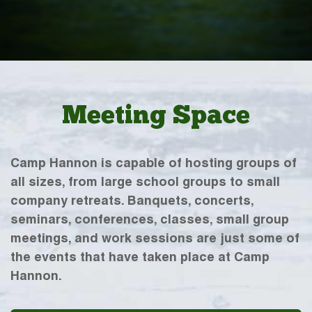
Meeting Space
Camp Hannon is capable of hosting groups of
all sizes, from large school groups to small
company retreats. Banquets, concerts,
seminars, conferences, classes, small group
meetings, and work sessions are just some of
the events that have taken place at Camp
Hannon.