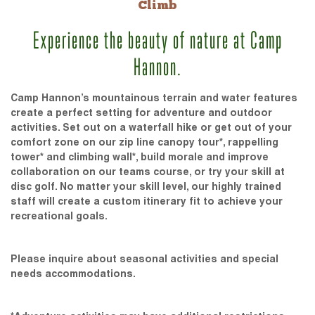
Climb
Experience the beauty of nature at Camp
Hannon.
Camp Hannon’s mountainous terrain and water features
create a perfect setting for adventure and outdoor
activities. Set out on a waterfall hike or get out of your
comfort zone on our zip line canopy tour*, rappelling
tower* and climbing wall*, build morale and improve
collaboration on our teams course, or try your skill at
disc golf. No matter your skill level, our highly trained
staff will create a custom itinerary fit to achieve your
recreational goals.
Please inquire about seasonal activities and special
needs accommodations.