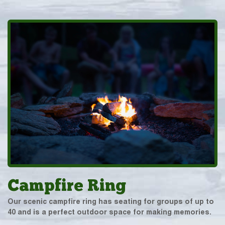
Campfire Ring
Our scenic campfire ring has seating for groups of up to
40 and is a perfect outdoor space for making memories.