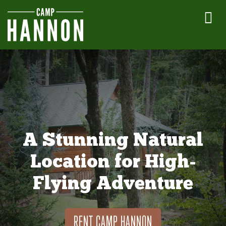
A Stunning Natural
Location for High-
Flying Adventure
RENT CAMP HANNON