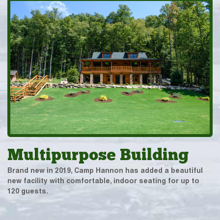
Multipurpose Building
Brand new in 2019, Camp Hannon has added a beautiful
new facility with comfortable, indoor seating for up to
120 guests.