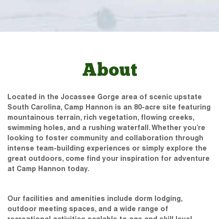
About
Located in the Jocassee Gorge area of scenic upstate
South Carolina, Camp Hannon is an 80-acre site featuring
mountainous terrain, rich vegetation, flowing creeks,
swimming holes, and a rushing waterfall. Whether you’re
looking to foster community and collaboration through
intense team-building experiences or simply explore the
great outdoors, come find your inspiration for adventure
at Camp Hannon today.
Our facilities and amenities include dorm lodging,
outdoor meeting spaces, and a wide range of