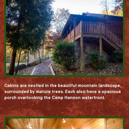
Cabins are nestled in the beautiful mountain landscape,
surrounded by mature trees. Each also have a spacious
porch overlooking the Camp Hannon waterfront.