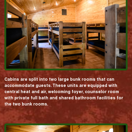
Cabins are split into two large bunk rooms that can
accommodate guests. These units are equipped with
central heat and air, welcoming foyer, counselor room
with private full bath and shared bathroom facilities for
the two bunk rooms.