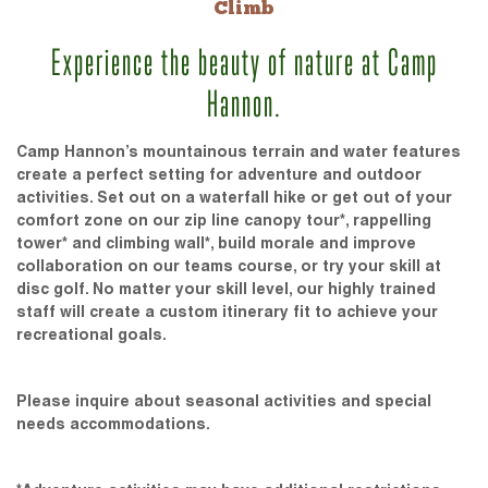
Climb
Experience the beauty of nature at Camp
Hannon.
Camp Hannon’s mountainous terrain and water features
create a perfect setting for adventure and outdoor
activities. Set out on a waterfall hike or get out of your
comfort zone on our zip line canopy tour*, rappelling
tower* and climbing wall*, build morale and improve
collaboration on our teams course, or try your skill at
disc golf. No matter your skill level, our highly trained
staff will create a custom itinerary fit to achieve your
recreational goals.
Please inquire about seasonal activities and special
needs accommodations.