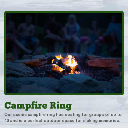
Campfire Ring
Our scenic campfire ring has seating for groups of up to
40 and is a perfect outdoor space for making memories.