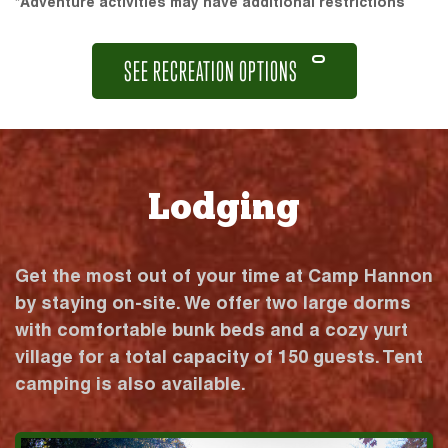
*Adventure activities may have additional restrictions
SEE RECREATION OPTIONS
Lodging
Get the most out of your time at Camp Hannon
by staying on-site. We offer two large dorms
with comfortable bunk beds and a cozy yurt
village for a total capacity of 150 guests. Tent
camping is also available.