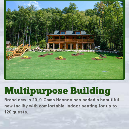
Multipurpose Building
Brand new in 2019, Camp Hannon has added a beautiful
new facility with comfortable, indoor seating for up to
120 guests.