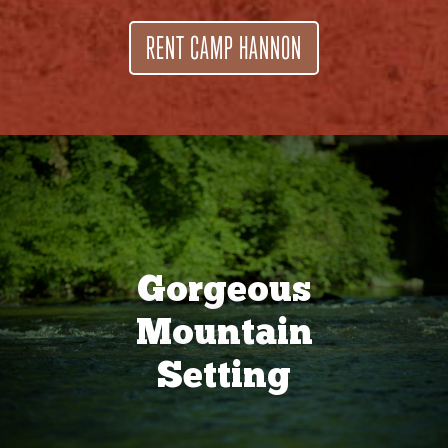
RENT CAMP HANNON
Gorgeous
Mountain
Setting