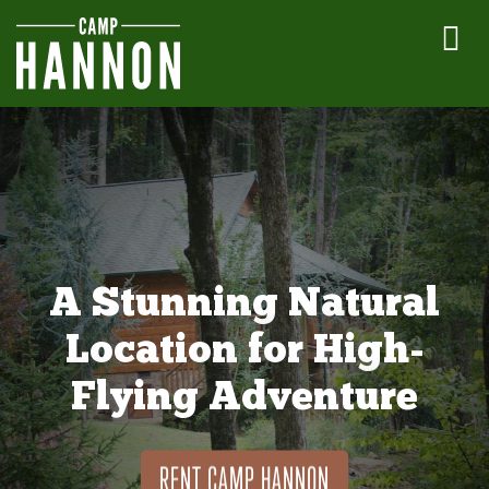
A Stunning Natural
Location for High-
Flying Adventure
RENT CAMP HANNON