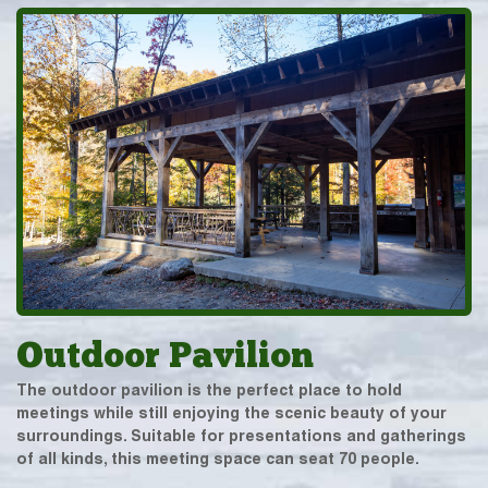
Outdoor Pavilion
The outdoor pavilion is the perfect place to hold
meetings while still enjoying the scenic beauty of your
surroundings. Suitable for presentations and gatherings
of all kinds, this meeting space can seat 70 people.