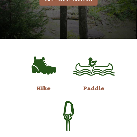
Hike
Paddle