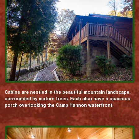
Cabins are nestled in the beautiful mountain landscape,
surrounded by mature trees. Each also have a spacious
porch overlooking the Camp Hannon waterfront.