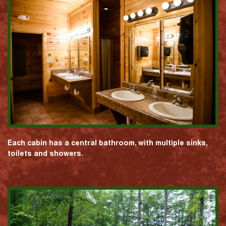
Each cabin has a central bathroom, with multiple sinks,
toilets and showers.