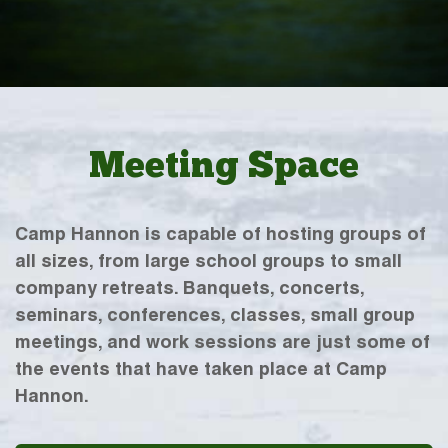
Meeting Space
Camp Hannon is capable of hosting groups of
all sizes, from large school groups to small
company retreats. Banquets, concerts,
seminars, conferences, classes, small group
meetings, and work sessions are just some of
the events that have taken place at Camp
Hannon.