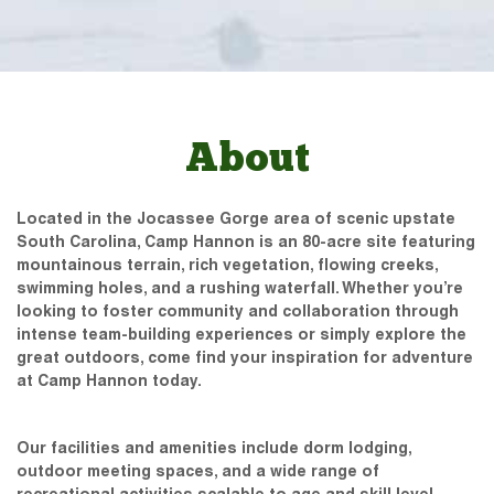
About
Located in the Jocassee Gorge area of scenic upstate
South Carolina, Camp Hannon is an 80-acre site featuring
mountainous terrain, rich vegetation, flowing creeks,
swimming holes, and a rushing waterfall. Whether you’re
looking to foster community and collaboration through
intense team-building experiences or simply explore the
great outdoors, come find your inspiration for adventure
at Camp Hannon today.
Our facilities and amenities include dorm lodging,
outdoor meeting spaces, and a wide range of