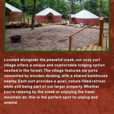
Located alongside the peaceful creek, our cozy yurt
village offers a unique and comfortable lodging option
nestled in the forest. The village features six yurts
connected by wooden decking, with a shared bathhouse
nearby. Each yurt provides a quiet, nature-filled retreat,
while still being part of our larger property. Whether
you're relaxing by the creek or enjoying the fresh
mountain air, this is the perfect spot to unplug and
unwind.