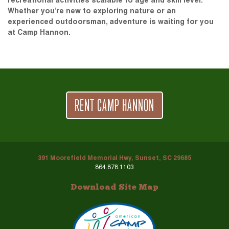
recreational activities scalable to age and skill level.
Whether you’re new to exploring nature or an
experienced outdoorsman, adventure is waiting for you
at Camp Hannon.
RENT CAMP HANNON
391 Moorefield Memorial Hwy, Sunset, SC 29685
864.878.1103
Download Site Map