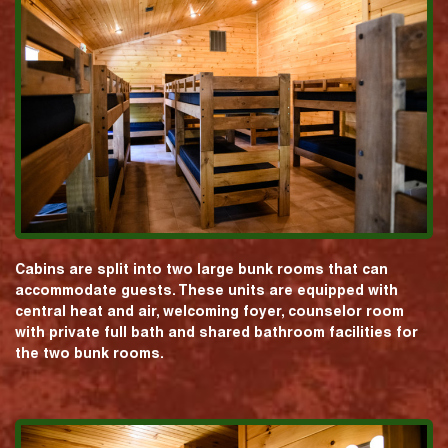
Cabins are split into two large bunk rooms that can
accommodate guests. These units are equipped with
central heat and air, welcoming foyer, counselor room
with private full bath and shared bathroom facilities for
the two bunk rooms.