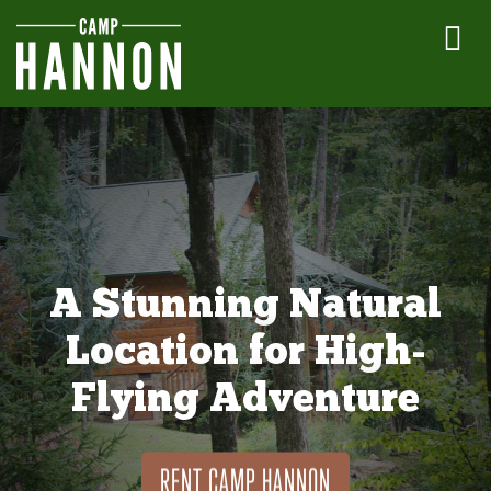
A Stunning Natural
Location for High-
Flying Adventure
RENT CAMP HANNON