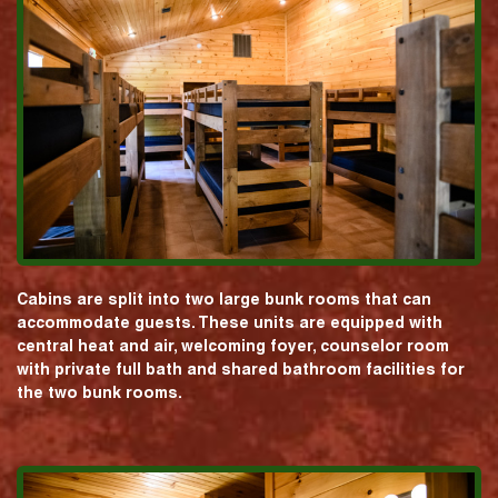
Cabins are split into two large bunk rooms that can
accommodate guests. These units are equipped with
central heat and air, welcoming foyer, counselor room
with private full bath and shared bathroom facilities for
the two bunk rooms.