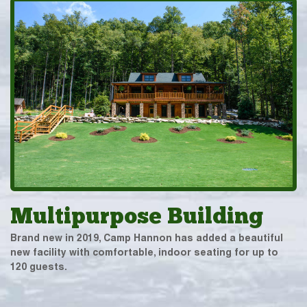
Multipurpose Building
Brand new in 2019, Camp Hannon has added a beautiful
new facility with comfortable, indoor seating for up to
120 guests.