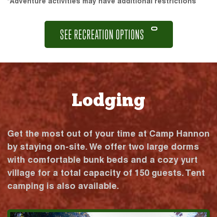
*Adventure activities may have additional restrictions
SEE RECREATION OPTIONS
Lodging
Get the most out of your time at Camp Hannon
by staying on-site. We offer two large dorms
with comfortable bunk beds and a cozy yurt
village for a total capacity of 150 guests. Tent
camping is also available.