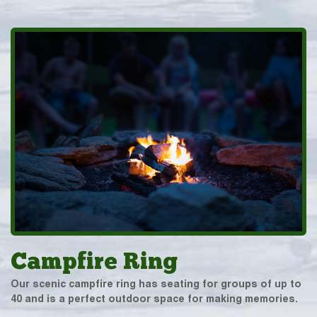
Campfire Ring
Our scenic campfire ring has seating for groups of up to
40 and is a perfect outdoor space for making memories.