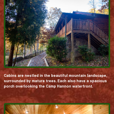
Cabins are nestled in the beautiful mountain landscape,
surrounded by mature trees. Each also have a spacious
porch overlooking the Camp Hannon waterfront.