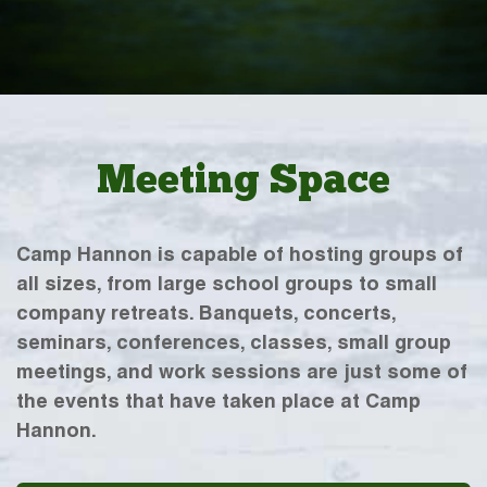
Meeting Space
Camp Hannon is capable of hosting groups of
all sizes, from large school groups to small
company retreats. Banquets, concerts,
seminars, conferences, classes, small group
meetings, and work sessions are just some of
the events that have taken place at Camp
Hannon.