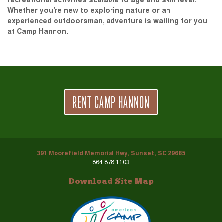
recreational activities scalable to age and skill level.
Whether you’re new to exploring nature or an
experienced outdoorsman, adventure is waiting for you
at Camp Hannon.
RENT CAMP HANNON
391 Moorefield Memorial Hwy, Sunset, SC 29685
864.878.1103
Download Site Map