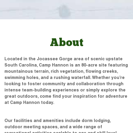
About
Located in the Jocassee Gorge area of scenic upstate
South Carolina, Camp Hannon is an 80-acre site featuring
mountainous terrain, rich vegetation, flowing creeks,
swimming holes, and a rushing waterfall. Whether you’re
looking to foster community and collaboration through
intense team-building experiences or simply explore the
great outdoors, come find your inspiration for adventure
at Camp Hannon today.
Our facilities and amenities include dorm lodging,
outdoor meeting spaces, and a wide range of