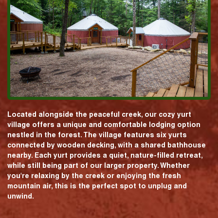
Located alongside the peaceful creek, our cozy yurt
village offers a unique and comfortable lodging option
nestled in the forest. The village features six yurts
connected by wooden decking, with a shared bathhouse
nearby. Each yurt provides a quiet, nature-filled retreat,
while still being part of our larger property. Whether
you're relaxing by the creek or enjoying the fresh
mountain air, this is the perfect spot to unplug and
unwind.