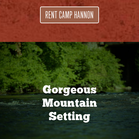
RENT CAMP HANNON
Gorgeous
Mountain
Setting