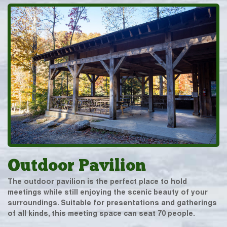
Outdoor Pavilion
The outdoor pavilion is the perfect place to hold
meetings while still enjoying the scenic beauty of your
surroundings. Suitable for presentations and gatherings
of all kinds, this meeting space can seat 70 people.