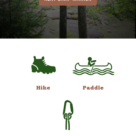
Hike
Paddle