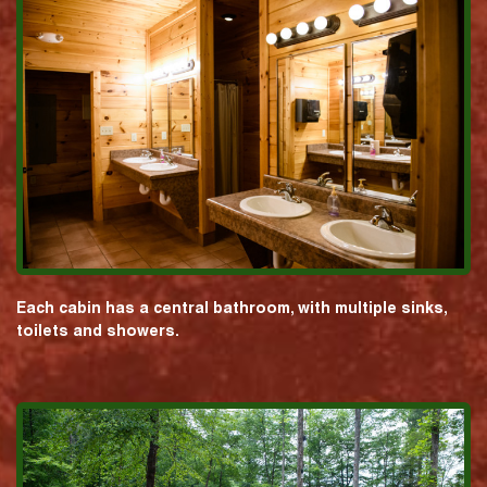
Each cabin has a central bathroom, with multiple sinks,
toilets and showers.