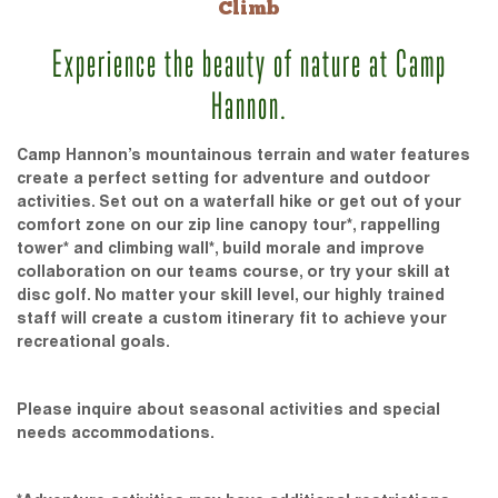
Climb
Experience the beauty of nature at Camp
Hannon.
Camp Hannon’s mountainous terrain and water features
create a perfect setting for adventure and outdoor
activities. Set out on a waterfall hike or get out of your
comfort zone on our zip line canopy tour*, rappelling
tower* and climbing wall*, build morale and improve
collaboration on our teams course, or try your skill at
disc golf. No matter your skill level, our highly trained
staff will create a custom itinerary fit to achieve your
recreational goals.
Please inquire about seasonal activities and special
needs accommodations.