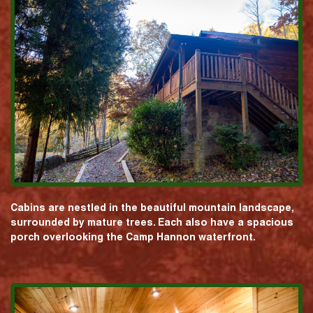
Cabins are nestled in the beautiful mountain landscape,
surrounded by mature trees. Each also have a spacious
porch overlooking the Camp Hannon waterfront.