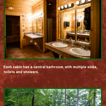
Each cabin has a central bathroom, with multiple sinks,
toilets and showers.