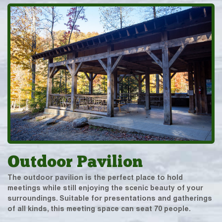
Outdoor Pavilion
The outdoor pavilion is the perfect place to hold
meetings while still enjoying the scenic beauty of your
surroundings. Suitable for presentations and gatherings
of all kinds, this meeting space can seat 70 people.