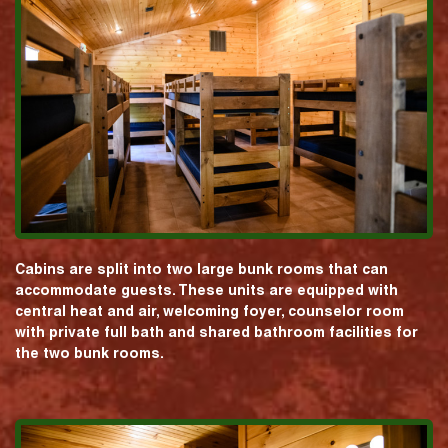
Cabins are split into two large bunk rooms that can
accommodate guests. These units are equipped with
central heat and air, welcoming foyer, counselor room
with private full bath and shared bathroom facilities for
the two bunk rooms.