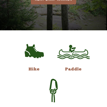
Hike
Paddle