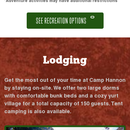
*Adventure activities may have additional restrictions
SEE RECREATION OPTIONS
Lodging
Get the most out of your time at Camp Hannon
by staying on-site. We offer two large dorms
with comfortable bunk beds and a cozy yurt
village for a total capacity of 150 guests. Tent
camping is also available.