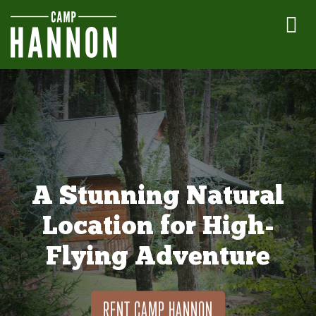
A Stunning Natural
Location for High-
Flying Adventure
RENT CAMP HANNON