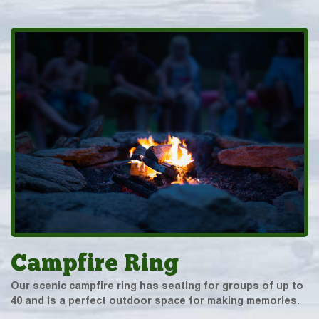
Campfire Ring
Our scenic campfire ring has seating for groups of up to
40 and is a perfect outdoor space for making memories.