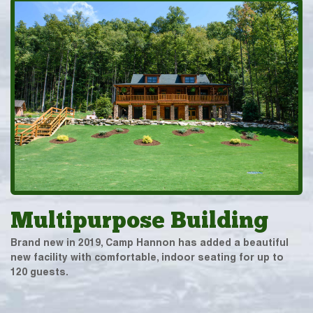
Multipurpose Building
Brand new in 2019, Camp Hannon has added a beautiful
new facility with comfortable, indoor seating for up to
120 guests.