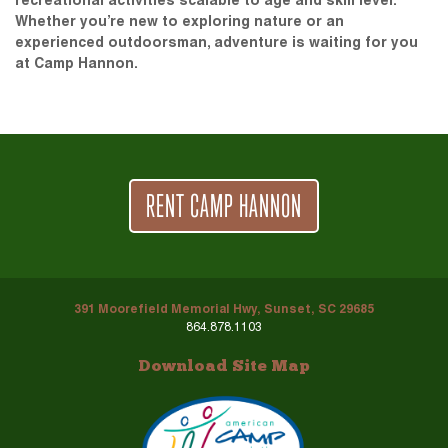
recreational activities scalable to age and skill level.
Whether you’re new to exploring nature or an
experienced outdoorsman, adventure is waiting for you
at Camp Hannon.
RENT CAMP HANNON
391 Moorefield Memorial Hwy, Sunset, SC 29685
864.878.1103
Download Site Map