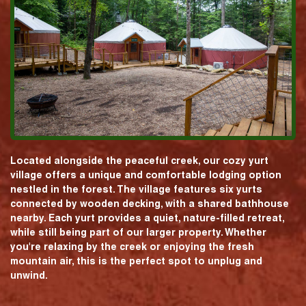
Located alongside the peaceful creek, our cozy yurt
village offers a unique and comfortable lodging option
nestled in the forest. The village features six yurts
connected by wooden decking, with a shared bathhouse
nearby. Each yurt provides a quiet, nature-filled retreat,
while still being part of our larger property. Whether
you're relaxing by the creek or enjoying the fresh
mountain air, this is the perfect spot to unplug and
unwind.