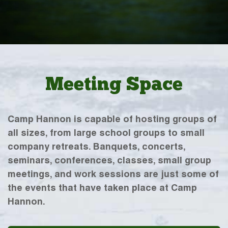
Meeting Space
Camp Hannon is capable of hosting groups of
all sizes, from large school groups to small
company retreats. Banquets, concerts,
seminars, conferences, classes, small group
meetings, and work sessions are just some of
the events that have taken place at Camp
Hannon.