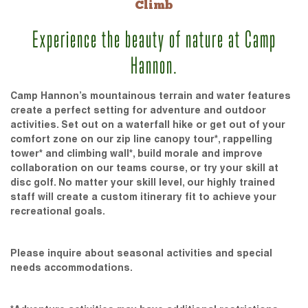
Climb
Experience the beauty of nature at Camp
Hannon.
Camp Hannon’s mountainous terrain and water features
create a perfect setting for adventure and outdoor
activities. Set out on a waterfall hike or get out of your
comfort zone on our zip line canopy tour*, rappelling
tower* and climbing wall*, build morale and improve
collaboration on our teams course, or try your skill at
disc golf. No matter your skill level, our highly trained
staff will create a custom itinerary fit to achieve your
recreational goals.
Please inquire about seasonal activities and special
needs accommodations.