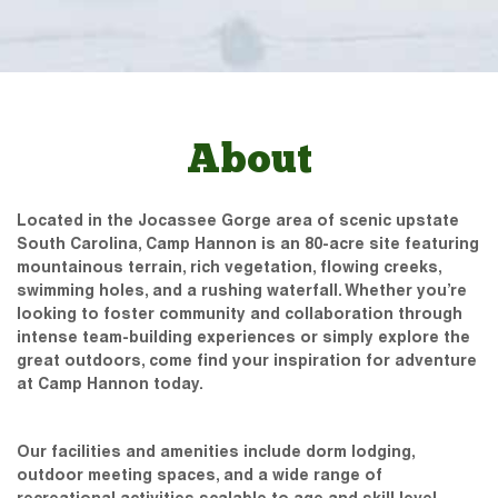
About
Located in the Jocassee Gorge area of scenic upstate
South Carolina, Camp Hannon is an 80-acre site featuring
mountainous terrain, rich vegetation, flowing creeks,
swimming holes, and a rushing waterfall. Whether you’re
looking to foster community and collaboration through
intense team-building experiences or simply explore the
great outdoors, come find your inspiration for adventure
at Camp Hannon today.
Our facilities and amenities include dorm lodging,
outdoor meeting spaces, and a wide range of