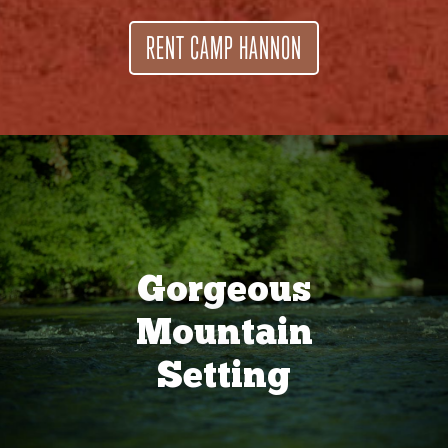
RENT CAMP HANNON
Gorgeous
Mountain
Setting