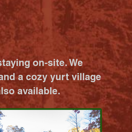
taying on-site. We
nd a cozy yurt village
lso available.