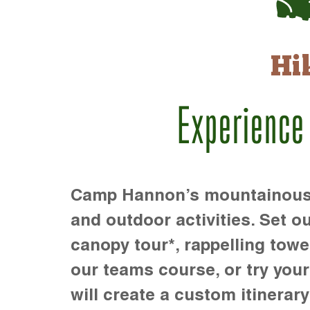
Hi
Experience
Camp Hannon’s mountainous te
and outdoor activities. Set ou
canopy tour*, rappelling towe
our teams course, or try your s
will create a custom itinerary