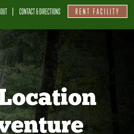
BOUT
CONTACT & DIRECTIONS
RENT FACILITY
Location
venture