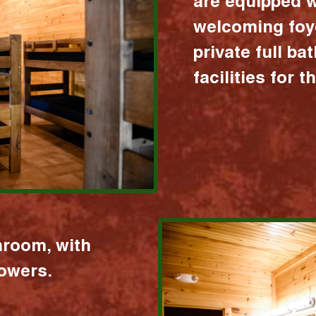
are equipped w
welcoming foy
private full b
facilities for 
hroom, with
howers.