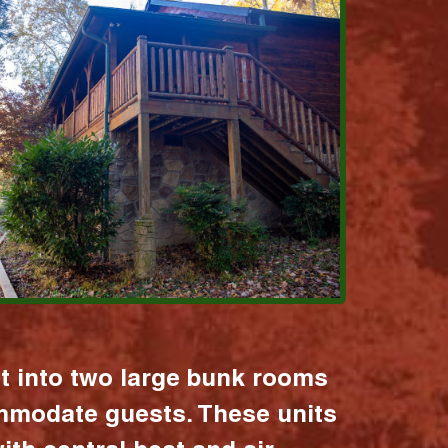
it into two large bunk rooms
mmodate guests. These units