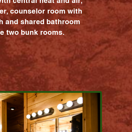
ith central heat and air,
er, counselor room with
ath and shared bathroom
the two bunk rooms.