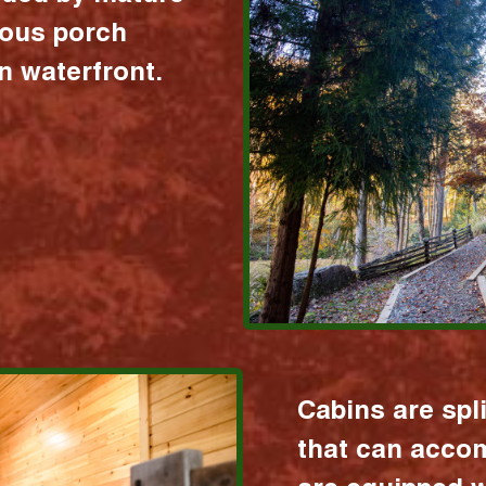
ious porch
 waterfront.
Cabins are spl
that can acco