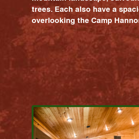
trees. Each also have a spac
overlooking the Camp Hannon