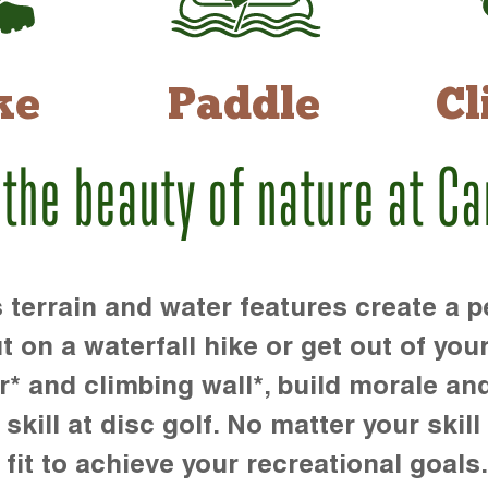
ke
Paddle
Cl
 the beauty of nature at C
rrain and water features create a pe
t on a waterfall hike or get out of you
r* and climbing wall*, build morale an
kill at disc golf. No matter your skill 
 fit to achieve your recreational goals.