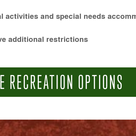
l activities and special needs accom
e additional restrictions
E RECREATION OPTIONS