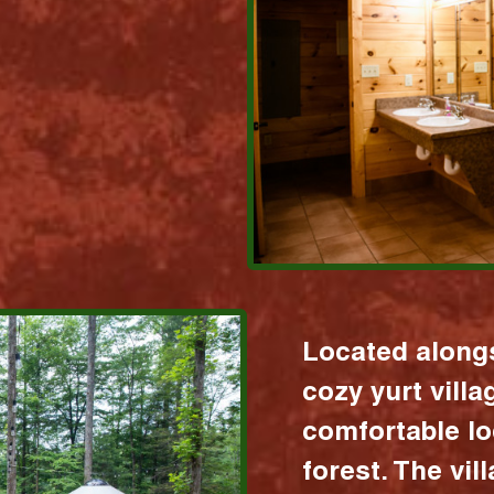
Located alongs
cozy yurt vill
comfortable lo
forest. The vil