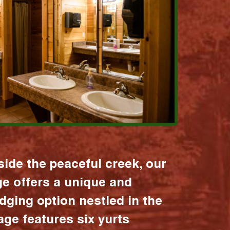
ide the peaceful creek, our
age offers a unique and
dging option nestled in the
lage features six yurts