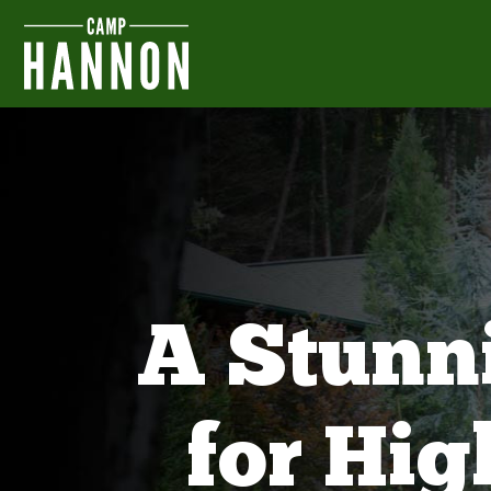
A Stunn
for Hi