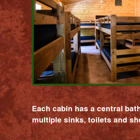
Each cabin has a central bat
multiple sinks, toilets and s