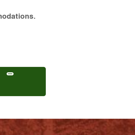
modations.