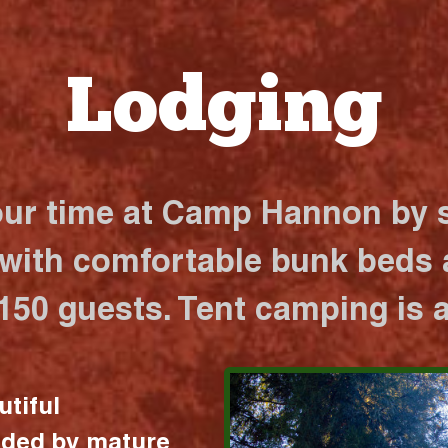
Lodging
our time at Camp Hannon by s
 with comfortable bunk beds a
 150 guests. Tent camping is a
utiful
nded by mature