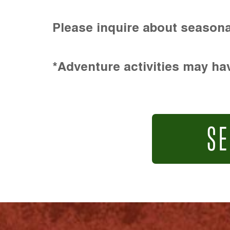
Please inquire about seasona
*Adventure activities may hav
SE