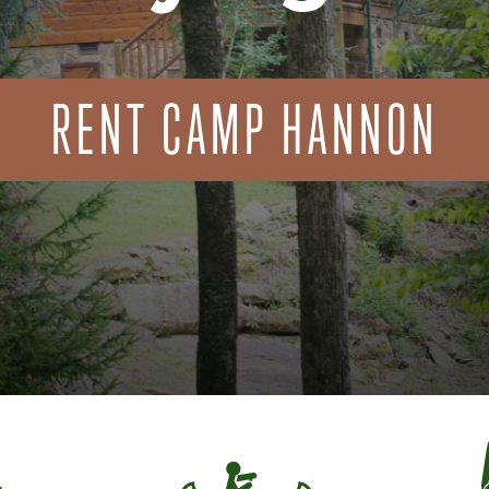
RENT CAMP HANNON