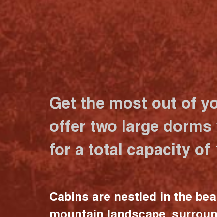
Get the most out of y
offer two large dorms
for a total capacity of
Cabins are nestled in the bea
mountain landscape, surrou