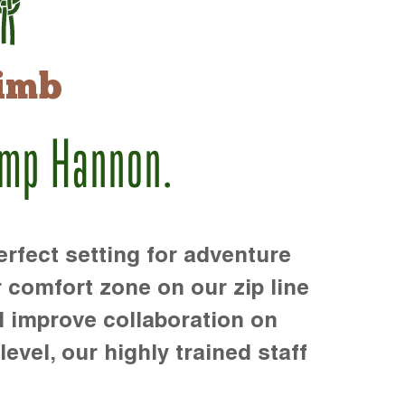
imb
amp Hannon.
rfect setting for adventure
r comfort zone on our zip line
d improve collaboration on
level, our highly trained staff