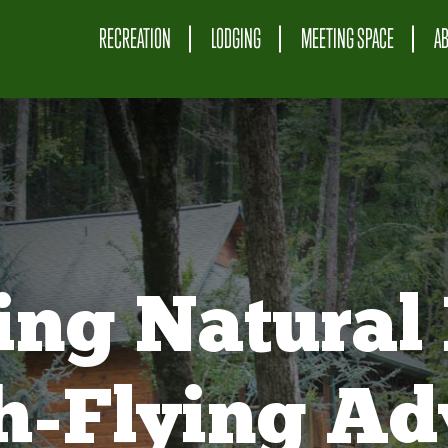
RECREATION
LODGING
MEETING SPACE
A
ing Natural 
gh-Flying Ad