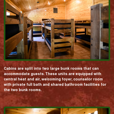
Cabins are split into two large bunk rooms that can
accommodate guests. These units are equipped with
central heat and air, welcoming foyer, counselor room
with private full bath and shared bathroom facilities for
the two bunk rooms.