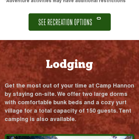
*Adventure activities may have additional restrictions
SEE RECREATION OPTIONS
Lodging
Get the most out of your time at Camp Hannon
by staying on-site. We offer two large dorms
with comfortable bunk beds and a cozy yurt
village for a total capacity of 150 guests. Tent
camping is also available.