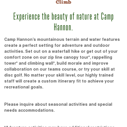
Climb
Experience the beauty of nature at Camp
Hannon.
Camp Hannon’s mountainous terrain and water features
create a perfect setting for adventure and outdoor
activities. Set out on a waterfall hike or get out of your
comfort zone on our zip line canopy tour*, rappelling
tower* and climbing wall*, build morale and improve
collaboration on our teams course, or try your skill at
disc golf. No matter your skill level, our highly trained
staff will create a custom itinerary fit to achieve your
recreational goals.
Please inquire about seasonal activities and special
needs accommodations.