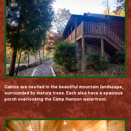
Cabins are nestled in the beautiful mountain landscape,
surrounded by mature trees. Each also have a spacious
porch overlooking the Camp Hannon waterfront.