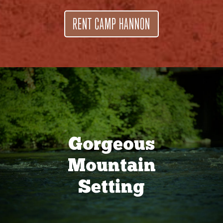
RENT CAMP HANNON
Gorgeous
Mountain
Setting