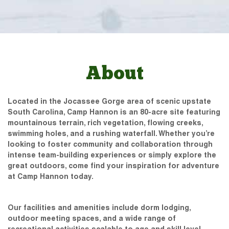
About
Located in the Jocassee Gorge area of scenic upstate
South Carolina, Camp Hannon is an 80-acre site featuring
mountainous terrain, rich vegetation, flowing creeks,
swimming holes, and a rushing waterfall. Whether you’re
looking to foster community and collaboration through
intense team-building experiences or simply explore the
great outdoors, come find your inspiration for adventure
at Camp Hannon today.
Our facilities and amenities include dorm lodging,
outdoor meeting spaces, and a wide range of