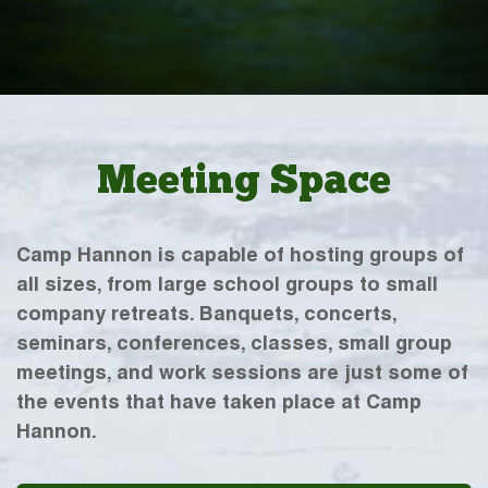
Meeting Space
Camp Hannon is capable of hosting groups of
all sizes, from large school groups to small
company retreats. Banquets, concerts,
seminars, conferences, classes, small group
meetings, and work sessions are just some of
the events that have taken place at Camp
Hannon.