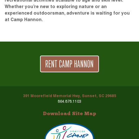
recreational activities scalable to age and skill level.
Whether you’re new to exploring nature or an
experienced outdoorsman, adventure is waiting for you
at Camp Hannon.
RENT CAMP HANNON
391 Moorefield Memorial Hwy, Sunset, SC 29685
864.878.1103
Download Site Map