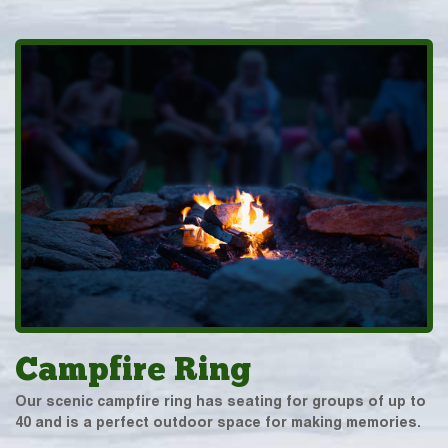
Campfire Ring
Our scenic campfire ring has seating for groups of up to
40 and is a perfect outdoor space for making memories.