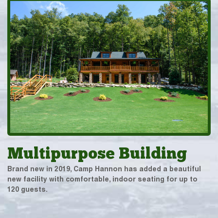
Multipurpose Building
Brand new in 2019, Camp Hannon has added a beautiful
new facility with comfortable, indoor seating for up to
120 guests.