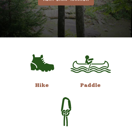
Hike
Paddle