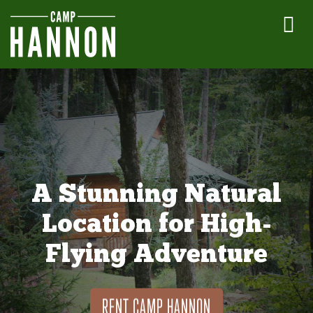
A Stunning Natural
Location for High-
Flying Adventure
RENT CAMP HANNON