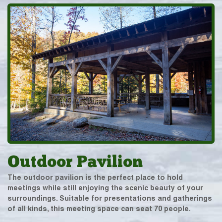
Outdoor Pavilion
The outdoor pavilion is the perfect place to hold
meetings while still enjoying the scenic beauty of your
surroundings. Suitable for presentations and gatherings
of all kinds, this meeting space can seat 70 people.