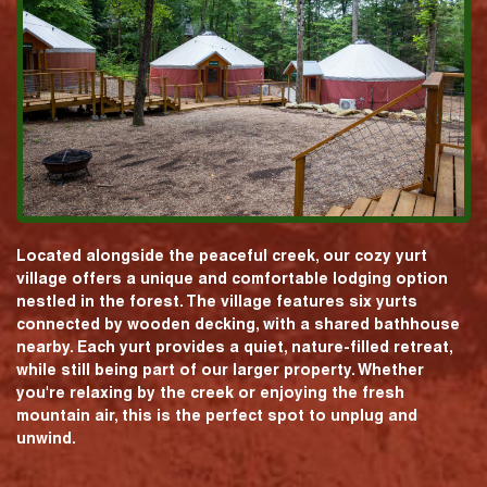
Located alongside the peaceful creek, our cozy yurt
village offers a unique and comfortable lodging option
nestled in the forest. The village features six yurts
connected by wooden decking, with a shared bathhouse
nearby. Each yurt provides a quiet, nature-filled retreat,
while still being part of our larger property. Whether
you're relaxing by the creek or enjoying the fresh
mountain air, this is the perfect spot to unplug and
unwind.