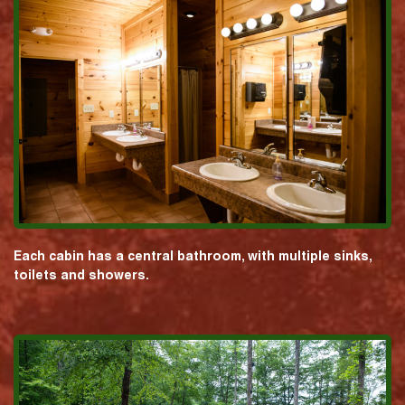
Each cabin has a central bathroom, with multiple sinks,
toilets and showers.