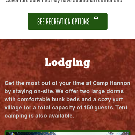
*Adventure activities may have additional restrictions
SEE RECREATION OPTIONS
Lodging
Get the most out of your time at Camp Hannon
by staying on-site. We offer two large dorms
with comfortable bunk beds and a cozy yurt
village for a total capacity of 150 guests. Tent
camping is also available.