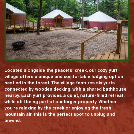
Located alongside the peaceful creek, our cozy yurt
village offers a unique and comfortable lodging option
nestled in the forest. The village features six yurts
connected by wooden decking, with a shared bathhouse
nearby. Each yurt provides a quiet, nature-filled retreat,
while still being part of our larger property. Whether
you're relaxing by the creek or enjoying the fresh
mountain air, this is the perfect spot to unplug and
unwind.