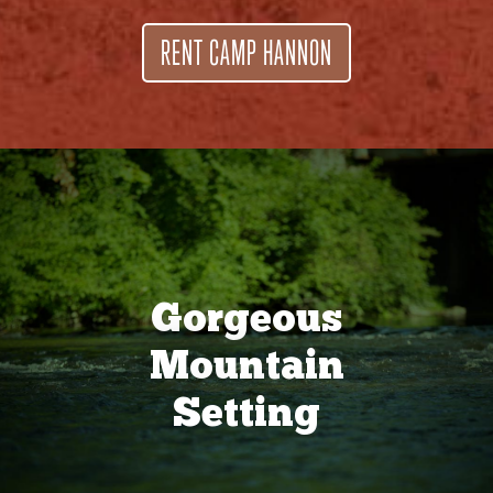
RENT CAMP HANNON
Gorgeous
Mountain
Setting