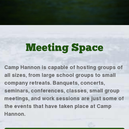
Meeting Space
Camp Hannon is capable of hosting groups of
all sizes, from large school groups to small
company retreats. Banquets, concerts,
seminars, conferences, classes, small group
meetings, and work sessions are just some of
the events that have taken place at Camp
Hannon.