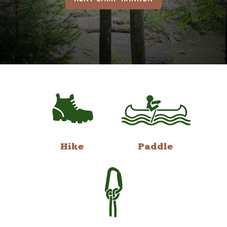
Hike
Paddle