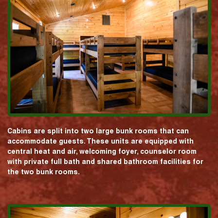
Cabins are split into two large bunk rooms that can
accommodate guests. These units are equipped with
central heat and air, welcoming foyer, counselor room
with private full bath and shared bathroom facilities for
the two bunk rooms.