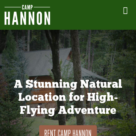
A Stunning Natural
Location for High-
Flying Adventure
RENT CAMP HANNON