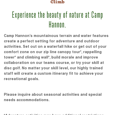
Climb
Experience the beauty of nature at Camp
Hannon.
Camp Hannon’s mountainous terrain and water features
create a perfect setting for adventure and outdoor
activities. Set out on a waterfall hike or get out of your
comfort zone on our zip line canopy tour*, rappelling
tower* and climbing wall*, build morale and improve
collaboration on our teams course, or try your skill at
disc golf. No matter your skill level, our highly trained
staff will create a custom itinerary fit to achieve your
recreational goals.
Please inquire about seasonal activities and special
needs accommodations.