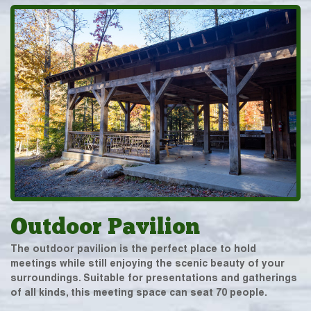
Outdoor Pavilion
The outdoor pavilion is the perfect place to hold
meetings while still enjoying the scenic beauty of your
surroundings. Suitable for presentations and gatherings
of all kinds, this meeting space can seat 70 people.