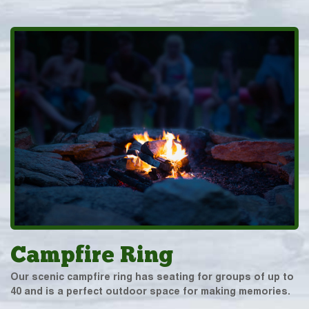
Campfire Ring
Our scenic campfire ring has seating for groups of up to
40 and is a perfect outdoor space for making memories.