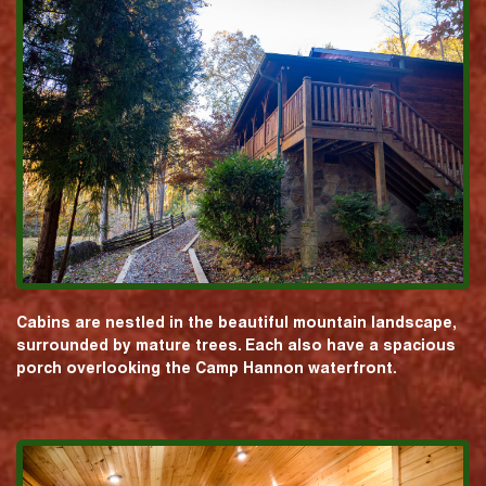
Cabins are nestled in the beautiful mountain landscape,
surrounded by mature trees. Each also have a spacious
porch overlooking the Camp Hannon waterfront.