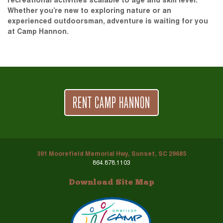
recreational activities scalable to age and skill level.
Whether you’re new to exploring nature or an
experienced outdoorsman, adventure is waiting for you
at Camp Hannon.
RENT CAMP HANNON
391 Moorefield Memorial Hwy, Sunset, SC 29685
864.878.1103
Download Site Map