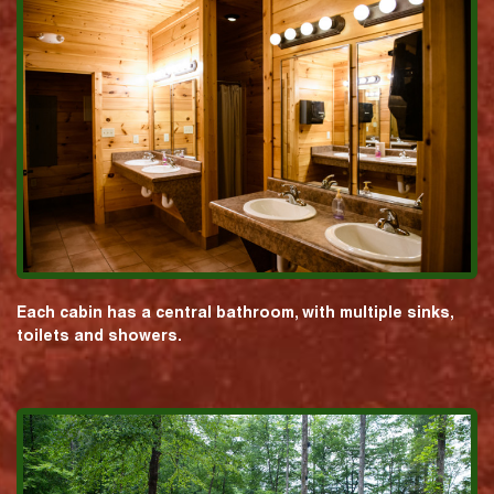
Each cabin has a central bathroom, with multiple sinks,
toilets and showers.