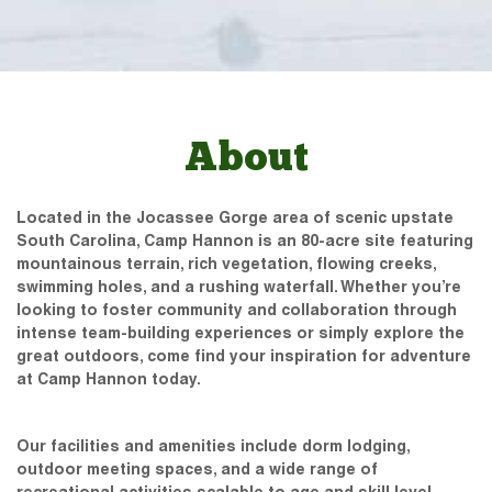
About
Located in the Jocassee Gorge area of scenic upstate
South Carolina, Camp Hannon is an 80-acre site featuring
mountainous terrain, rich vegetation, flowing creeks,
swimming holes, and a rushing waterfall. Whether you’re
looking to foster community and collaboration through
intense team-building experiences or simply explore the
great outdoors, come find your inspiration for adventure
at Camp Hannon today.
Our facilities and amenities include dorm lodging,
outdoor meeting spaces, and a wide range of