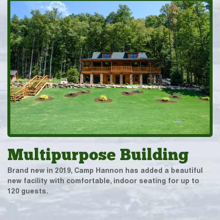
Multipurpose Building
Brand new in 2019, Camp Hannon has added a beautiful
new facility with comfortable, indoor seating for up to
120 guests.