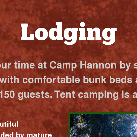
Lodging
our time at Camp Hannon by s
 with comfortable bunk beds a
 150 guests. Tent camping is a
utiful
nded by mature