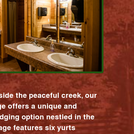
ide the peaceful creek, our
age offers a unique and
dging option nestled in the
lage features six yurts