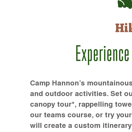
Hi
Experience
Camp Hannon’s mountainous te
and outdoor activities. Set ou
canopy tour*, rappelling towe
our teams course, or try your s
will create a custom itinerary