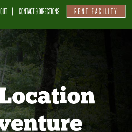
BOUT
CONTACT & DIRECTIONS
RENT FACILITY
Location
venture