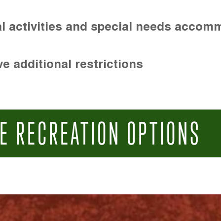
l activities and special needs accom
e additional restrictions
E RECREATION OPTIONS