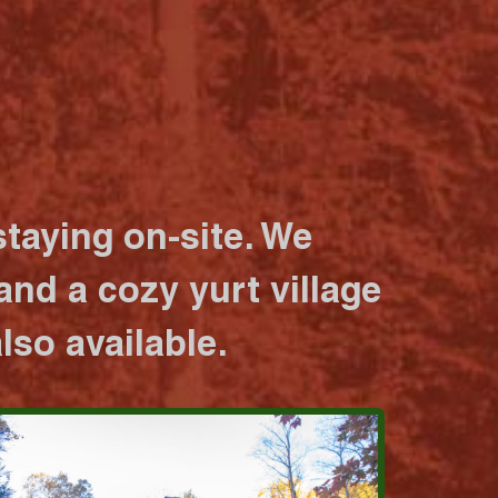
taying on-site. We
nd a cozy yurt village
lso available.