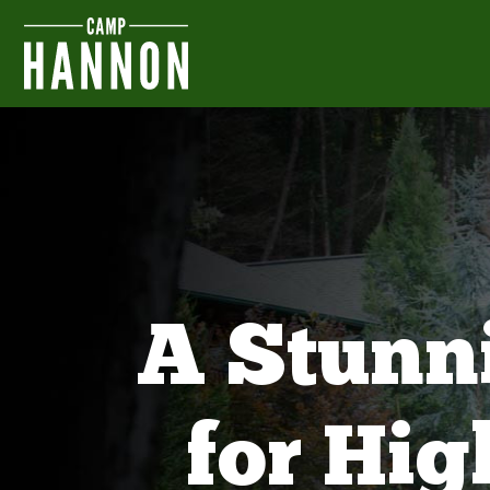
A Stunn
for Hi