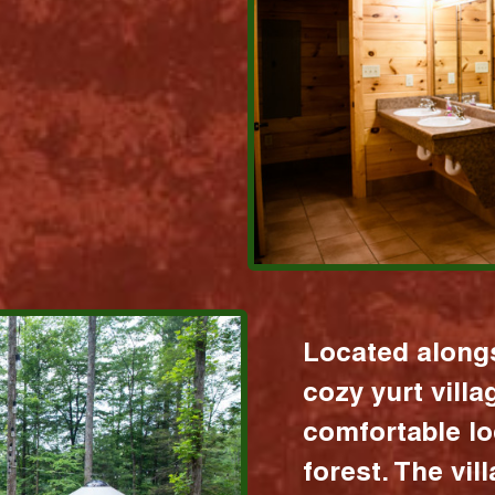
Located alongs
cozy yurt vill
comfortable lo
forest. The vil