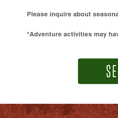
Please inquire about seasona
*Adventure activities may hav
SE