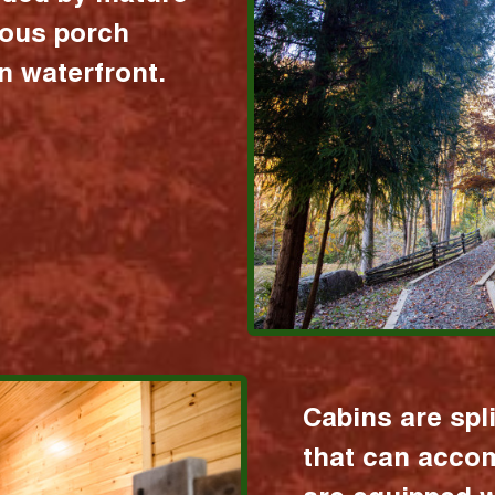
ious porch
 waterfront.
Cabins are spl
that can acco