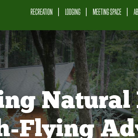
RECREATION
LODGING
MEETING SPACE
A
ing Natural 
gh-Flying Ad