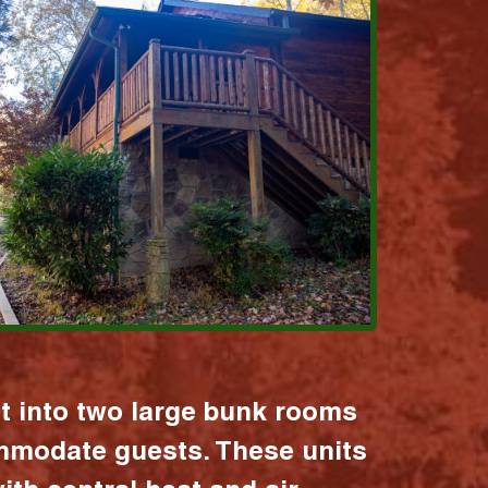
it into two large bunk rooms
mmodate guests. These units