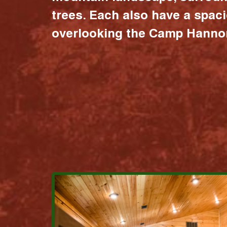
trees. Each also have a spac
overlooking the Camp Hannon