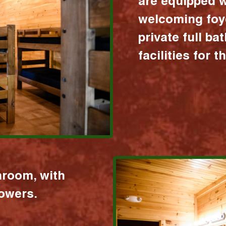
are equipped w
welcoming foy
private full b
facilities for 
hroom, with
howers.