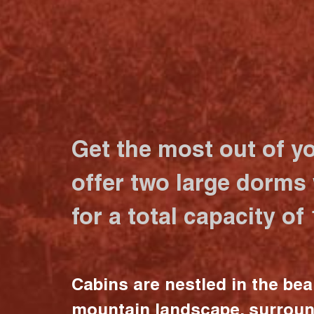
Get the most out of y
offer two large dorms
for a total capacity of
Cabins are nestled in the bea
mountain landscape, surrou