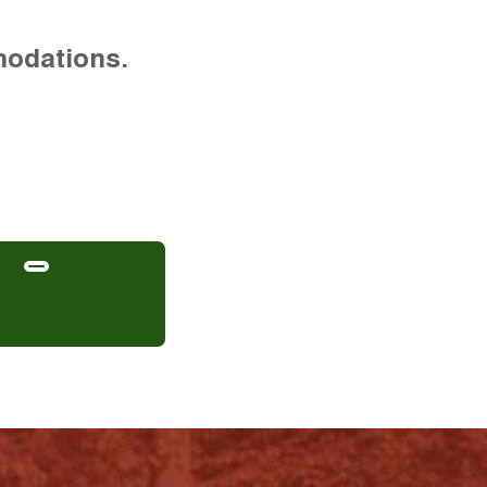
modations.