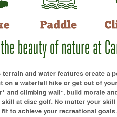
ke
Paddle
Cl
 the beauty of nature at C
rrain and water features create a pe
t on a waterfall hike or get out of you
r* and climbing wall*, build morale an
kill at disc golf. No matter your skill 
 fit to achieve your recreational goals.