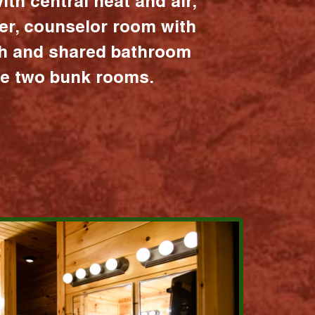
ith central heat and air,
er, counselor room with
ath and shared bathroom
the two bunk rooms.