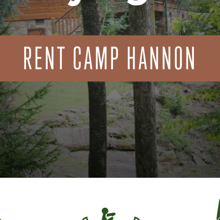
RENT CAMP HANNON