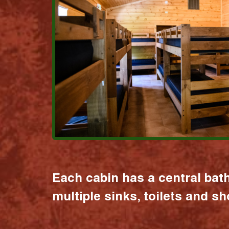
Each cabin has a central bat
multiple sinks, toilets and s