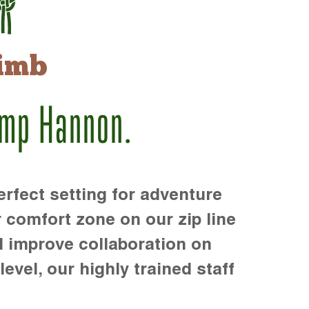
imb
amp Hannon.
rfect setting for adventure
r comfort zone on our zip line
d improve collaboration on
level, our highly trained staff