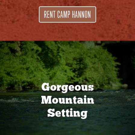
RENT CAMP HANNON
Gorgeous
Mountain
Setting