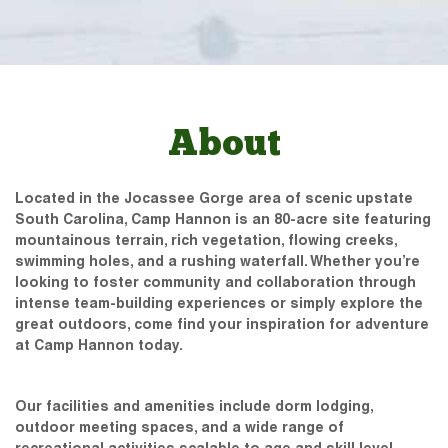
About
Located in the Jocassee Gorge area of scenic upstate
South Carolina, Camp Hannon is an 80-acre site featuring
mountainous terrain, rich vegetation, flowing creeks,
swimming holes, and a rushing waterfall. Whether you’re
looking to foster community and collaboration through
intense team-building experiences or simply explore the
great outdoors, come find your inspiration for adventure
at Camp Hannon today.
Our facilities and amenities include dorm lodging,
outdoor meeting spaces, and a wide range of