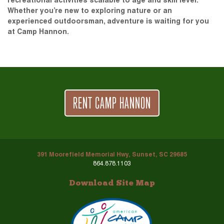
recreational activities scalable to age and skill level.
Whether you’re new to exploring nature or an
experienced outdoorsman, adventure is waiting for you
at Camp Hannon.
RENT CAMP HANNON
391 Moorefield Memorial Hwy, Sunset, SC 29685
864.878.1103
Download Site Map