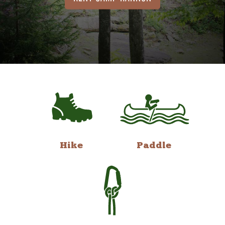
Hike
Paddle