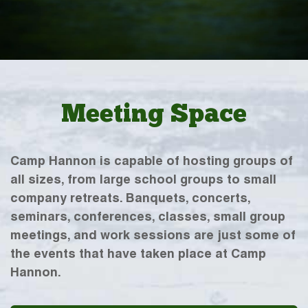
Meeting Space
Camp Hannon is capable of hosting groups of
all sizes, from large school groups to small
company retreats. Banquets, concerts,
seminars, conferences, classes, small group
meetings, and work sessions are just some of
the events that have taken place at Camp
Hannon.