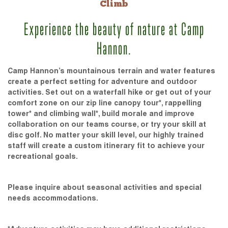
Climb
Experience the beauty of nature at Camp
Hannon.
Camp Hannon’s mountainous terrain and water features
create a perfect setting for adventure and outdoor
activities. Set out on a waterfall hike or get out of your
comfort zone on our zip line canopy tour*, rappelling
tower* and climbing wall*, build morale and improve
collaboration on our teams course, or try your skill at
disc golf. No matter your skill level, our highly trained
staff will create a custom itinerary fit to achieve your
recreational goals.
Please inquire about seasonal activities and special
needs accommodations.