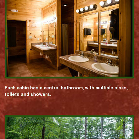
Each cabin has a central bathroom, with multiple sinks,
toilets and showers.