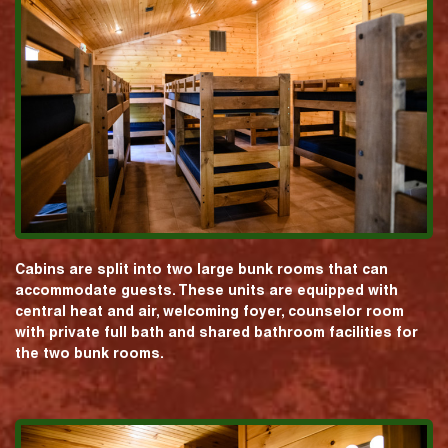
Cabins are split into two large bunk rooms that can
accommodate guests. These units are equipped with
central heat and air, welcoming foyer, counselor room
with private full bath and shared bathroom facilities for
the two bunk rooms.