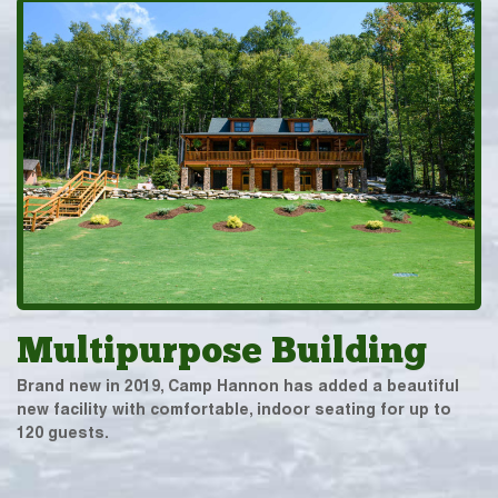
Multipurpose Building
Brand new in 2019, Camp Hannon has added a beautiful
new facility with comfortable, indoor seating for up to
120 guests.