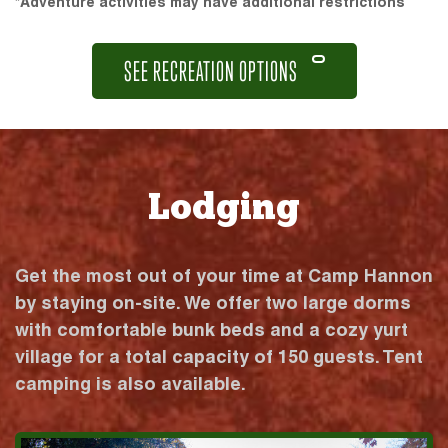
*Adventure activities may have additional restrictions
SEE RECREATION OPTIONS
Lodging
Get the most out of your time at Camp Hannon
by staying on-site. We offer two large dorms
with comfortable bunk beds and a cozy yurt
village for a total capacity of 150 guests. Tent
camping is also available.