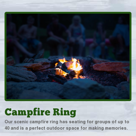
Campfire Ring
Our scenic campfire ring has seating for groups of up to
40 and is a perfect outdoor space for making memories.