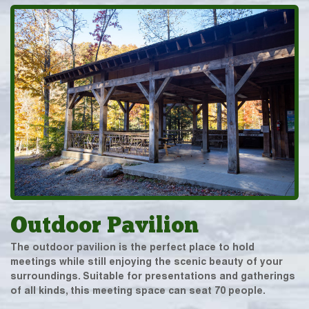
Outdoor Pavilion
The outdoor pavilion is the perfect place to hold
meetings while still enjoying the scenic beauty of your
surroundings. Suitable for presentations and gatherings
of all kinds, this meeting space can seat 70 people.