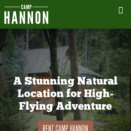
A Stunning Natural
Location for High-
Flying Adventure
RENT CAMP HANNON