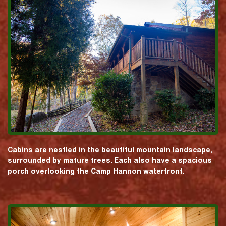
Cabins are nestled in the beautiful mountain landscape,
surrounded by mature trees. Each also have a spacious
porch overlooking the Camp Hannon waterfront.