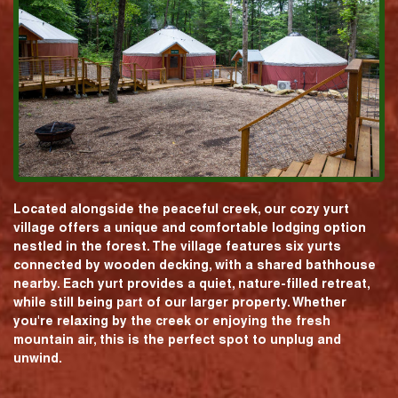
Located alongside the peaceful creek, our cozy yurt
village offers a unique and comfortable lodging option
nestled in the forest. The village features six yurts
connected by wooden decking, with a shared bathhouse
nearby. Each yurt provides a quiet, nature-filled retreat,
while still being part of our larger property. Whether
you're relaxing by the creek or enjoying the fresh
mountain air, this is the perfect spot to unplug and
unwind.