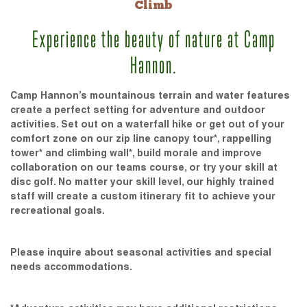
Climb
Experience the beauty of nature at Camp
Hannon.
Camp Hannon’s mountainous terrain and water features
create a perfect setting for adventure and outdoor
activities. Set out on a waterfall hike or get out of your
comfort zone on our zip line canopy tour*, rappelling
tower* and climbing wall*, build morale and improve
collaboration on our teams course, or try your skill at
disc golf. No matter your skill level, our highly trained
staff will create a custom itinerary fit to achieve your
recreational goals.
Please inquire about seasonal activities and special
needs accommodations.