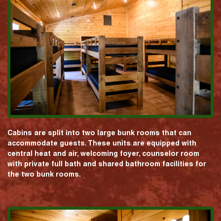
Cabins are split into two large bunk rooms that can
accommodate guests. These units are equipped with
central heat and air, welcoming foyer, counselor room
with private full bath and shared bathroom facilities for
the two bunk rooms.