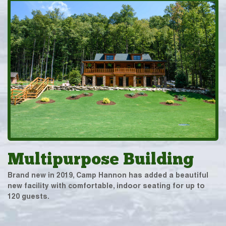
Multipurpose Building
Brand new in 2019, Camp Hannon has added a beautiful
new facility with comfortable, indoor seating for up to
120 guests.