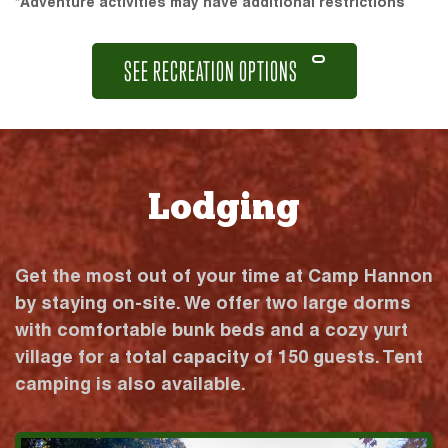
*Adventure activities may have additional restrictions
SEE RECREATION OPTIONS
Lodging
Get the most out of your time at Camp Hannon
by staying on-site. We offer two large dorms
with comfortable bunk beds and a cozy yurt
village for a total capacity of 150 guests. Tent
camping is also available.