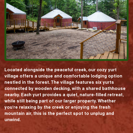
Located alongside the peaceful creek, our cozy yurt
village offers a unique and comfortable lodging option
nestled in the forest. The village features six yurts
connected by wooden decking, with a shared bathhouse
nearby. Each yurt provides a quiet, nature-filled retreat,
while still being part of our larger property. Whether
you're relaxing by the creek or enjoying the fresh
mountain air, this is the perfect spot to unplug and
unwind.