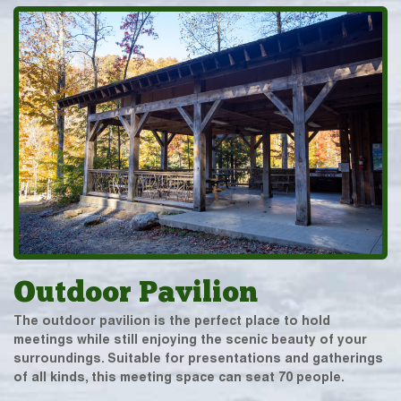
Outdoor Pavilion
The outdoor pavilion is the perfect place to hold
meetings while still enjoying the scenic beauty of your
surroundings. Suitable for presentations and gatherings
of all kinds, this meeting space can seat 70 people.