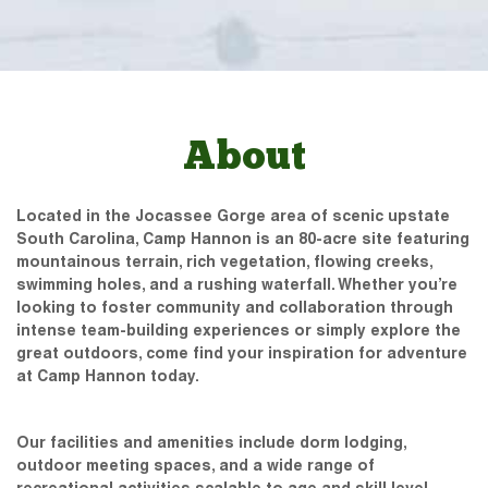
About
Located in the Jocassee Gorge area of scenic upstate
South Carolina, Camp Hannon is an 80-acre site featuring
mountainous terrain, rich vegetation, flowing creeks,
swimming holes, and a rushing waterfall. Whether you’re
looking to foster community and collaboration through
intense team-building experiences or simply explore the
great outdoors, come find your inspiration for adventure
at Camp Hannon today.
Our facilities and amenities include dorm lodging,
outdoor meeting spaces, and a wide range of