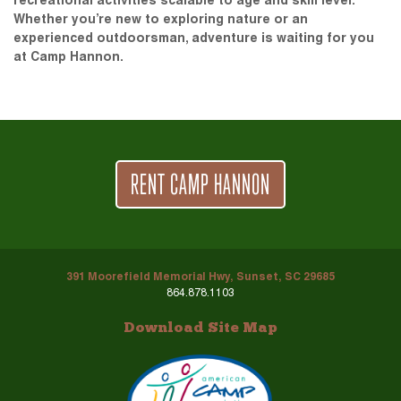
recreational activities scalable to age and skill level.
Whether you’re new to exploring nature or an
experienced outdoorsman, adventure is waiting for you
at Camp Hannon.
RENT CAMP HANNON
391 Moorefield Memorial Hwy, Sunset, SC 29685
864.878.1103
Download Site Map