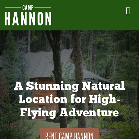
A Stunning Natural
Location for High-
Flying Adventure
RENT CAMP HANNON