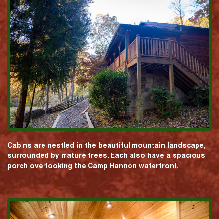
Cabins are nestled in the beautiful mountain landscape,
surrounded by mature trees. Each also have a spacious
porch overlooking the Camp Hannon waterfront.