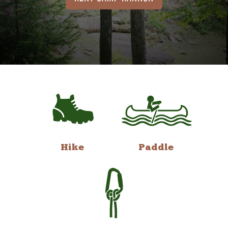
Hike
Paddle