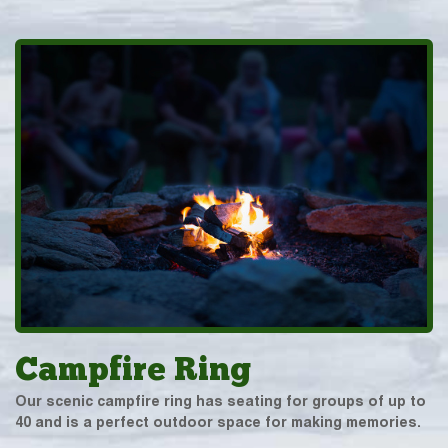
Campfire Ring
Our scenic campfire ring has seating for groups of up to
40 and is a perfect outdoor space for making memories.