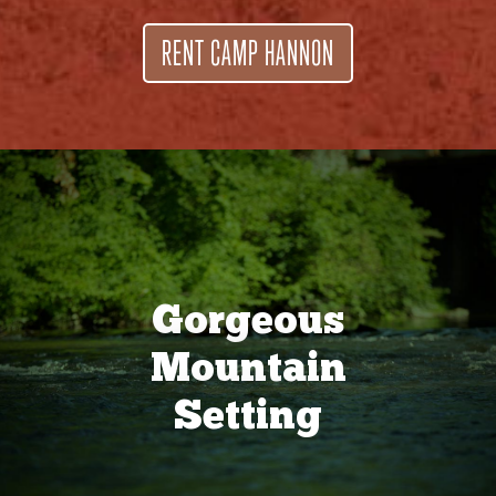
RENT CAMP HANNON
Gorgeous
Mountain
Setting