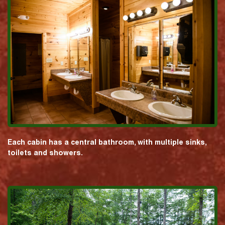
Each cabin has a central bathroom, with multiple sinks,
toilets and showers.