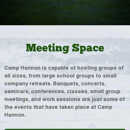
Meeting Space
Camp Hannon is capable of hosting groups of
all sizes, from large school groups to small
company retreats. Banquets, concerts,
seminars, conferences, classes, small group
meetings, and work sessions are just some of
the events that have taken place at Camp
Hannon.