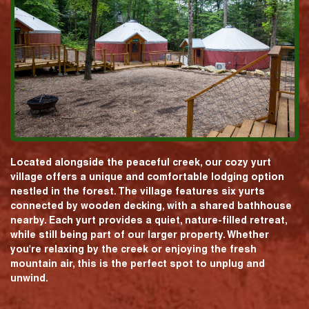
Located alongside the peaceful creek, our cozy yurt
village offers a unique and comfortable lodging option
nestled in the forest. The village features six yurts
connected by wooden decking, with a shared bathhouse
nearby. Each yurt provides a quiet, nature-filled retreat,
while still being part of our larger property. Whether
you're relaxing by the creek or enjoying the fresh
mountain air, this is the perfect spot to unplug and
unwind.