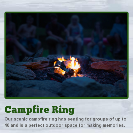
Campfire Ring
Our scenic campfire ring has seating for groups of up to
40 and is a perfect outdoor space for making memories.