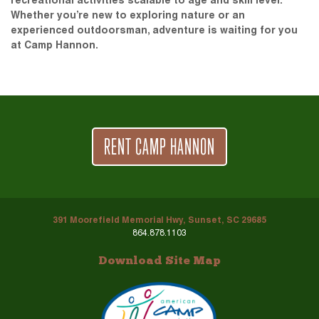
recreational activities scalable to age and skill level.
Whether you’re new to exploring nature or an
experienced outdoorsman, adventure is waiting for you
at Camp Hannon.
RENT CAMP HANNON
391 Moorefield Memorial Hwy, Sunset, SC 29685
864.878.1103
Download Site Map