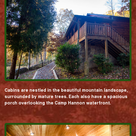
Cabins are nestled in the beautiful mountain landscape,
surrounded by mature trees. Each also have a spacious
porch overlooking the Camp Hannon waterfront.