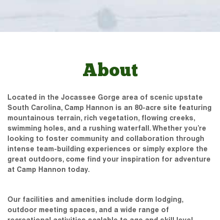
About
Located in the Jocassee Gorge area of scenic upstate
South Carolina, Camp Hannon is an 80-acre site featuring
mountainous terrain, rich vegetation, flowing creeks,
swimming holes, and a rushing waterfall. Whether you’re
looking to foster community and collaboration through
intense team-building experiences or simply explore the
great outdoors, come find your inspiration for adventure
at Camp Hannon today.
Our facilities and amenities include dorm lodging,
outdoor meeting spaces, and a wide range of