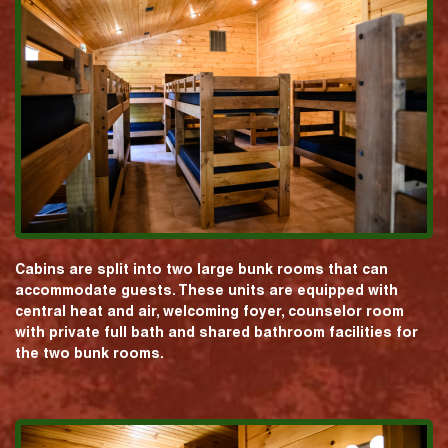
Cabins are split into two large bunk rooms that can
accommodate guests. These units are equipped with
central heat and air, welcoming foyer, counselor room
with private full bath and shared bathroom facilities for
the two bunk rooms.