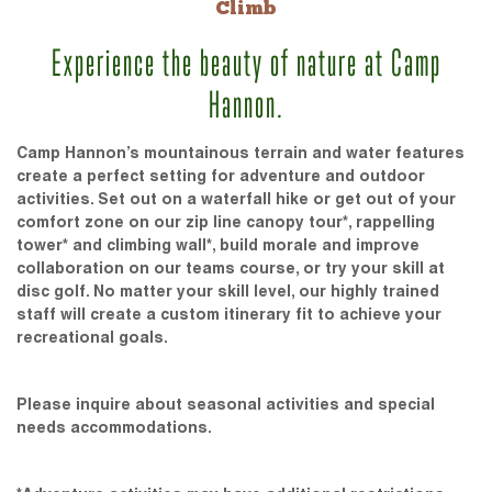
Climb
Experience the beauty of nature at Camp
Hannon.
Camp Hannon’s mountainous terrain and water features
create a perfect setting for adventure and outdoor
activities. Set out on a waterfall hike or get out of your
comfort zone on our zip line canopy tour*, rappelling
tower* and climbing wall*, build morale and improve
collaboration on our teams course, or try your skill at
disc golf. No matter your skill level, our highly trained
staff will create a custom itinerary fit to achieve your
recreational goals.
Please inquire about seasonal activities and special
needs accommodations.