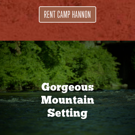
RENT CAMP HANNON
Gorgeous
Mountain
Setting