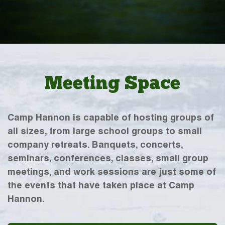
Meeting Space
Camp Hannon is capable of hosting groups of
all sizes, from large school groups to small
company retreats. Banquets, concerts,
seminars, conferences, classes, small group
meetings, and work sessions are just some of
the events that have taken place at Camp
Hannon.