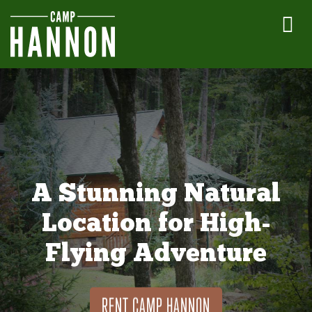
A Stunning Natural
Location for High-
Flying Adventure
RENT CAMP HANNON