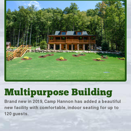
Multipurpose Building
Brand new in 2019, Camp Hannon has added a beautiful
new facility with comfortable, indoor seating for up to
120 guests.