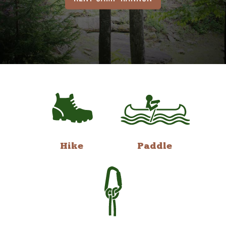
Hike
Paddle