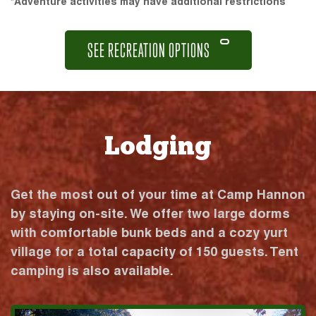
*Adventure activities may have additional restrictions
SEE RECREATION OPTIONS
Lodging
Get the most out of your time at Camp Hannon
by staying on-site. We offer two large dorms
with comfortable bunk beds and a cozy yurt
village for a total capacity of 150 guests. Tent
camping is also available.