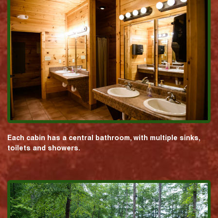
Each cabin has a central bathroom, with multiple sinks,
toilets and showers.