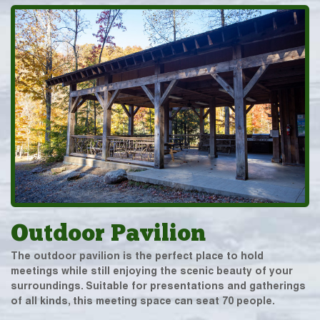
Outdoor Pavilion
The outdoor pavilion is the perfect place to hold
meetings while still enjoying the scenic beauty of your
surroundings. Suitable for presentations and gatherings
of all kinds, this meeting space can seat 70 people.