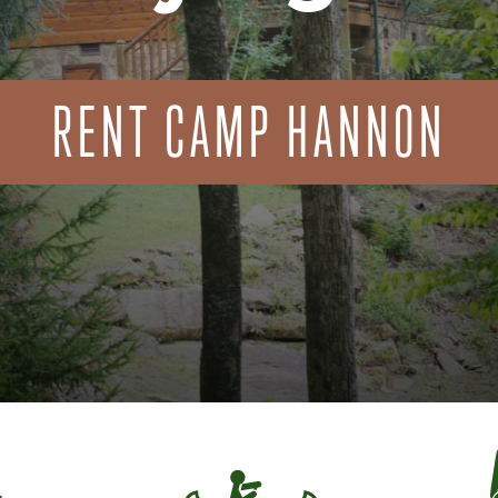
RENT CAMP HANNON