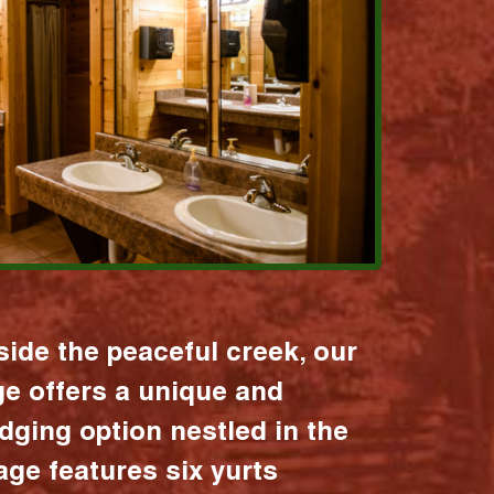
ide the peaceful creek, our
age offers a unique and
dging option nestled in the
lage features six yurts