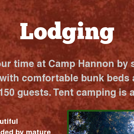
Lodging
our time at Camp Hannon by s
 with comfortable bunk beds a
 150 guests. Tent camping is a
utiful
nded by mature