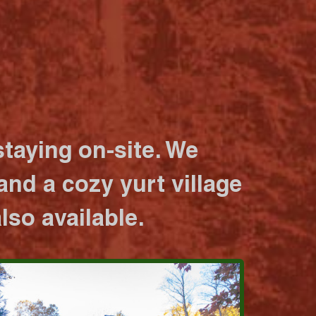
taying on-site. We
nd a cozy yurt village
lso available.