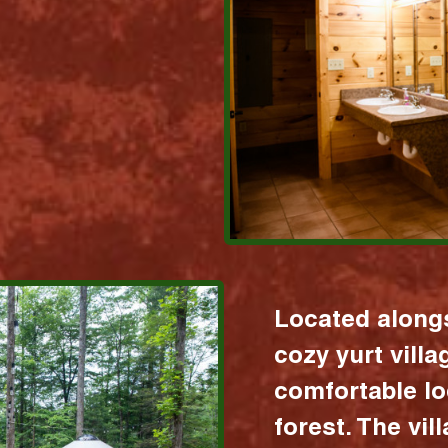
Located alongs
cozy yurt vill
comfortable lo
forest. The vil