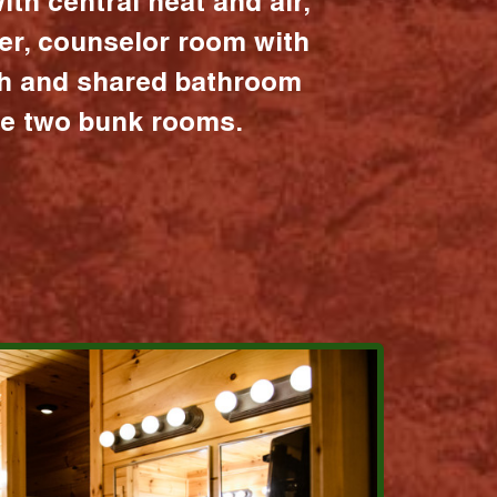
ith central heat and air,
er, counselor room with
ath and shared bathroom
the two bunk rooms.