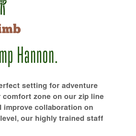
imb
amp Hannon.
rfect setting for adventure
r comfort zone on our zip line
d improve collaboration on
level, our highly trained staff