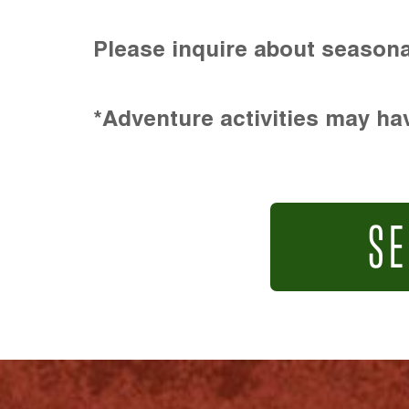
Please inquire about seasona
*Adventure activities may hav
SE