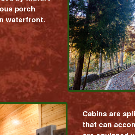
ious porch
 waterfront.
Cabins are spl
that can acco