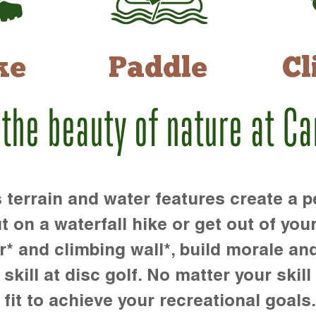
ke
Paddle
Cl
 the beauty of nature at C
rrain and water features create a pe
t on a waterfall hike or get out of you
r* and climbing wall*, build morale an
kill at disc golf. No matter your skill 
 fit to achieve your recreational goals.