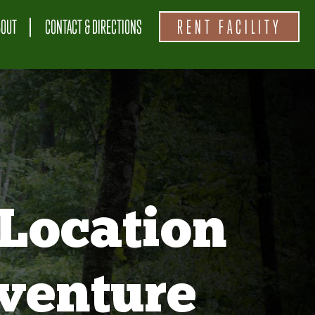
BOUT
CONTACT & DIRECTIONS
RENT FACILITY
Location
venture