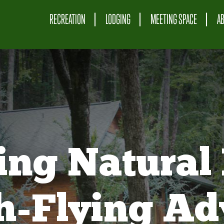
RECREATION
LODGING
MEETING SPACE
A
ing Natural 
gh-Flying Ad