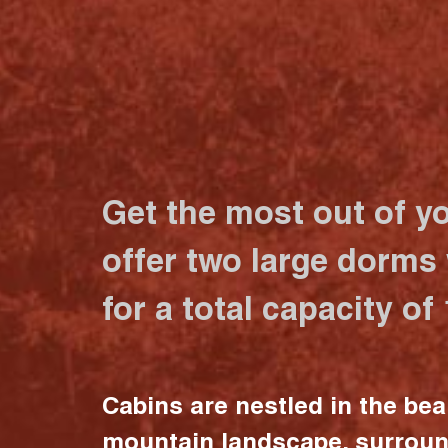
Get the most out of y
offer two large dorms
for a total capacity of
Cabins are nestled in the bea
mountain landscape, surrou