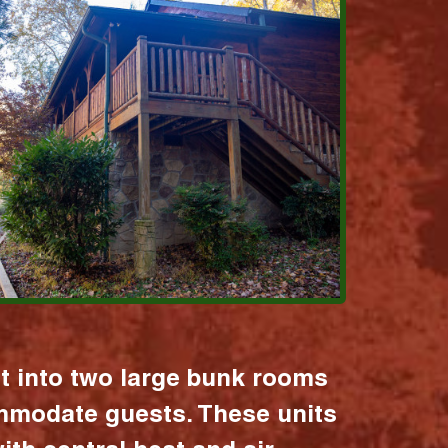
it into two large bunk rooms
mmodate guests. These units