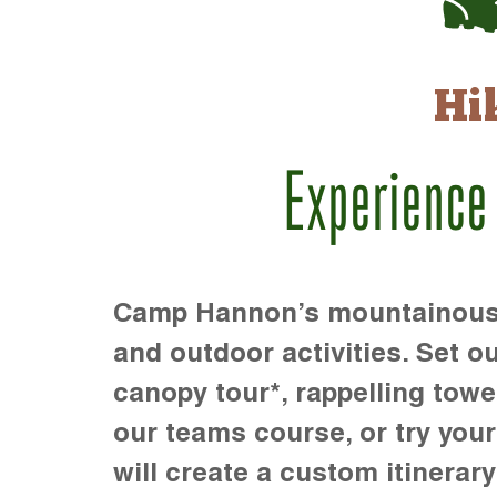
Hi
Experience
Camp Hannon’s mountainous te
and outdoor activities. Set ou
canopy tour*, rappelling towe
our teams course, or try your s
will create a custom itinerary