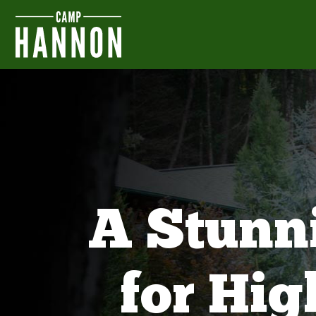
A Stunn
for Hi