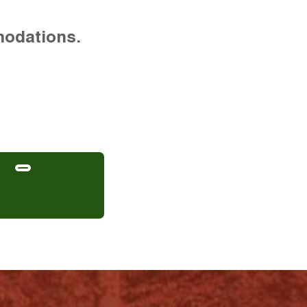
modations.