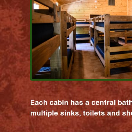
Each cabin has a central bat
multiple sinks, toilets and s