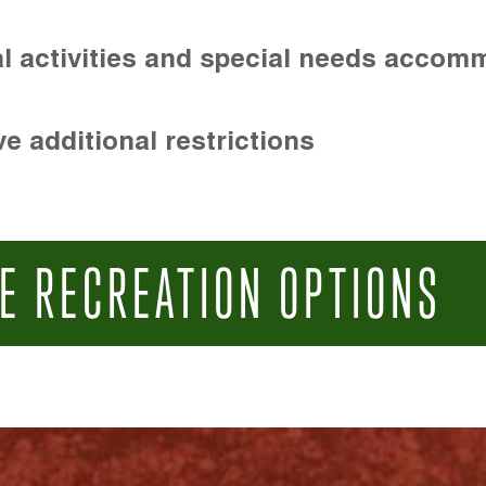
l activities and special needs accom
e additional restrictions
E RECREATION OPTIONS