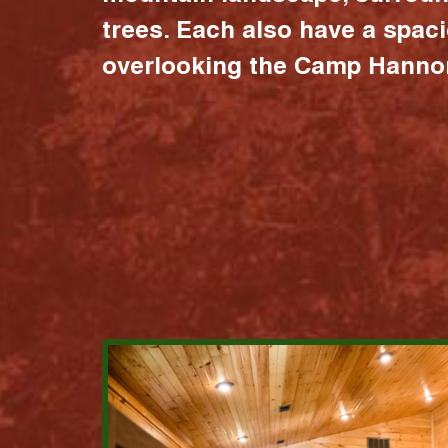
trees. Each also have a spac
overlooking the Camp Hannon