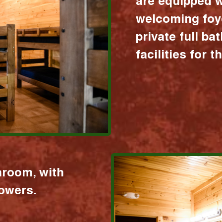
are equipped w
welcoming foy
private full b
facilities for 
hroom, with
howers.