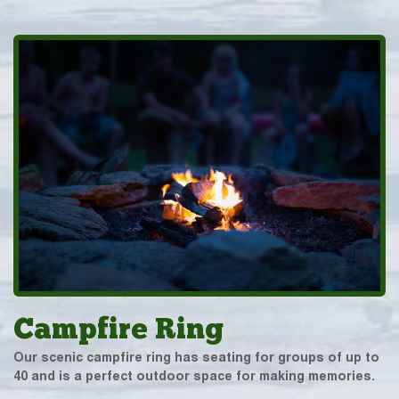
Campfire Ring
Our scenic campfire ring has seating for groups of up to
40 and is a perfect outdoor space for making memories.