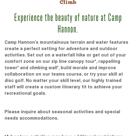
Climb
Experience the beauty of nature at Camp
Hannon.
Camp Hannon’s mountainous terrain and water features
create a perfect setting for adventure and outdoor
activities. Set out on a waterfall hike or get out of your
comfort zone on our zip line canopy tour*, rappelling
tower* and climbing wall*, build morale and improve
collaboration on our teams course, or try your skill at
disc golf. No matter your skill level, our highly trained
staff will create a custom itinerary fit to achieve your
recreational goals.
Please inquire about seasonal activities and special
needs accommodations.