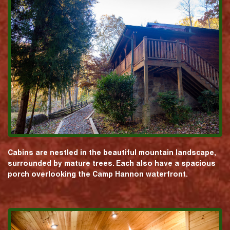
Cabins are nestled in the beautiful mountain landscape,
surrounded by mature trees. Each also have a spacious
porch overlooking the Camp Hannon waterfront.