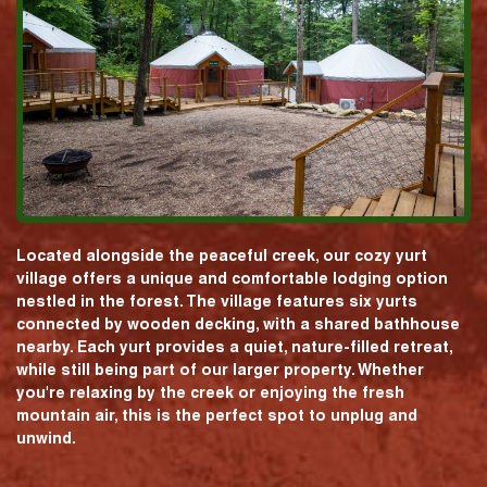
Located alongside the peaceful creek, our cozy yurt
village offers a unique and comfortable lodging option
nestled in the forest. The village features six yurts
connected by wooden decking, with a shared bathhouse
nearby. Each yurt provides a quiet, nature-filled retreat,
while still being part of our larger property. Whether
you're relaxing by the creek or enjoying the fresh
mountain air, this is the perfect spot to unplug and
unwind.