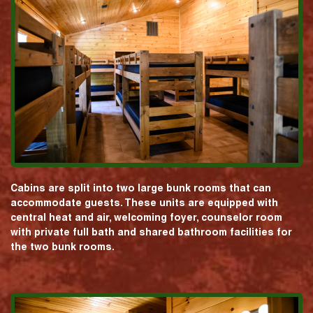
Cabins are split into two large bunk rooms that can
accommodate guests. These units are equipped with
central heat and air, welcoming foyer, counselor room
with private full bath and shared bathroom facilities for
the two bunk rooms.