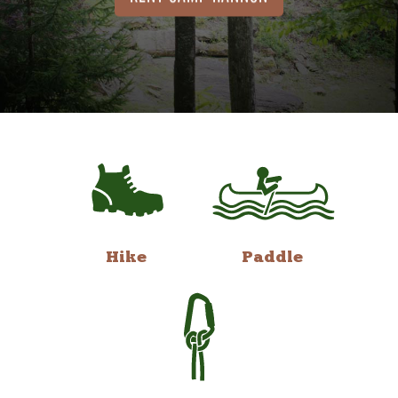
Hike
Paddle