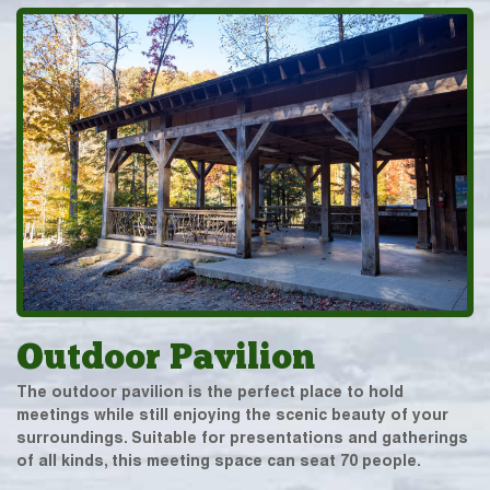
Outdoor Pavilion
The outdoor pavilion is the perfect place to hold
meetings while still enjoying the scenic beauty of your
surroundings. Suitable for presentations and gatherings
of all kinds, this meeting space can seat 70 people.