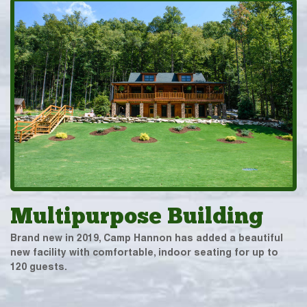
Multipurpose Building
Brand new in 2019, Camp Hannon has added a beautiful
new facility with comfortable, indoor seating for up to
120 guests.