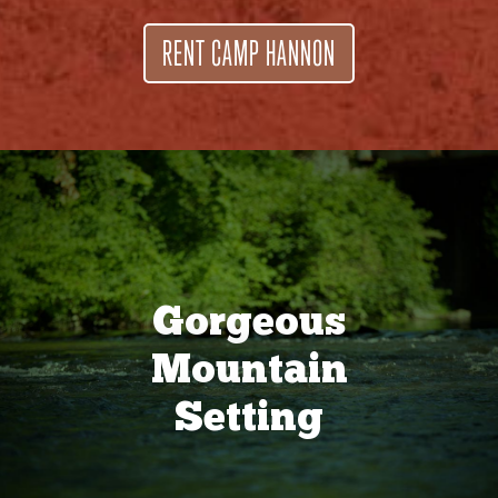
RENT CAMP HANNON
Gorgeous
Mountain
Setting