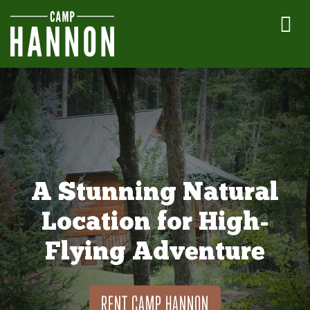
A Stunning Natural
Location for High-
Flying Adventure
RENT CAMP HANNON