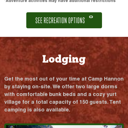
*Adventure activities may have additional restrictions
SEE RECREATION OPTIONS
Lodging
Get the most out of your time at Camp Hannon
by staying on-site. We offer two large dorms
with comfortable bunk beds and a cozy yurt
village for a total capacity of 150 guests. Tent
camping is also available.