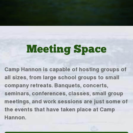
Meeting Space
Camp Hannon is capable of hosting groups of
all sizes, from large school groups to small
company retreats. Banquets, concerts,
seminars, conferences, classes, small group
meetings, and work sessions are just some of
the events that have taken place at Camp
Hannon.