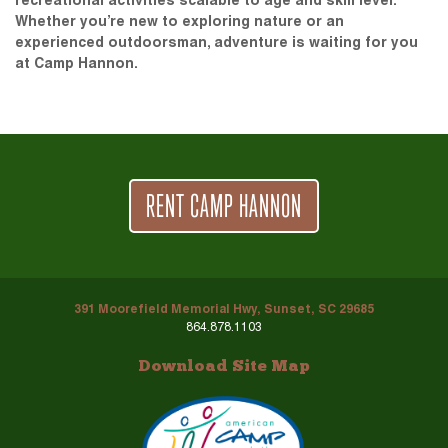
recreational activities scalable to age and skill level.
Whether you’re new to exploring nature or an
experienced outdoorsman, adventure is waiting for you
at Camp Hannon.
RENT CAMP HANNON
391 Moorefield Memorial Hwy, Sunset, SC 29685
864.878.1103
Download Site Map