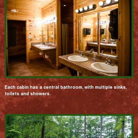
Each cabin has a central bathroom, with multiple sinks,
toilets and showers.