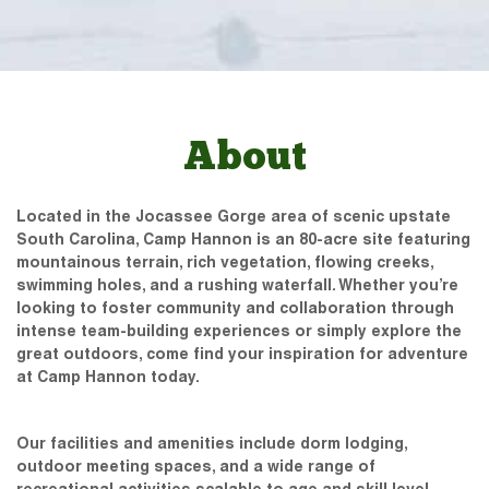
About
Located in the Jocassee Gorge area of scenic upstate
South Carolina, Camp Hannon is an 80-acre site featuring
mountainous terrain, rich vegetation, flowing creeks,
swimming holes, and a rushing waterfall. Whether you’re
looking to foster community and collaboration through
intense team-building experiences or simply explore the
great outdoors, come find your inspiration for adventure
at Camp Hannon today.
Our facilities and amenities include dorm lodging,
outdoor meeting spaces, and a wide range of