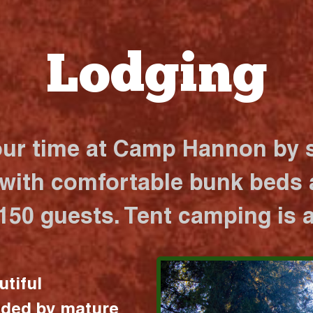
Lodging
our time at Camp Hannon by s
 with comfortable bunk beds a
 150 guests. Tent camping is a
utiful
nded by mature