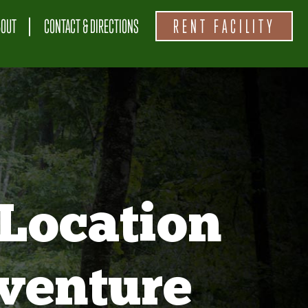
BOUT
CONTACT & DIRECTIONS
RENT FACILITY
Location
venture