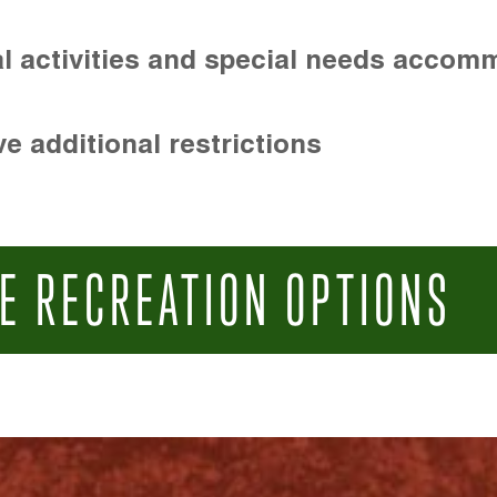
l activities and special needs accom
e additional restrictions
E RECREATION OPTIONS