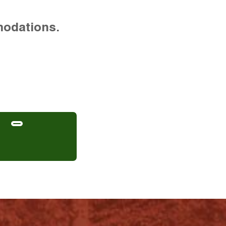
modations.