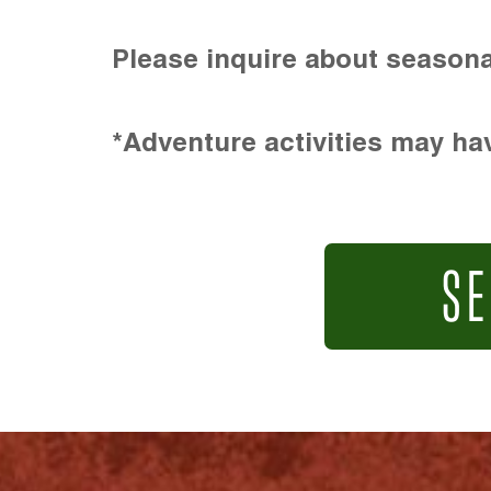
Please inquire about seasona
*Adventure activities may hav
SE