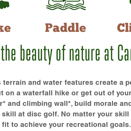
ke
Paddle
Cl
 the beauty of nature at C
rrain and water features create a pe
t on a waterfall hike or get out of you
r* and climbing wall*, build morale an
kill at disc golf. No matter your skill 
 fit to achieve your recreational goals.