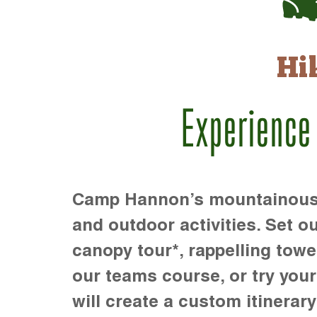
Hi
Experience
Camp Hannon’s mountainous te
and outdoor activities. Set ou
canopy tour*, rappelling towe
our teams course, or try your s
will create a custom itinerary