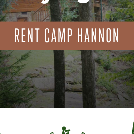
RENT CAMP HANNON