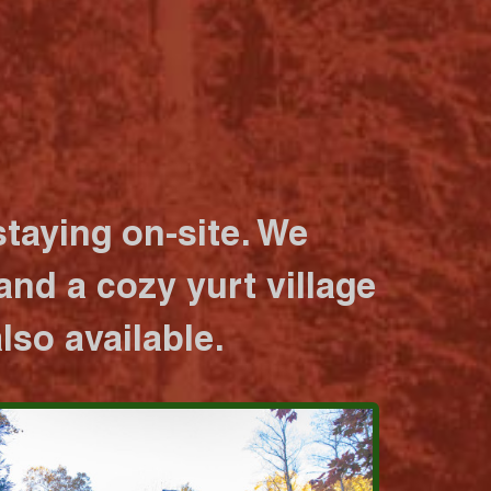
taying on-site. We
nd a cozy yurt village
lso available.