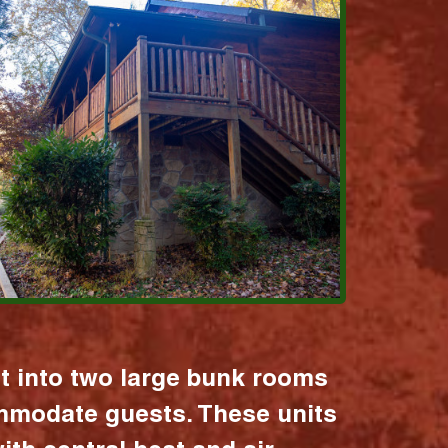
it into two large bunk rooms
mmodate guests. These units