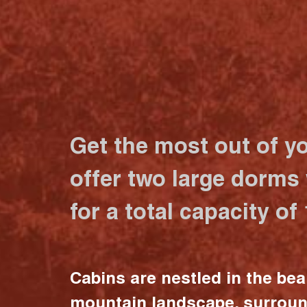
Get the most out of y
offer two large dorms
for a total capacity of
Cabins are nestled in the bea
mountain landscape, surrou