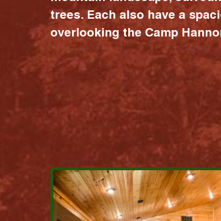
trees. Each also have a spac
overlooking the Camp Hannon