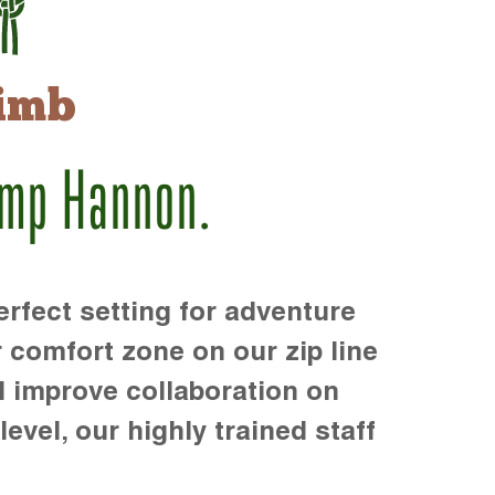
imb
amp Hannon.
rfect setting for adventure
r comfort zone on our zip line
d improve collaboration on
level, our highly trained staff