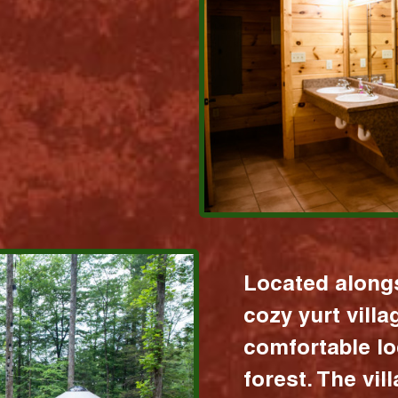
Located alongs
cozy yurt vill
comfortable lo
forest. The vil