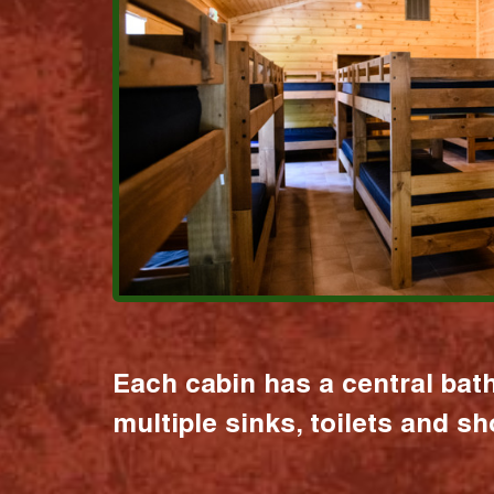
Each cabin has a central bat
multiple sinks, toilets and s