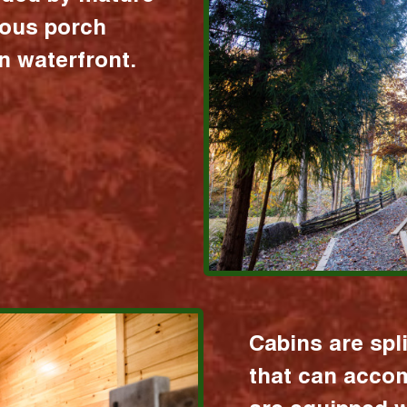
ious porch
 waterfront.
Cabins are spl
that can acco