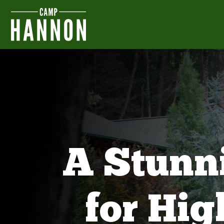
A Stunn
for Hi