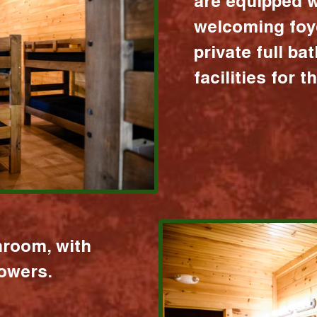
are equipped w
welcoming foy
private full b
facilities for 
hroom, with
howers.