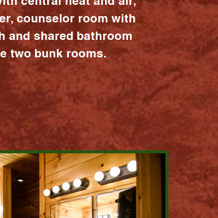
ith central heat and air,
er, counselor room with
ath and shared bathroom
the two bunk rooms.