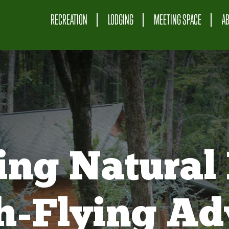
RECREATION
LODGING
MEETING SPACE
A
ing Natural 
gh-Flying Ad