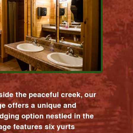
ide the peaceful creek, our
age offers a unique and
dging option nestled in the
lage features six yurts