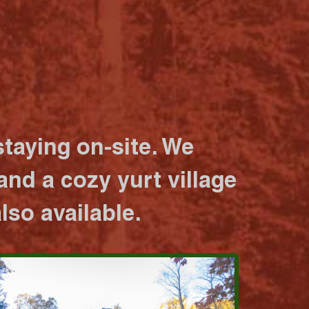
taying on-site. We
nd a cozy yurt village
lso available.