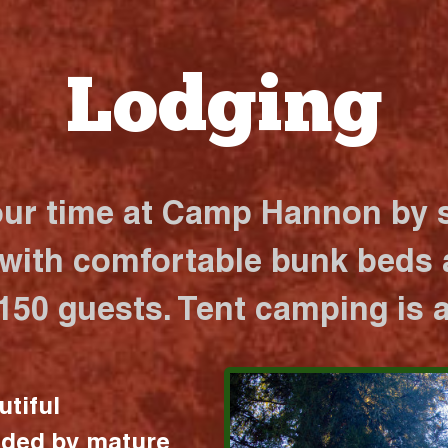
Lodging
our time at Camp Hannon by s
 with comfortable bunk beds a
 150 guests. Tent camping is a
utiful
nded by mature