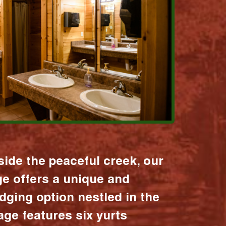
ide the peaceful creek, our
age offers a unique and
dging option nestled in the
lage features six yurts