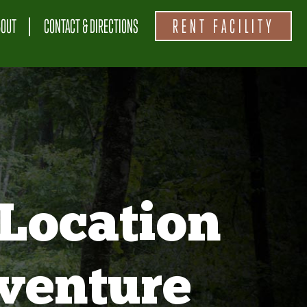
BOUT
CONTACT & DIRECTIONS
RENT FACILITY
Location
venture