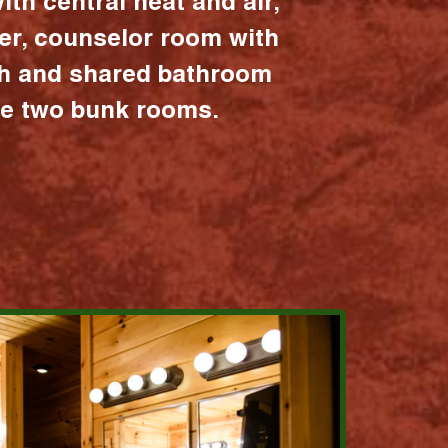
ith central heat and air,
er, counselor room with
ath and shared bathroom
the two bunk rooms.