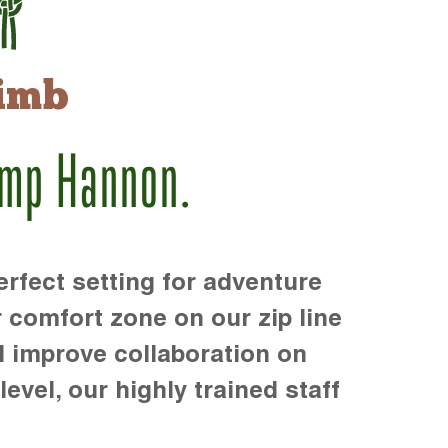
imb
amp Hannon.
rfect setting for adventure
r comfort zone on our zip line
d improve collaboration on
level, our highly trained staff