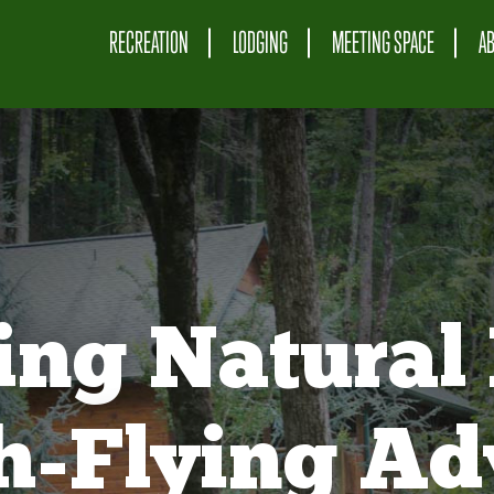
RECREATION
LODGING
MEETING SPACE
A
ing Natural 
gh-Flying Ad