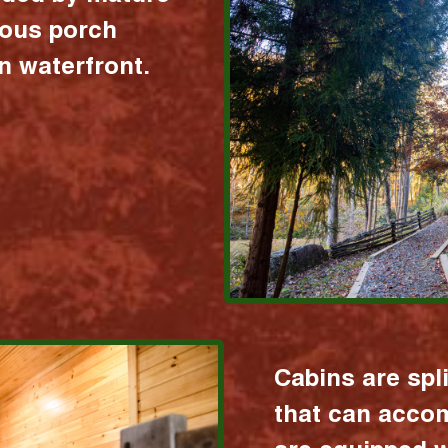
ious porch
 waterfront.
Cabins are spl
that can acco