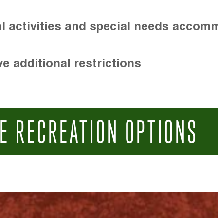
l activities and special needs accom
e additional restrictions
E RECREATION OPTIONS