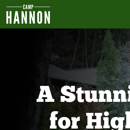
A Stunn
for Hi