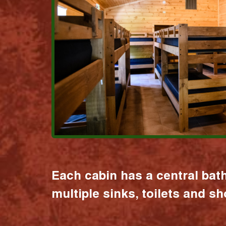
Each cabin has a central bat
multiple sinks, toilets and s