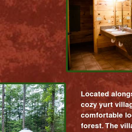
Located alongs
cozy yurt vill
comfortable lo
forest. The vil