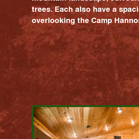
trees. Each also have a spac
overlooking the Camp Hannon