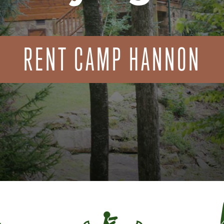
RENT CAMP HANNON