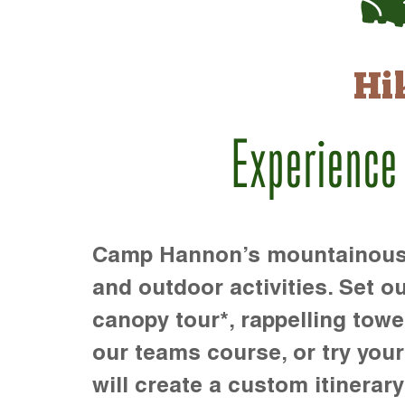
Hi
Experience
Camp Hannon’s mountainous te
and outdoor activities. Set ou
canopy tour*, rappelling towe
our teams course, or try your s
will create a custom itinerary