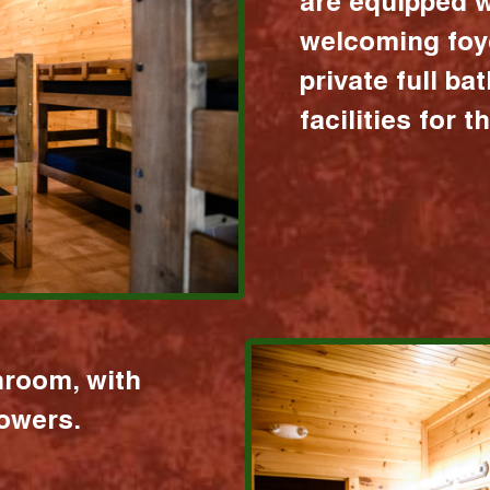
are equipped w
welcoming foy
private full b
facilities for 
hroom, with
howers.