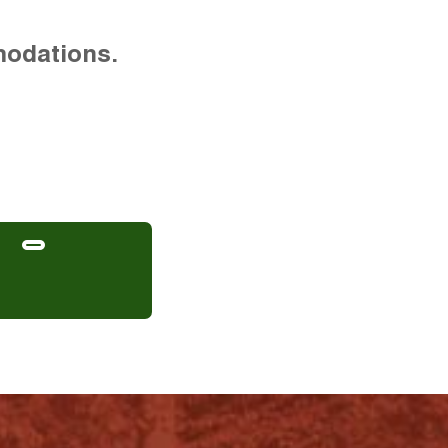
modations.