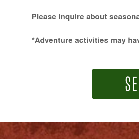
Please inquire about seasona
*Adventure activities may hav
SE