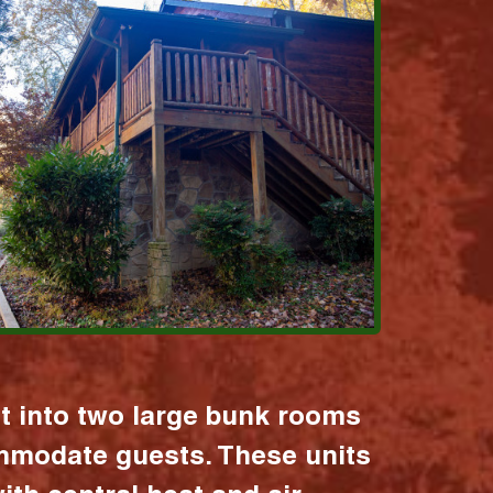
it into two large bunk rooms
mmodate guests. These units