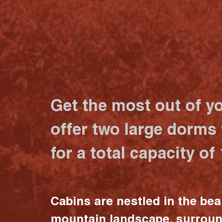
Get the most out of y
offer two large dorms
for a total capacity of
Cabins are nestled in the bea
mountain landscape, surrou