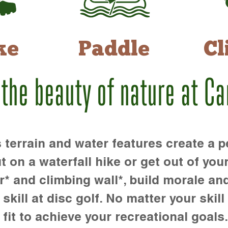
ke
Paddle
Cl
 the beauty of nature at C
rrain and water features create a pe
t on a waterfall hike or get out of you
r* and climbing wall*, build morale an
kill at disc golf. No matter your skill 
 fit to achieve your recreational goals.