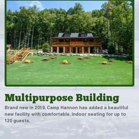
Multipurpose Building
Brand new in 2019, Camp Hannon has added a beautiful
new facility with comfortable, indoor seating for up to
120 guests.