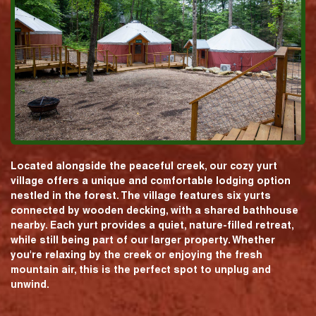
Located alongside the peaceful creek, our cozy yurt
village offers a unique and comfortable lodging option
nestled in the forest. The village features six yurts
connected by wooden decking, with a shared bathhouse
nearby. Each yurt provides a quiet, nature-filled retreat,
while still being part of our larger property. Whether
you're relaxing by the creek or enjoying the fresh
mountain air, this is the perfect spot to unplug and
unwind.