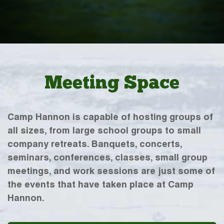
Meeting Space
Camp Hannon is capable of hosting groups of
all sizes, from large school groups to small
company retreats. Banquets, concerts,
seminars, conferences, classes, small group
meetings, and work sessions are just some of
the events that have taken place at Camp
Hannon.