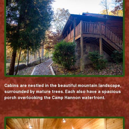
Cabins are nestled in the beautiful mountain landscape,
surrounded by mature trees. Each also have a spacious
porch overlooking the Camp Hannon waterfront.