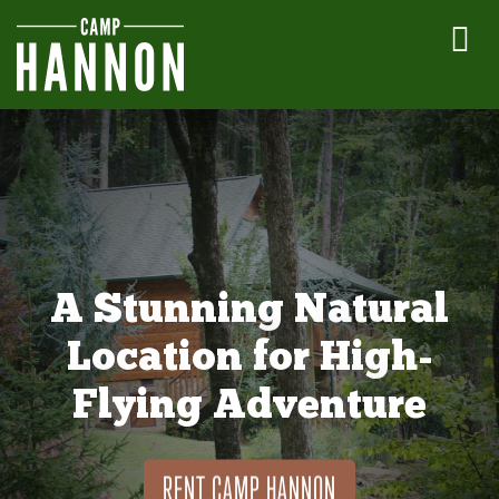
A Stunning Natural
Location for High-
Flying Adventure
RENT CAMP HANNON