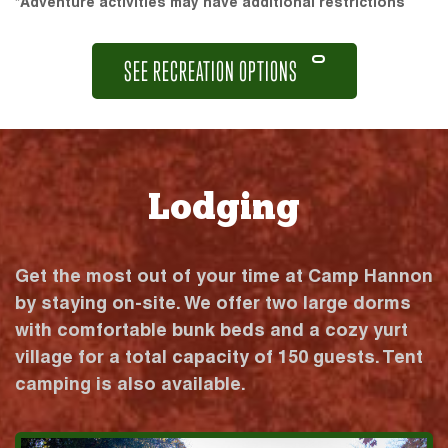
*Adventure activities may have additional restrictions
SEE RECREATION OPTIONS
Lodging
Get the most out of your time at Camp Hannon
by staying on-site. We offer two large dorms
with comfortable bunk beds and a cozy yurt
village for a total capacity of 150 guests. Tent
camping is also available.