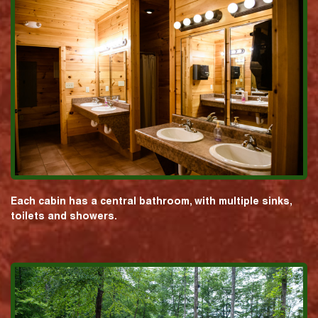
Each cabin has a central bathroom, with multiple sinks,
toilets and showers.