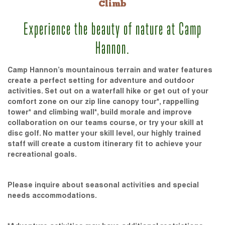
Climb
Experience the beauty of nature at Camp
Hannon.
Camp Hannon’s mountainous terrain and water features
create a perfect setting for adventure and outdoor
activities. Set out on a waterfall hike or get out of your
comfort zone on our zip line canopy tour*, rappelling
tower* and climbing wall*, build morale and improve
collaboration on our teams course, or try your skill at
disc golf. No matter your skill level, our highly trained
staff will create a custom itinerary fit to achieve your
recreational goals.
Please inquire about seasonal activities and special
needs accommodations.