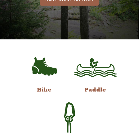
Hike
Paddle