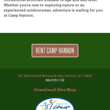
recreational activities scalable to age and skill level.
Whether you’re new to exploring nature or an
experienced outdoorsman, adventure is waiting for you
at Camp Hannon.
RENT CAMP HANNON
391 Moorefield Memorial Hwy, Sunset, SC 29685
864.878.1103
Download Site Map