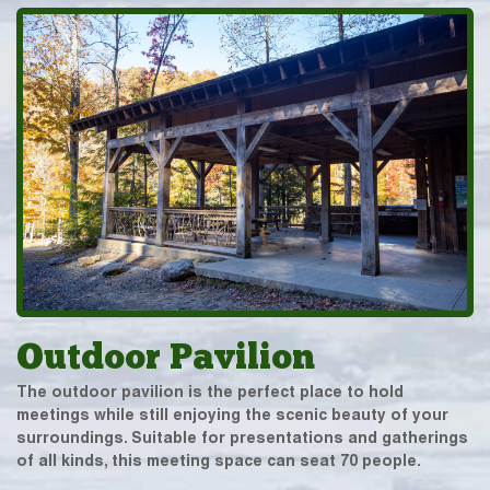
Outdoor Pavilion
The outdoor pavilion is the perfect place to hold
meetings while still enjoying the scenic beauty of your
surroundings. Suitable for presentations and gatherings
of all kinds, this meeting space can seat 70 people.