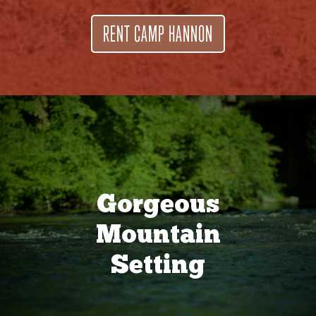
RENT CAMP HANNON
Gorgeous
Mountain
Setting