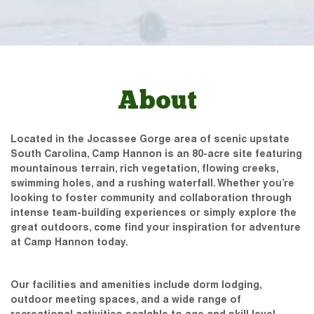
About
Located in the Jocassee Gorge area of scenic upstate
South Carolina, Camp Hannon is an 80-acre site featuring
mountainous terrain, rich vegetation, flowing creeks,
swimming holes, and a rushing waterfall. Whether you’re
looking to foster community and collaboration through
intense team-building experiences or simply explore the
great outdoors, come find your inspiration for adventure
at Camp Hannon today.
Our facilities and amenities include dorm lodging,
outdoor meeting spaces, and a wide range of