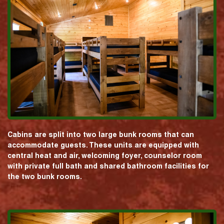
Cabins are split into two large bunk rooms that can
accommodate guests. These units are equipped with
central heat and air, welcoming foyer, counselor room
with private full bath and shared bathroom facilities for
the two bunk rooms.