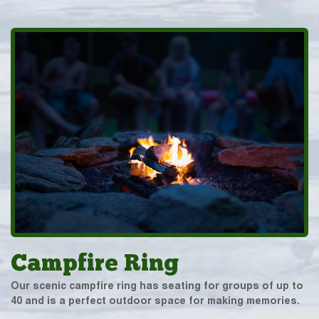
Campfire Ring
Our scenic campfire ring has seating for groups of up to
40 and is a perfect outdoor space for making memories.