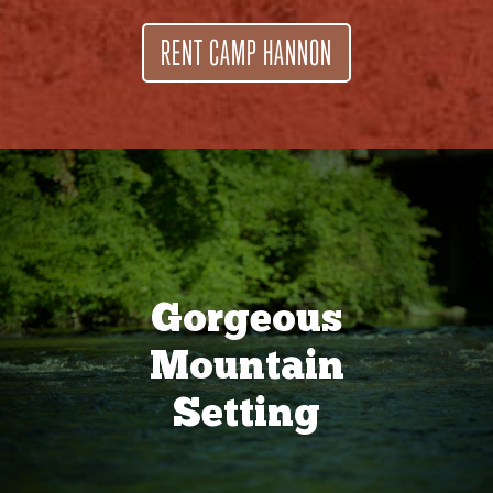
RENT CAMP HANNON
Gorgeous
Mountain
Setting