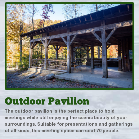
Outdoor Pavilion
The outdoor pavilion is the perfect place to hold
meetings while still enjoying the scenic beauty of your
surroundings. Suitable for presentations and gatherings
of all kinds, this meeting space can seat 70 people.