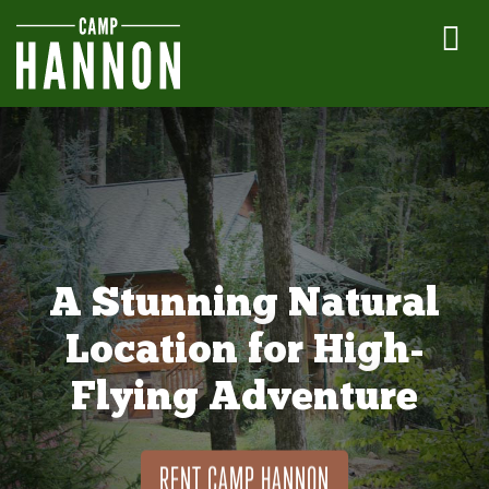
A Stunning Natural
Location for High-
Flying Adventure
RENT CAMP HANNON