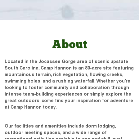
About
Located in the Jocassee Gorge area of scenic upstate
South Carolina, Camp Hannon is an 80-acre site featuring
mountainous terrain, rich vegetation, flowing creeks,
swimming holes, and a rushing waterfall. Whether you’re
looking to foster community and collaboration through
intense team-building experiences or simply explore the
great outdoors, come find your inspiration for adventure
at Camp Hannon today.
Our facilities and amenities include dorm lodging,
outdoor meeting spaces, and a wide range of