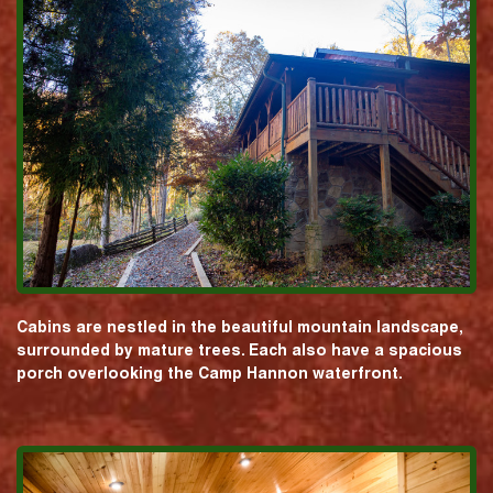
Cabins are nestled in the beautiful mountain landscape,
surrounded by mature trees. Each also have a spacious
porch overlooking the Camp Hannon waterfront.