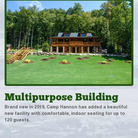
Multipurpose Building
Brand new in 2019, Camp Hannon has added a beautiful
new facility with comfortable, indoor seating for up to
120 guests.