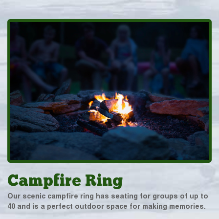
Campfire Ring
Our scenic campfire ring has seating for groups of up to
40 and is a perfect outdoor space for making memories.