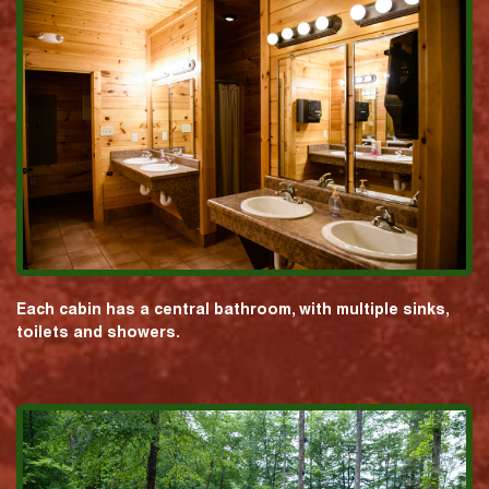
Each cabin has a central bathroom, with multiple sinks,
toilets and showers.