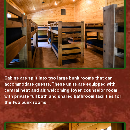
Cabins are split into two large bunk rooms that can
accommodate guests. These units are equipped with
central heat and air, welcoming foyer, counselor room
with private full bath and shared bathroom facilities for
the two bunk rooms.