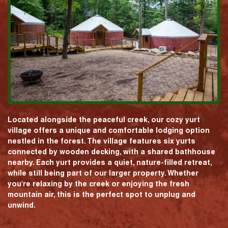
Located alongside the peaceful creek, our cozy yurt
village offers a unique and comfortable lodging option
nestled in the forest. The village features six yurts
connected by wooden decking, with a shared bathhouse
nearby. Each yurt provides a quiet, nature-filled retreat,
while still being part of our larger property. Whether
you're relaxing by the creek or enjoying the fresh
mountain air, this is the perfect spot to unplug and
unwind.