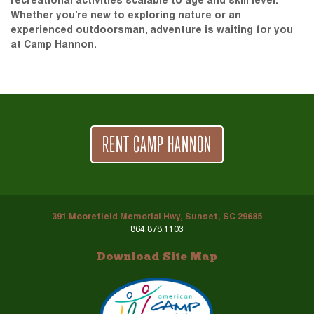
recreational activities scalable to age and skill level.
Whether you’re new to exploring nature or an
experienced outdoorsman, adventure is waiting for you
at Camp Hannon.
RENT CAMP HANNON
391 Moorefield Memorial Hwy, Sunset, SC 29685
864.878.1103
Download Site Map