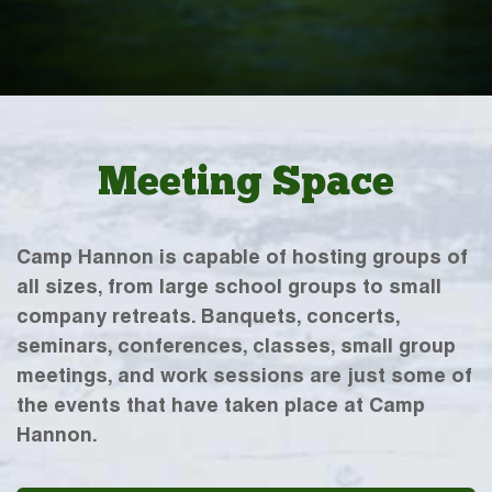
Meeting Space
Camp Hannon is capable of hosting groups of
all sizes, from large school groups to small
company retreats. Banquets, concerts,
seminars, conferences, classes, small group
meetings, and work sessions are just some of
the events that have taken place at Camp
Hannon.