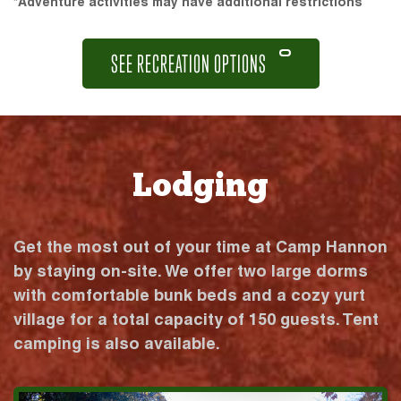
*Adventure activities may have additional restrictions
SEE RECREATION OPTIONS
Lodging
Get the most out of your time at Camp Hannon
by staying on-site. We offer two large dorms
with comfortable bunk beds and a cozy yurt
village for a total capacity of 150 guests. Tent
camping is also available.