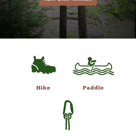
Hike
Paddle