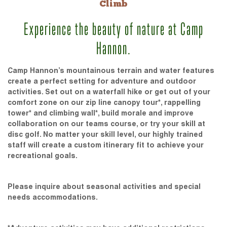
Climb
Experience the beauty of nature at Camp
Hannon.
Camp Hannon’s mountainous terrain and water features
create a perfect setting for adventure and outdoor
activities. Set out on a waterfall hike or get out of your
comfort zone on our zip line canopy tour*, rappelling
tower* and climbing wall*, build morale and improve
collaboration on our teams course, or try your skill at
disc golf. No matter your skill level, our highly trained
staff will create a custom itinerary fit to achieve your
recreational goals.
Please inquire about seasonal activities and special
needs accommodations.