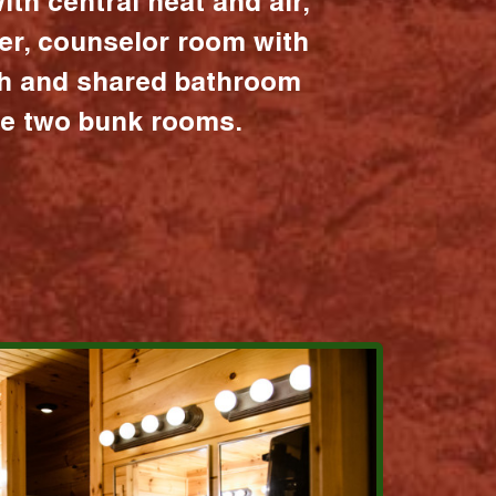
ith central heat and air,
er, counselor room with
ath and shared bathroom
the two bunk rooms.