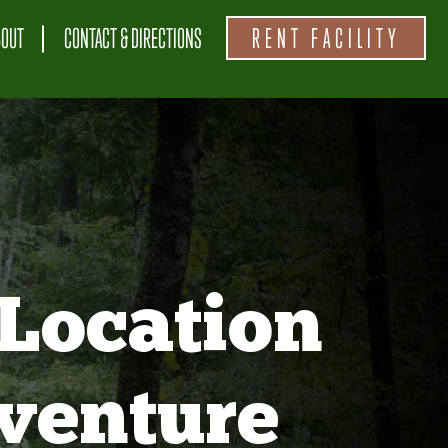
BOUT
CONTACT & DIRECTIONS
RENT FACILITY
Location
venture