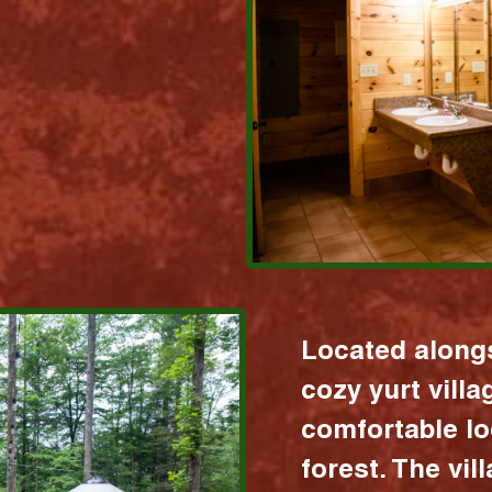
Located alongs
cozy yurt vill
comfortable lo
forest. The vil