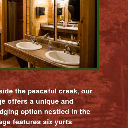
ide the peaceful creek, our
age offers a unique and
dging option nestled in the
lage features six yurts