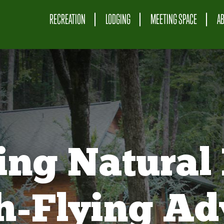
RECREATION
LODGING
MEETING SPACE
A
ing Natural 
gh-Flying Ad