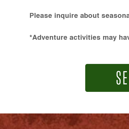
Please inquire about seasona
*Adventure activities may hav
SE