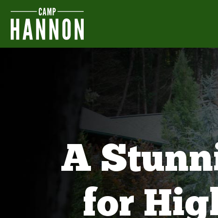
A Stunn
for Hi