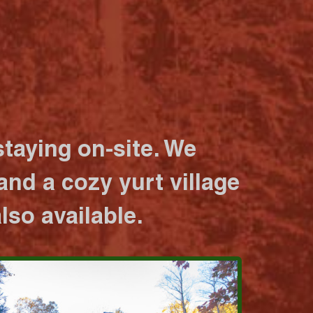
taying on-site. We
nd a cozy yurt village
lso available.