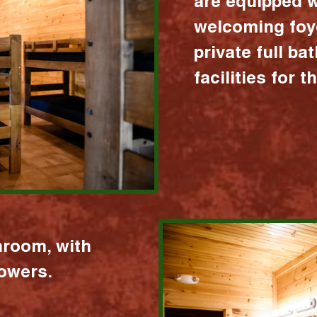
are equipped w
welcoming foy
private full b
facilities for 
hroom, with
howers.