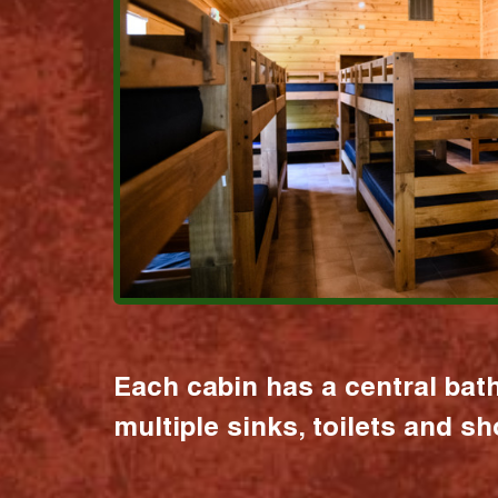
Each cabin has a central bat
multiple sinks, toilets and s