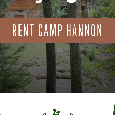
RENT CAMP HANNON