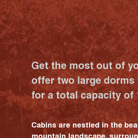
Get the most out of y
offer two large dorms
for a total capacity of
Cabins are nestled in the bea
mountain landscape, surrou