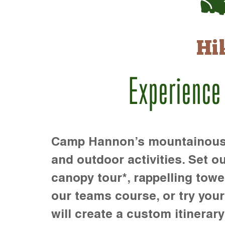
Hi
Experience
Camp Hannon’s mountainous te
and outdoor activities. Set ou
canopy tour*, rappelling towe
our teams course, or try your s
will create a custom itinerary