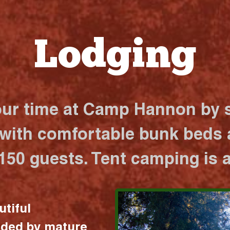
Lodging
our time at Camp Hannon by s
 with comfortable bunk beds a
 150 guests. Tent camping is a
utiful
nded by mature