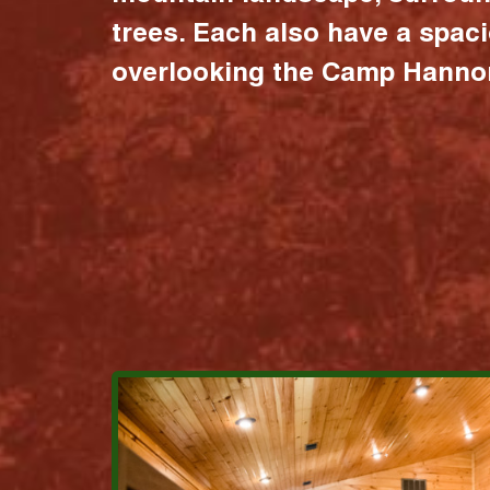
trees. Each also have a spac
overlooking the Camp Hannon