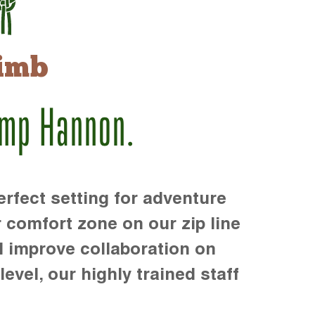
imb
amp Hannon.
rfect setting for adventure
r comfort zone on our zip line
d improve collaboration on
level, our highly trained staff