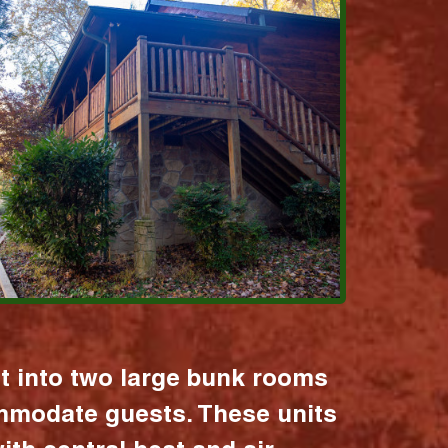
it into two large bunk rooms
mmodate guests. These units