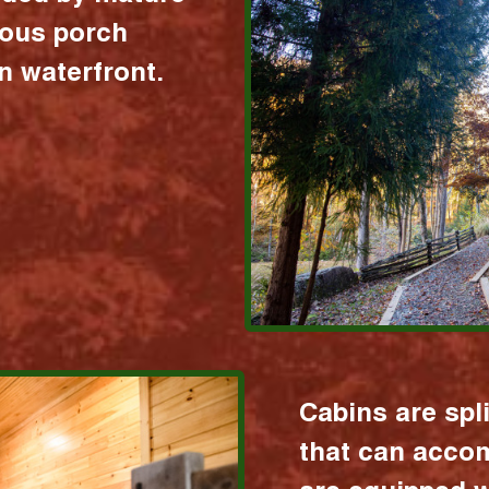
ious porch
 waterfront.
Cabins are spl
that can acco