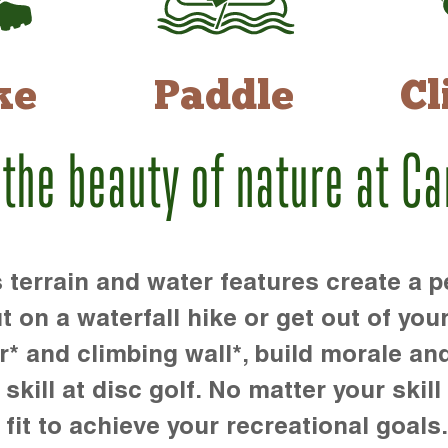
ke
Paddle
Cl
 the beauty of nature at C
rrain and water features create a pe
t on a waterfall hike or get out of you
r* and climbing wall*, build morale an
kill at disc golf. No matter your skill 
 fit to achieve your recreational goals.