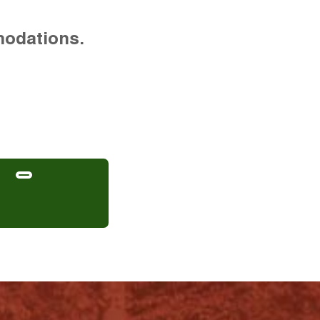
modations.