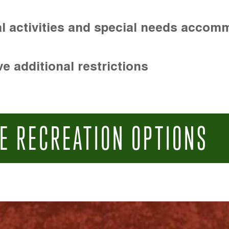
l activities and special needs accom
e additional restrictions
E RECREATION OPTIONS