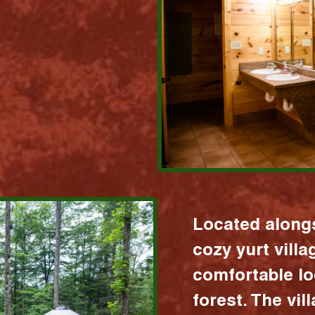
Located alongs
cozy yurt vill
comfortable lo
forest. The vil