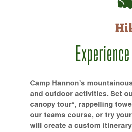
Hi
Experience
Camp Hannon’s mountainous te
and outdoor activities. Set ou
canopy tour*, rappelling towe
our teams course, or try your s
will create a custom itinerary