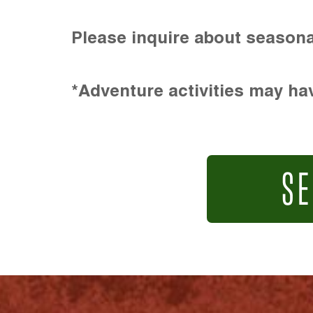
Please inquire about seasona
*Adventure activities may hav
SE