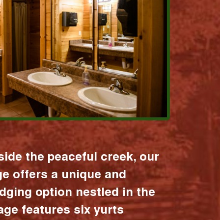
ide the peaceful creek, our
age offers a unique and
dging option nestled in the
lage features six yurts