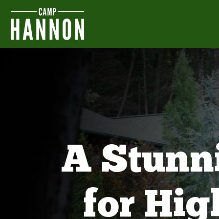
A Stunn
for Hi