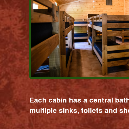
Each cabin has a central bat
multiple sinks, toilets and s