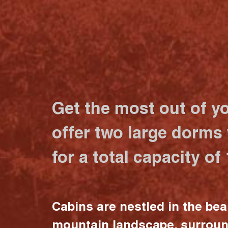
Get the most out of y
offer two large dorms
for a total capacity of
Cabins are nestled in the bea
mountain landscape, surrou