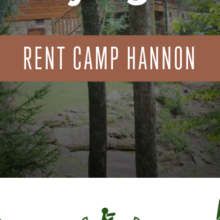
RENT CAMP HANNON