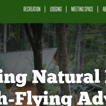
RECREATION
LODGING
MEETING SPACE
A
ing Natural 
gh-Flying Ad