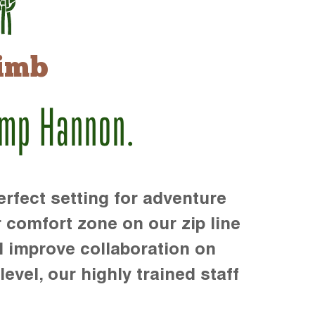
imb
amp Hannon.
rfect setting for adventure
r comfort zone on our zip line
d improve collaboration on
level, our highly trained staff