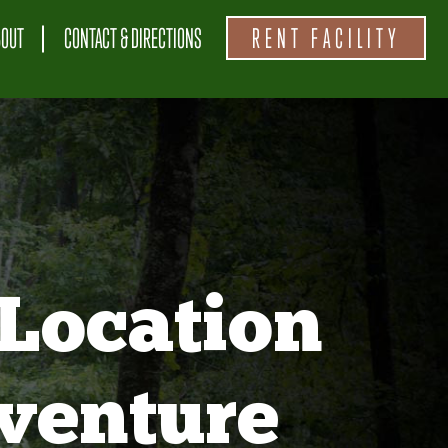
BOUT
CONTACT & DIRECTIONS
RENT FACILITY
Location
venture