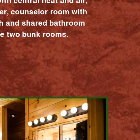
ith central heat and air,
er, counselor room with
ath and shared bathroom
the two bunk rooms.