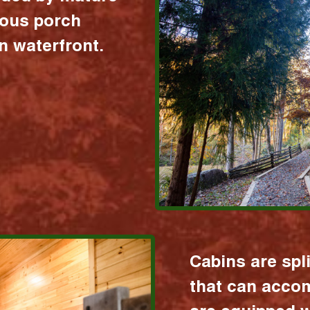
ious porch
 waterfront.
Cabins are spl
that can acco