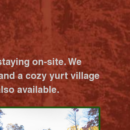
taying on-site. We
nd a cozy yurt village
lso available.