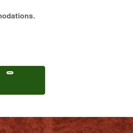
modations.