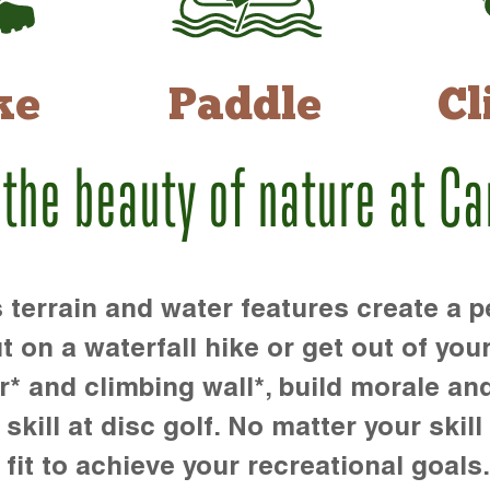
ke
Paddle
Cl
 the beauty of nature at C
rrain and water features create a pe
t on a waterfall hike or get out of you
r* and climbing wall*, build morale an
kill at disc golf. No matter your skill 
 fit to achieve your recreational goals.