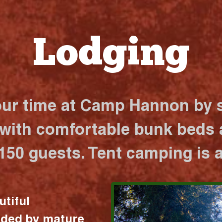
Lodging
our time at Camp Hannon by s
 with comfortable bunk beds a
 150 guests. Tent camping is a
utiful
nded by mature