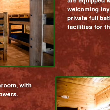
are equipped w
welcoming foy
private full b
facilities for 
hroom, with
howers.