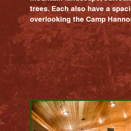
trees. Each also have a spac
overlooking the Camp Hannon