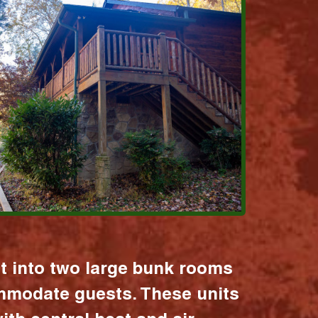
it into two large bunk rooms
mmodate guests. These units