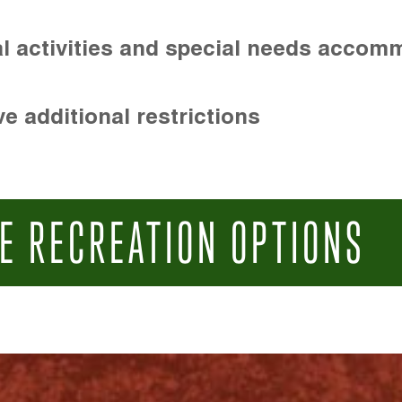
l activities and special needs accom
e additional restrictions
E RECREATION OPTIONS