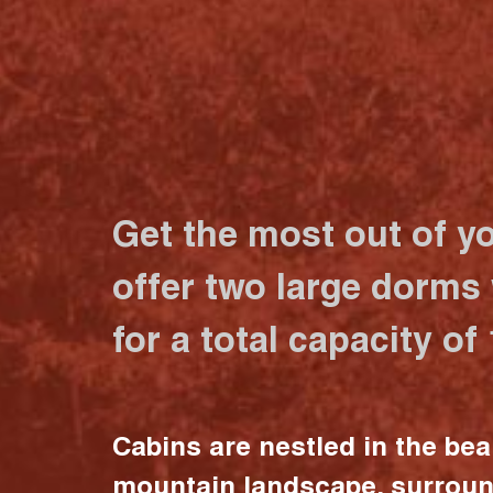
Get the most out of y
offer two large dorms
for a total capacity of
Cabins are nestled in the bea
mountain landscape, surrou