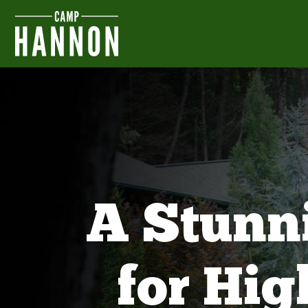
A Stunn
for Hi