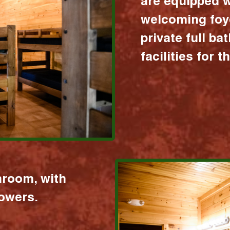
are equipped w
welcoming foy
private full b
facilities for 
hroom, with
howers.