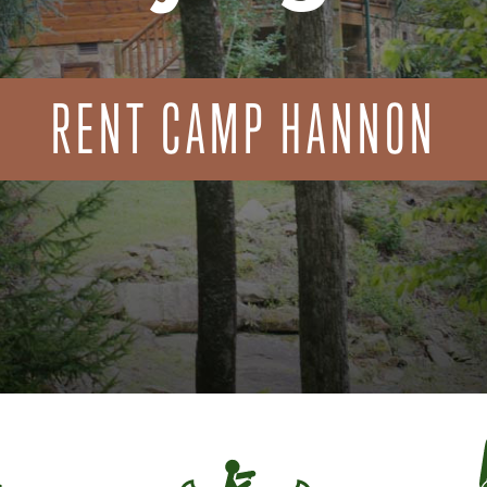
RENT CAMP HANNON