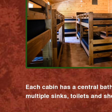
Each cabin has a central bat
multiple sinks, toilets and s