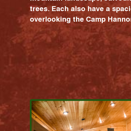
trees. Each also have a spac
overlooking the Camp Hannon