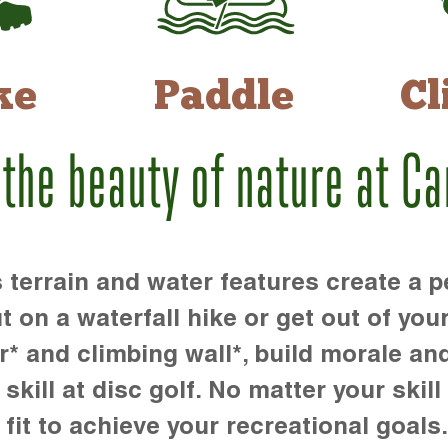
ke
Paddle
Cl
 the beauty of nature at C
rrain and water features create a pe
t on a waterfall hike or get out of you
r* and climbing wall*, build morale an
kill at disc golf. No matter your skill 
 fit to achieve your recreational goals.