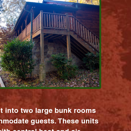
it into two large bunk rooms
mmodate guests. These units