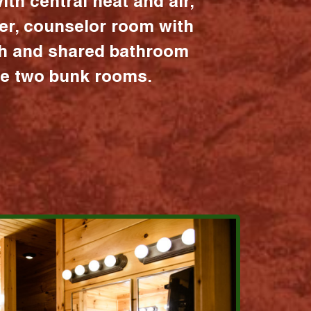
ith central heat and air,
er, counselor room with
ath and shared bathroom
the two bunk rooms.