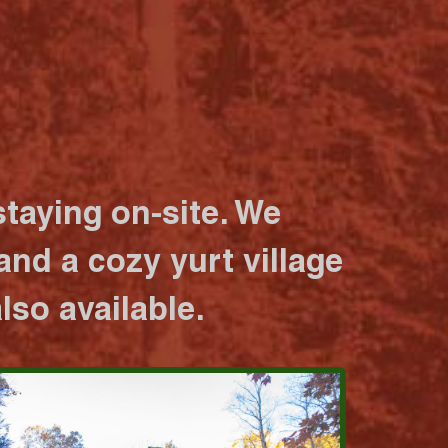
taying on-site. We
nd a cozy yurt village
lso available.