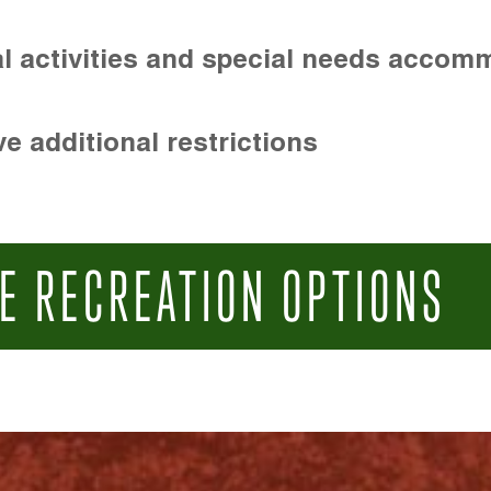
l activities and special needs accom
e additional restrictions
E RECREATION OPTIONS