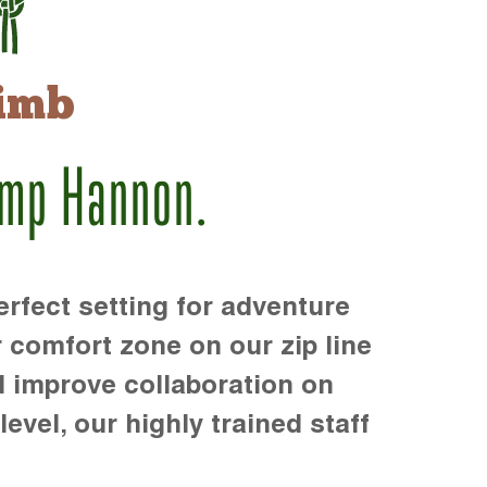
imb
amp Hannon.
rfect setting for adventure
r comfort zone on our zip line
d improve collaboration on
level, our highly trained staff