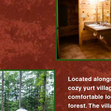
Located alongs
cozy yurt vill
comfortable lo
forest. The vil