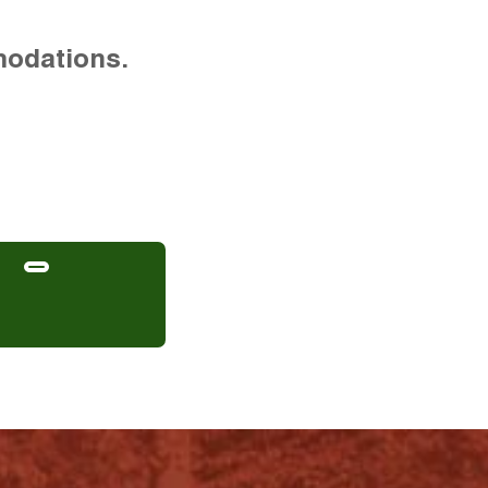
modations.