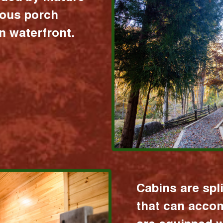
ious porch
 waterfront.
Cabins are spl
that can acco