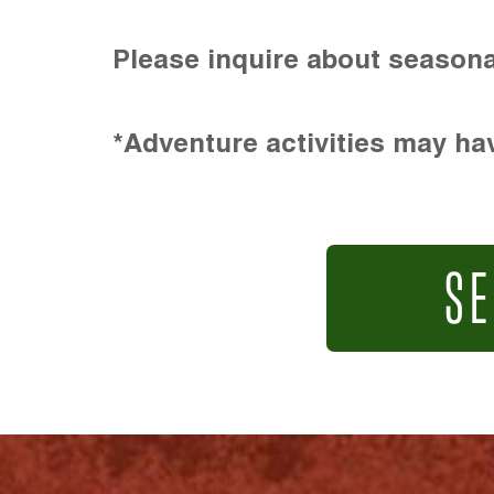
Please inquire about seasona
*Adventure activities may hav
SE