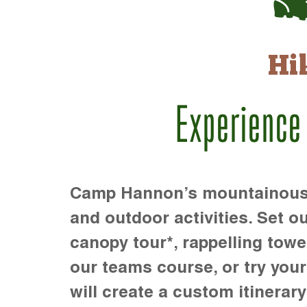
Hi
Experience
Camp Hannon’s mountainous te
and outdoor activities. Set ou
canopy tour*, rappelling towe
our teams course, or try your s
will create a custom itinerary