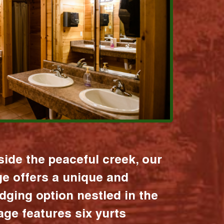
ide the peaceful creek, our
age offers a unique and
dging option nestled in the
lage features six yurts