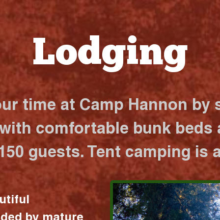
Lodging
our time at Camp Hannon by s
 with comfortable bunk beds a
 150 guests. Tent camping is a
utiful
nded by mature