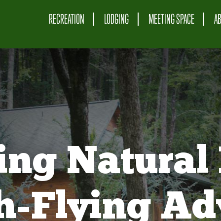
RECREATION
LODGING
MEETING SPACE
A
ing Natural 
gh-Flying Ad