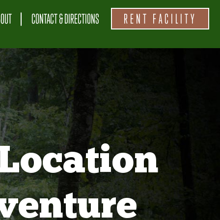
BOUT
CONTACT & DIRECTIONS
RENT FACILITY
Location
venture