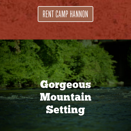
RENT CAMP HANNON
Gorgeous
Mountain
Setting