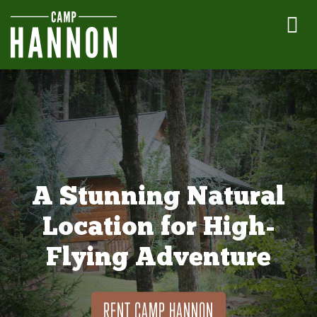
A Stunning Natural
Location for High-
Flying Adventure
RENT CAMP HANNON