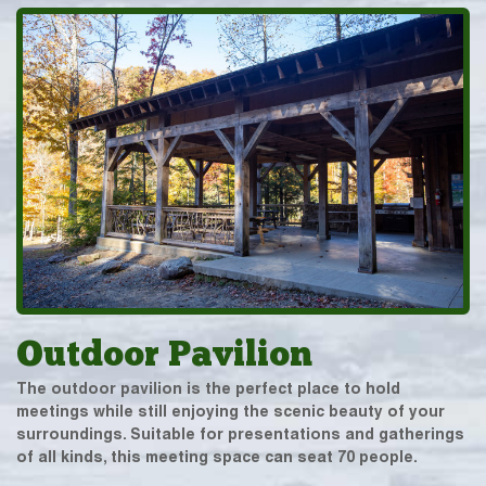
Outdoor Pavilion
The outdoor pavilion is the perfect place to hold
meetings while still enjoying the scenic beauty of your
surroundings. Suitable for presentations and gatherings
of all kinds, this meeting space can seat 70 people.