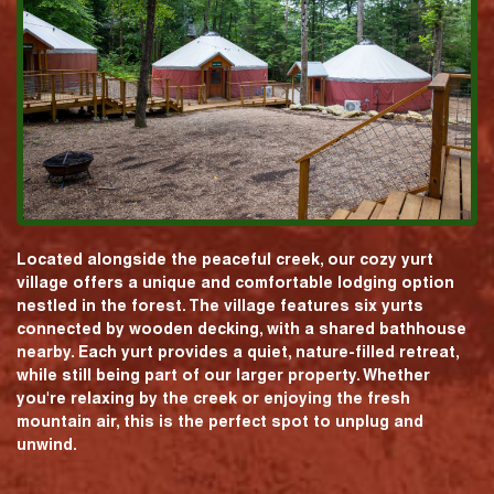
Located alongside the peaceful creek, our cozy yurt
village offers a unique and comfortable lodging option
nestled in the forest. The village features six yurts
connected by wooden decking, with a shared bathhouse
nearby. Each yurt provides a quiet, nature-filled retreat,
while still being part of our larger property. Whether
you're relaxing by the creek or enjoying the fresh
mountain air, this is the perfect spot to unplug and
unwind.