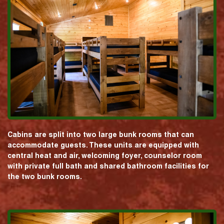
Cabins are split into two large bunk rooms that can
accommodate guests. These units are equipped with
central heat and air, welcoming foyer, counselor room
with private full bath and shared bathroom facilities for
the two bunk rooms.