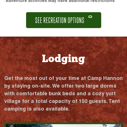
*Adventure activities may have additional restrictions
SEE RECREATION OPTIONS
Lodging
Get the most out of your time at Camp Hannon
by staying on-site. We offer two large dorms
with comfortable bunk beds and a cozy yurt
village for a total capacity of 150 guests. Tent
camping is also available.