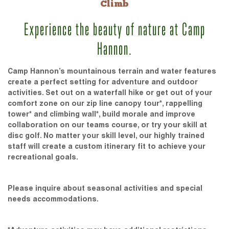
Climb
Experience the beauty of nature at Camp
Hannon.
Camp Hannon’s mountainous terrain and water features
create a perfect setting for adventure and outdoor
activities. Set out on a waterfall hike or get out of your
comfort zone on our zip line canopy tour*, rappelling
tower* and climbing wall*, build morale and improve
collaboration on our teams course, or try your skill at
disc golf. No matter your skill level, our highly trained
staff will create a custom itinerary fit to achieve your
recreational goals.
Please inquire about seasonal activities and special
needs accommodations.