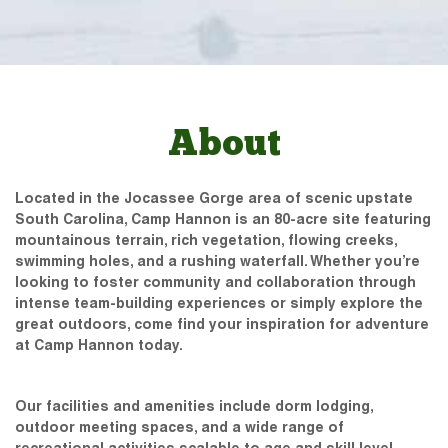
About
Located in the Jocassee Gorge area of scenic upstate
South Carolina, Camp Hannon is an 80-acre site featuring
mountainous terrain, rich vegetation, flowing creeks,
swimming holes, and a rushing waterfall. Whether you’re
looking to foster community and collaboration through
intense team-building experiences or simply explore the
great outdoors, come find your inspiration for adventure
at Camp Hannon today.
Our facilities and amenities include dorm lodging,
outdoor meeting spaces, and a wide range of