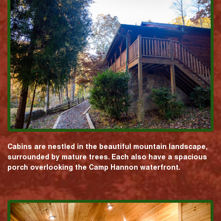
Cabins are nestled in the beautiful mountain landscape,
surrounded by mature trees. Each also have a spacious
porch overlooking the Camp Hannon waterfront.