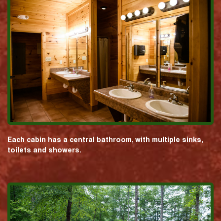
Each cabin has a central bathroom, with multiple sinks,
toilets and showers.