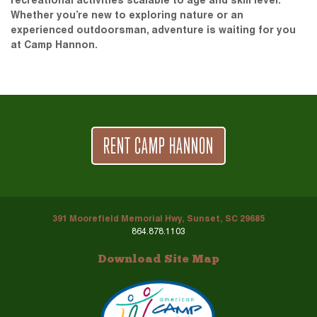
recreational activities scalable to age and skill level.
Whether you’re new to exploring nature or an
experienced outdoorsman, adventure is waiting for you
at Camp Hannon.
RENT CAMP HANNON
391 Moorefield Memorial Hwy, Sunset, SC 29685
864.878.1103
Download Site Map