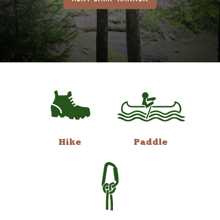
Hike
Paddle