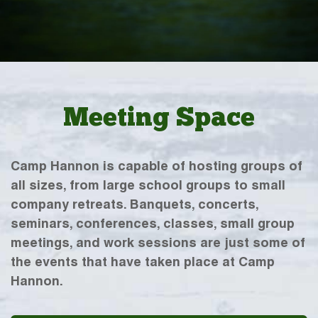
Meeting Space
Camp Hannon is capable of hosting groups of
all sizes, from large school groups to small
company retreats. Banquets, concerts,
seminars, conferences, classes, small group
meetings, and work sessions are just some of
the events that have taken place at Camp
Hannon.