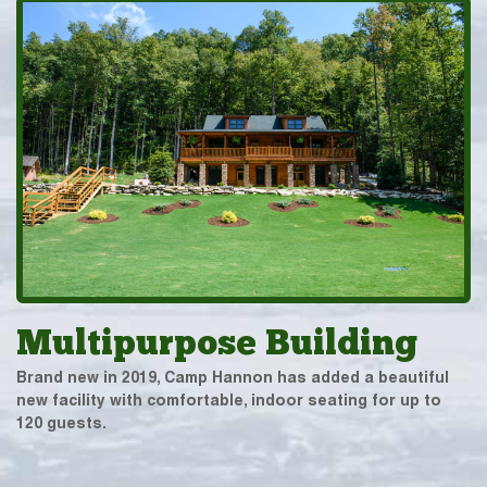
Multipurpose Building
Brand new in 2019, Camp Hannon has added a beautiful
new facility with comfortable, indoor seating for up to
120 guests.