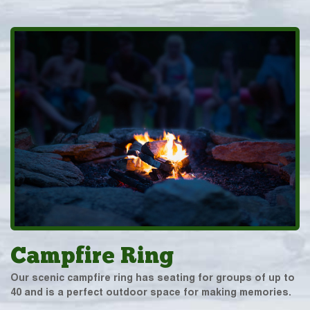
Campfire Ring
Our scenic campfire ring has seating for groups of up to
40 and is a perfect outdoor space for making memories.