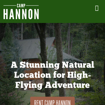
A Stunning Natural
Location for High-
Flying Adventure
RENT CAMP HANNON