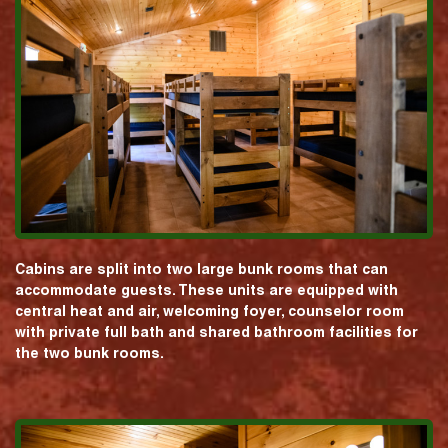
Cabins are split into two large bunk rooms that can
accommodate guests. These units are equipped with
central heat and air, welcoming foyer, counselor room
with private full bath and shared bathroom facilities for
the two bunk rooms.