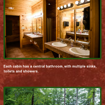
Each cabin has a central bathroom, with multiple sinks,
toilets and showers.