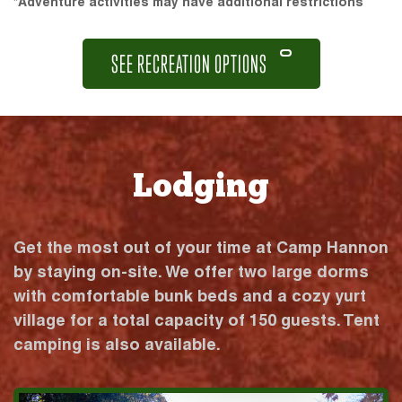
*Adventure activities may have additional restrictions
SEE RECREATION OPTIONS
Lodging
Get the most out of your time at Camp Hannon
by staying on-site. We offer two large dorms
with comfortable bunk beds and a cozy yurt
village for a total capacity of 150 guests. Tent
camping is also available.