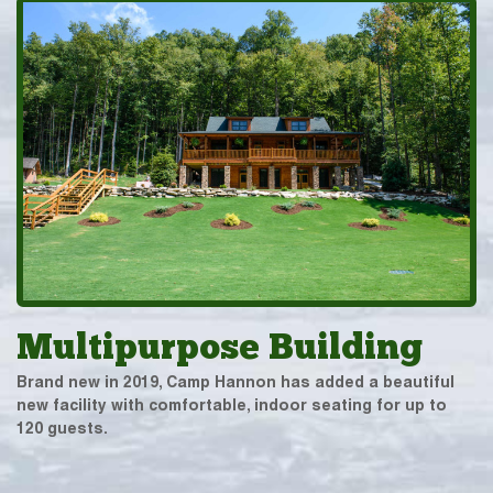
Multipurpose Building
Brand new in 2019, Camp Hannon has added a beautiful
new facility with comfortable, indoor seating for up to
120 guests.