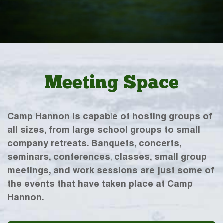
Meeting Space
Camp Hannon is capable of hosting groups of
all sizes, from large school groups to small
company retreats. Banquets, concerts,
seminars, conferences, classes, small group
meetings, and work sessions are just some of
the events that have taken place at Camp
Hannon.