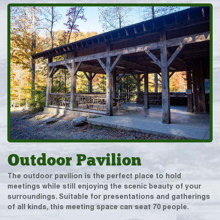
Outdoor Pavilion
The outdoor pavilion is the perfect place to hold
meetings while still enjoying the scenic beauty of your
surroundings. Suitable for presentations and gatherings
of all kinds, this meeting space can seat 70 people.