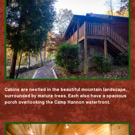
Cabins are nestled in the beautiful mountain landscape,
surrounded by mature trees. Each also have a spacious
porch overlooking the Camp Hannon waterfront.