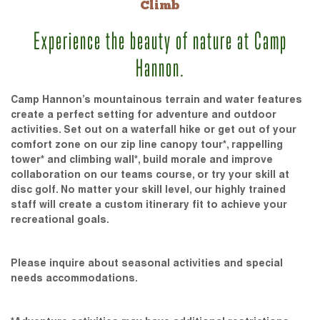
Climb
Experience the beauty of nature at Camp
Hannon.
Camp Hannon’s mountainous terrain and water features
create a perfect setting for adventure and outdoor
activities. Set out on a waterfall hike or get out of your
comfort zone on our zip line canopy tour*, rappelling
tower* and climbing wall*, build morale and improve
collaboration on our teams course, or try your skill at
disc golf. No matter your skill level, our highly trained
staff will create a custom itinerary fit to achieve your
recreational goals.
Please inquire about seasonal activities and special
needs accommodations.