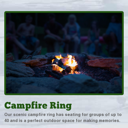
Campfire Ring
Our scenic campfire ring has seating for groups of up to
40 and is a perfect outdoor space for making memories.