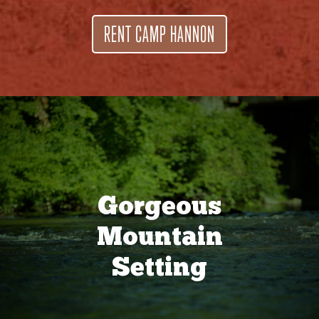
RENT CAMP HANNON
Gorgeous
Mountain
Setting