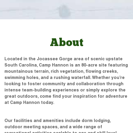
About
Located in the Jocassee Gorge area of scenic upstate
South Carolina, Camp Hannon is an 80-acre site featuring
mountainous terrain, rich vegetation, flowing creeks,
swimming holes, and a rushing waterfall. Whether you’re
looking to foster community and collaboration through
intense team-building experiences or simply explore the
great outdoors, come find your inspiration for adventure
at Camp Hannon today.
Our facilities and amenities include dorm lodging,
outdoor meeting spaces, and a wide range of