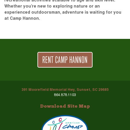
recreational activities scalable to age and skill level.
Whether you’re new to exploring nature or an
experienced outdoorsman, adventure is waiting for you
at Camp Hannon.
RENT CAMP HANNON
391 Moorefield Memorial Hwy, Sunset, SC 29685
864.878.1103
Download Site Map