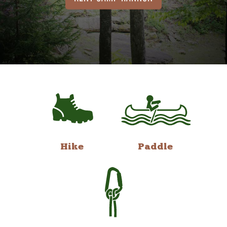
Hike
Paddle