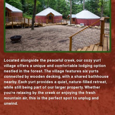
Located alongside the peaceful creek, our cozy yurt
village offers a unique and comfortable lodging option
nestled in the forest. The village features six yurts
connected by wooden decking, with a shared bathhouse
nearby. Each yurt provides a quiet, nature-filled retreat,
while still being part of our larger property. Whether
you're relaxing by the creek or enjoying the fresh
mountain air, this is the perfect spot to unplug and
unwind.