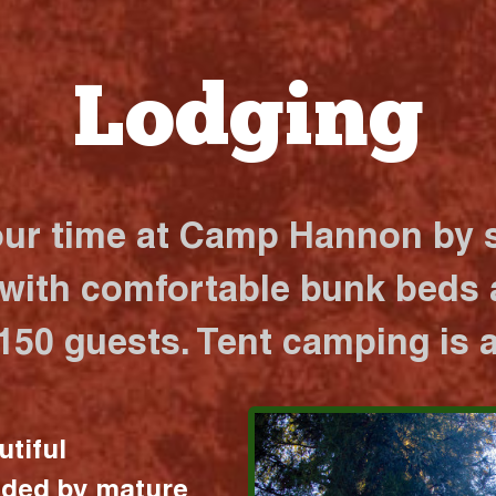
Lodging
our time at Camp Hannon by s
 with comfortable bunk beds a
 150 guests. Tent camping is a
utiful
nded by mature