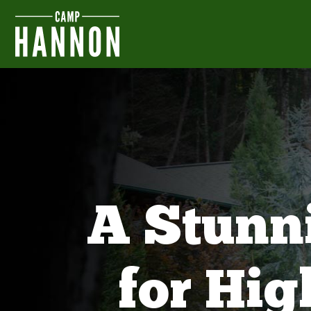
A Stunn
for Hi