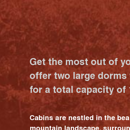
Get the most out of y
offer two large dorms
for a total capacity of
Cabins are nestled in the bea
mountain landscape, surrou