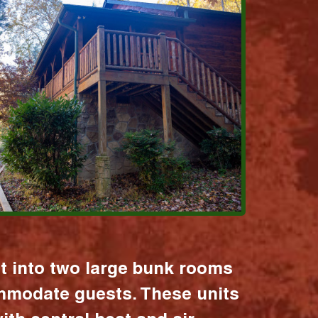
it into two large bunk rooms
mmodate guests. These units