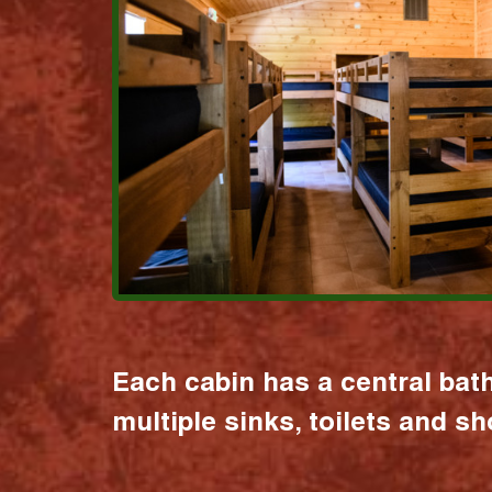
Each cabin has a central bat
multiple sinks, toilets and s