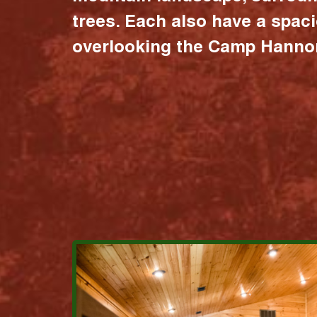
trees. Each also have a spac
overlooking the Camp Hannon