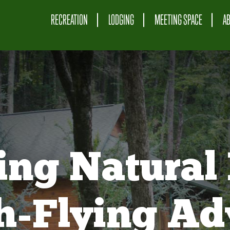
RECREATION
LODGING
MEETING SPACE
A
ing Natural 
gh-Flying Ad