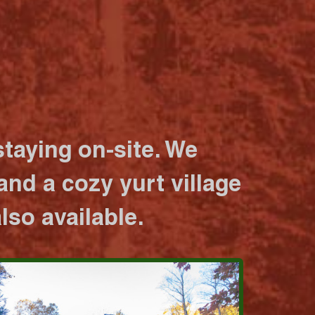
taying on-site. We
nd a cozy yurt village
lso available.