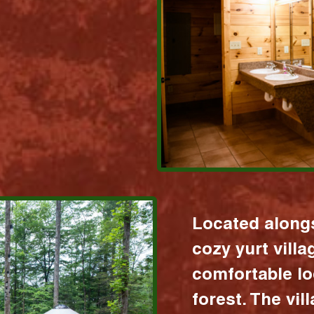
Located alongs
cozy yurt vill
comfortable lo
forest. The vil