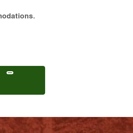
modations.