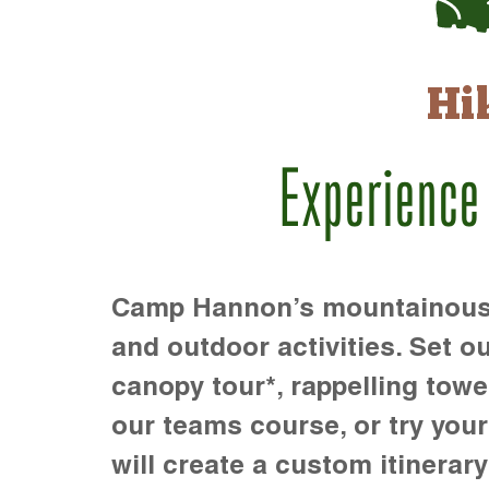
Hi
Experience
Camp Hannon’s mountainous te
and outdoor activities. Set ou
canopy tour*, rappelling towe
our teams course, or try your s
will create a custom itinerary