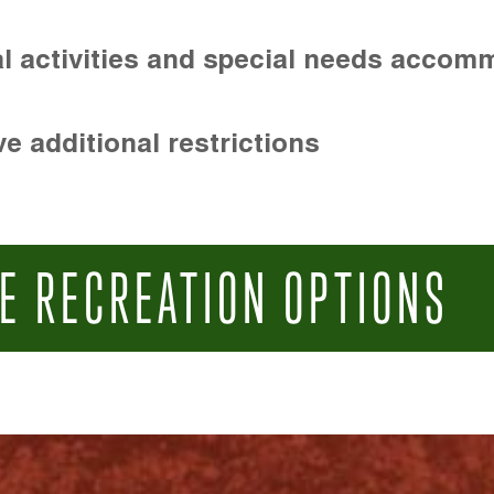
l activities and special needs accom
e additional restrictions
E RECREATION OPTIONS