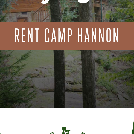
RENT CAMP HANNON