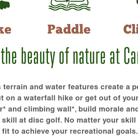
ke
Paddle
Cl
 the beauty of nature at C
rrain and water features create a pe
t on a waterfall hike or get out of you
r* and climbing wall*, build morale an
kill at disc golf. No matter your skill 
 fit to achieve your recreational goals.