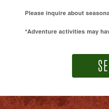
Please inquire about seasona
*Adventure activities may hav
SE