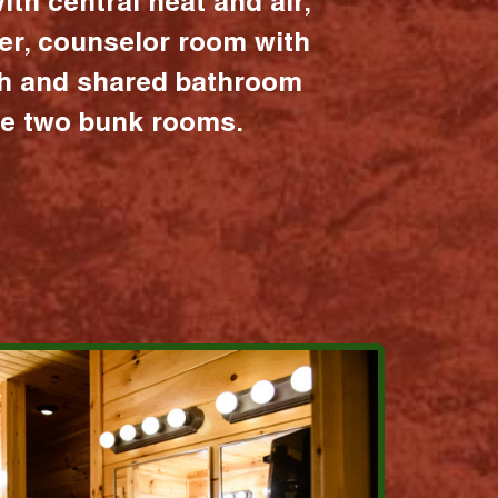
ith central heat and air,
er, counselor room with
ath and shared bathroom
the two bunk rooms.