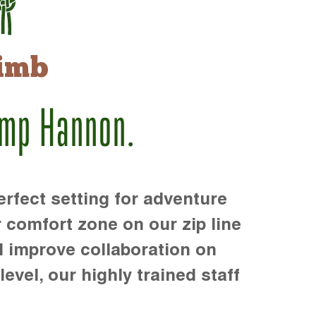
imb
amp Hannon.
rfect setting for adventure
r comfort zone on our zip line
d improve collaboration on
level, our highly trained staff