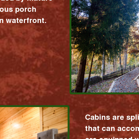
ious porch
 waterfront.
Cabins are spl
that can acco