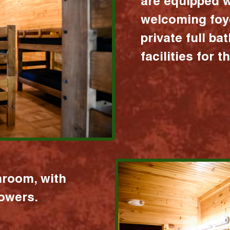
are equipped w
welcoming foy
private full b
facilities for 
hroom, with
howers.