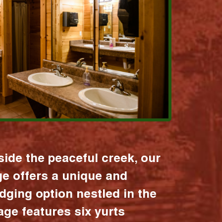
ide the peaceful creek, our
age offers a unique and
dging option nestled in the
lage features six yurts