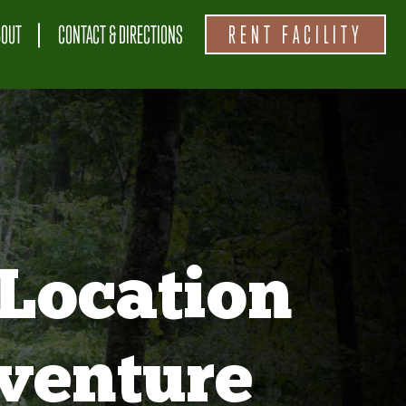
BOUT
CONTACT & DIRECTIONS
RENT FACILITY
Location
venture