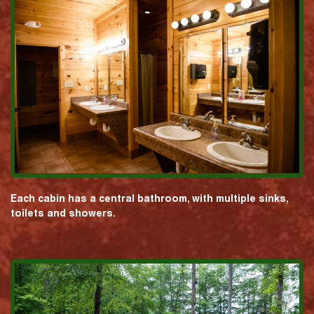
Each cabin has a central bathroom, with multiple sinks,
toilets and showers.