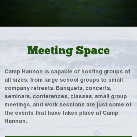
Meeting Space
Camp Hannon is capable of hosting groups of
all sizes, from large school groups to small
company retreats. Banquets, concerts,
seminars, conferences, classes, small group
meetings, and work sessions are just some of
the events that have taken place at Camp
Hannon.