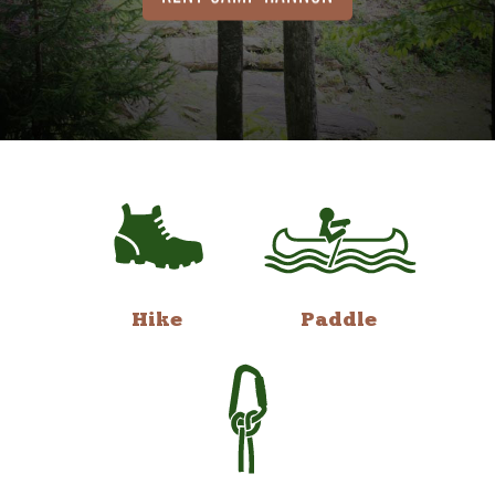
Hike
Paddle