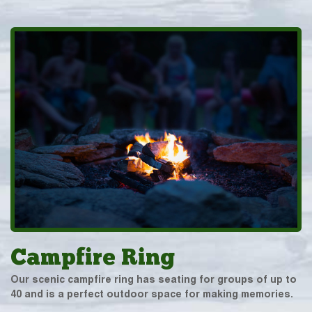
Campfire Ring
Our scenic campfire ring has seating for groups of up to
40 and is a perfect outdoor space for making memories.