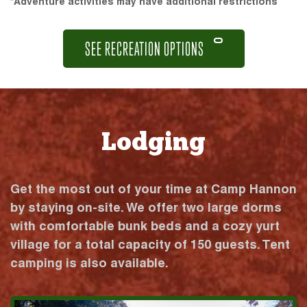
*Adventure activities may have additional restrictions
SEE RECREATION OPTIONS
Lodging
Get the most out of your time at Camp Hannon
by staying on-site. We offer two large dorms
with comfortable bunk beds and a cozy yurt
village for a total capacity of 150 guests. Tent
camping is also available.