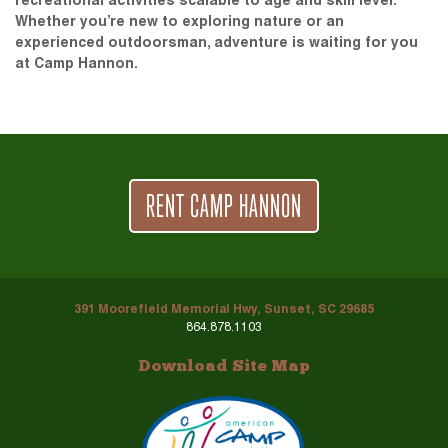
recreational activities scalable to age and skill level.
Whether you’re new to exploring nature or an
experienced outdoorsman, adventure is waiting for you
at Camp Hannon.
RENT CAMP HANNON
391 Moorefield Memorial Hwy, Sunset, SC 29685
864.878.1103
Download Site Map