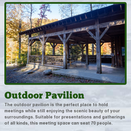
Outdoor Pavilion
The outdoor pavilion is the perfect place to hold
meetings while still enjoying the scenic beauty of your
surroundings. Suitable for presentations and gatherings
of all kinds, this meeting space can seat 70 people.