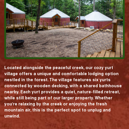
Located alongside the peaceful creek, our cozy yurt
village offers a unique and comfortable lodging option
nestled in the forest. The village features six yurts
connected by wooden decking, with a shared bathhouse
nearby. Each yurt provides a quiet, nature-filled retreat,
while still being part of our larger property. Whether
you're relaxing by the creek or enjoying the fresh
mountain air, this is the perfect spot to unplug and
unwind.