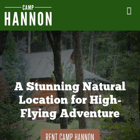
A Stunning Natural
Location for High-
Flying Adventure
RENT CAMP HANNON