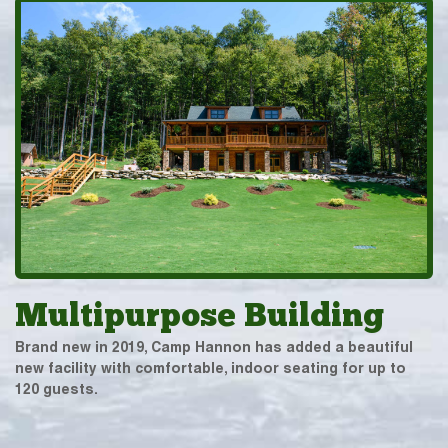
Multipurpose Building
Brand new in 2019, Camp Hannon has added a beautiful
new facility with comfortable, indoor seating for up to
120 guests.