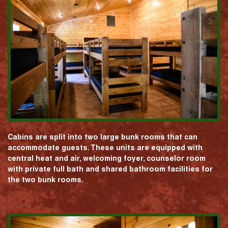
Cabins are split into two large bunk rooms that can
accommodate guests. These units are equipped with
central heat and air, welcoming foyer, counselor room
with private full bath and shared bathroom facilities for
the two bunk rooms.