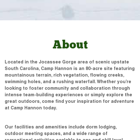
About
Located in the Jocassee Gorge area of scenic upstate
South Carolina, Camp Hannon is an 80-acre site featuring
mountainous terrain, rich vegetation, flowing creeks,
swimming holes, and a rushing waterfall. Whether you’re
looking to foster community and collaboration through
intense team-building experiences or simply explore the
great outdoors, come find your inspiration for adventure
at Camp Hannon today.
Our facilities and amenities include dorm lodging,
outdoor meeting spaces, and a wide range of