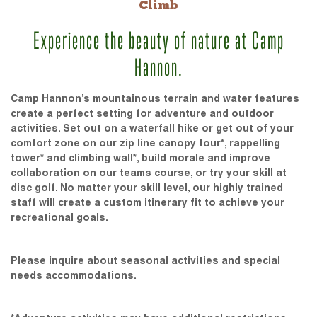
Climb
Experience the beauty of nature at Camp
Hannon.
Camp Hannon’s mountainous terrain and water features
create a perfect setting for adventure and outdoor
activities. Set out on a waterfall hike or get out of your
comfort zone on our zip line canopy tour*, rappelling
tower* and climbing wall*, build morale and improve
collaboration on our teams course, or try your skill at
disc golf. No matter your skill level, our highly trained
staff will create a custom itinerary fit to achieve your
recreational goals.
Please inquire about seasonal activities and special
needs accommodations.