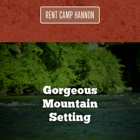
RENT CAMP HANNON
Gorgeous
Mountain
Setting