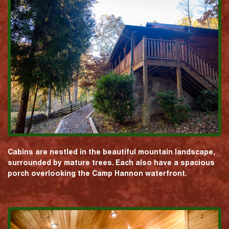
Cabins are nestled in the beautiful mountain landscape,
surrounded by mature trees. Each also have a spacious
porch overlooking the Camp Hannon waterfront.