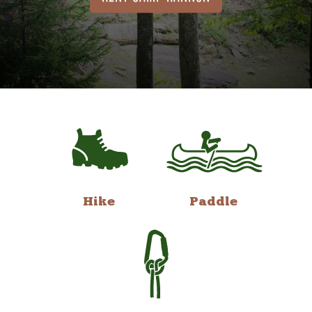
Hike
Paddle