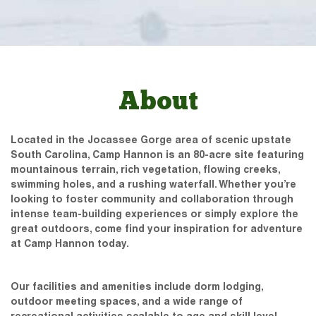
About
Located in the Jocassee Gorge area of scenic upstate
South Carolina, Camp Hannon is an 80-acre site featuring
mountainous terrain, rich vegetation, flowing creeks,
swimming holes, and a rushing waterfall. Whether you’re
looking to foster community and collaboration through
intense team-building experiences or simply explore the
great outdoors, come find your inspiration for adventure
at Camp Hannon today.
Our facilities and amenities include dorm lodging,
outdoor meeting spaces, and a wide range of