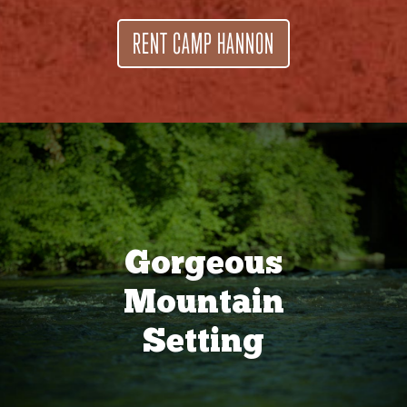
RENT CAMP HANNON
Gorgeous
Mountain
Setting