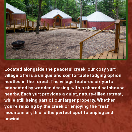
Located alongside the peaceful creek, our cozy yurt
village offers a unique and comfortable lodging option
nestled in the forest. The village features six yurts
connected by wooden decking, with a shared bathhouse
nearby. Each yurt provides a quiet, nature-filled retreat,
while still being part of our larger property. Whether
you're relaxing by the creek or enjoying the fresh
mountain air, this is the perfect spot to unplug and
unwind.