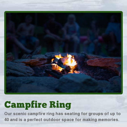
Campfire Ring
Our scenic campfire ring has seating for groups of up to
40 and is a perfect outdoor space for making memories.