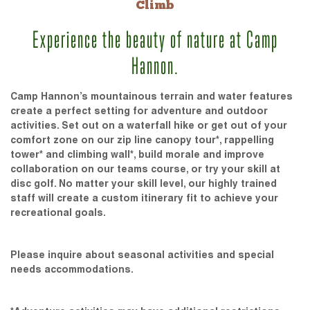
Climb
Experience the beauty of nature at Camp
Hannon.
Camp Hannon’s mountainous terrain and water features
create a perfect setting for adventure and outdoor
activities. Set out on a waterfall hike or get out of your
comfort zone on our zip line canopy tour*, rappelling
tower* and climbing wall*, build morale and improve
collaboration on our teams course, or try your skill at
disc golf. No matter your skill level, our highly trained
staff will create a custom itinerary fit to achieve your
recreational goals.
Please inquire about seasonal activities and special
needs accommodations.