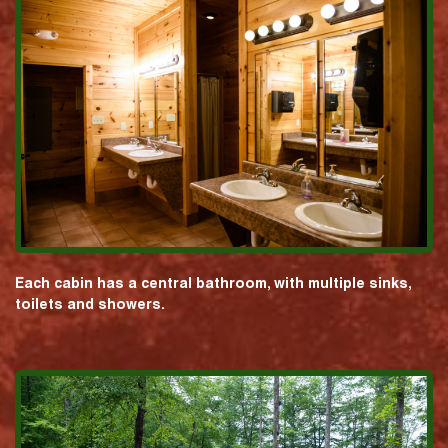
Each cabin has a central bathroom, with multiple sinks,
toilets and showers.