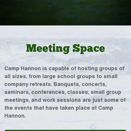
Meeting Space
Camp Hannon is capable of hosting groups of
all sizes, from large school groups to small
company retreats. Banquets, concerts,
seminars, conferences, classes, small group
meetings, and work sessions are just some of
the events that have taken place at Camp
Hannon.