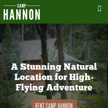
A Stunning Natural
Location for High-
Flying Adventure
RENT CAMP HANNON