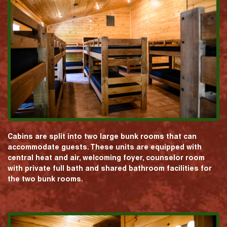
Cabins are split into two large bunk rooms that can
accommodate guests. These units are equipped with
central heat and air, welcoming foyer, counselor room
with private full bath and shared bathroom facilities for
the two bunk rooms.