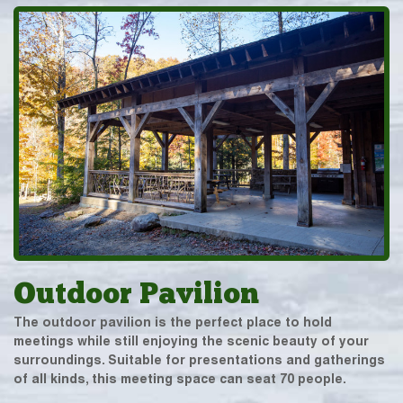
Outdoor Pavilion
The outdoor pavilion is the perfect place to hold
meetings while still enjoying the scenic beauty of your
surroundings. Suitable for presentations and gatherings
of all kinds, this meeting space can seat 70 people.