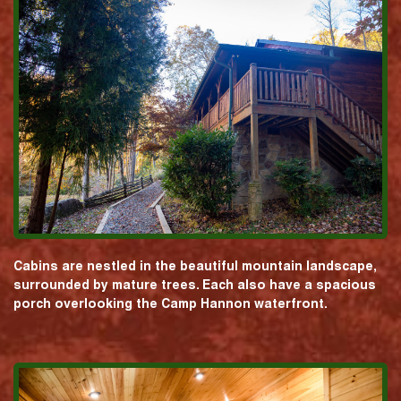
Cabins are nestled in the beautiful mountain landscape,
surrounded by mature trees. Each also have a spacious
porch overlooking the Camp Hannon waterfront.