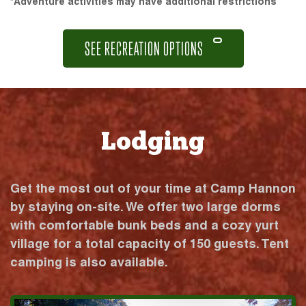
*Adventure activities may have additional restrictions
SEE RECREATION OPTIONS
Lodging
Get the most out of your time at Camp Hannon
by staying on-site. We offer two large dorms
with comfortable bunk beds and a cozy yurt
village for a total capacity of 150 guests. Tent
camping is also available.