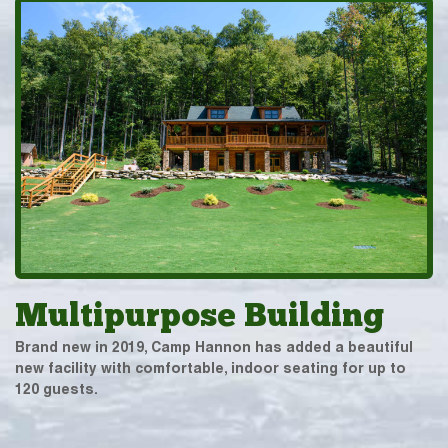
Multipurpose Building
Brand new in 2019, Camp Hannon has added a beautiful
new facility with comfortable, indoor seating for up to
120 guests.