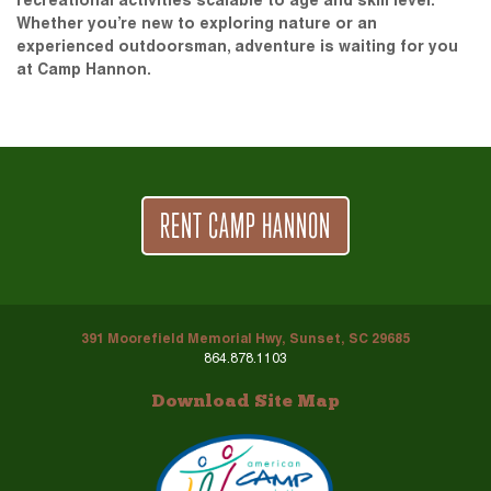
recreational activities scalable to age and skill level.
Whether you’re new to exploring nature or an
experienced outdoorsman, adventure is waiting for you
at Camp Hannon.
RENT CAMP HANNON
391 Moorefield Memorial Hwy, Sunset, SC 29685
864.878.1103
Download Site Map