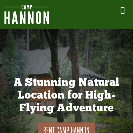
A Stunning Natural
Location for High-
Flying Adventure
RENT CAMP HANNON