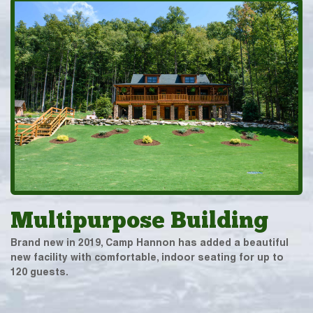
Multipurpose Building
Brand new in 2019, Camp Hannon has added a beautiful
new facility with comfortable, indoor seating for up to
120 guests.