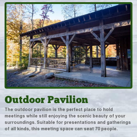
Outdoor Pavilion
The outdoor pavilion is the perfect place to hold
meetings while still enjoying the scenic beauty of your
surroundings. Suitable for presentations and gatherings
of all kinds, this meeting space can seat 70 people.