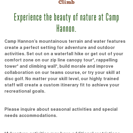
Climb
Experience the beauty of nature at Camp
Hannon.
Camp Hannon’s mountainous terrain and water features
create a perfect setting for adventure and outdoor
activities. Set out on a waterfall hike or get out of your
comfort zone on our zip line canopy tour*, rappelling
tower* and climbing wall*, build morale and improve
collaboration on our teams course, or try your skill at
disc golf. No matter your skill level, our highly trained
staff will create a custom itinerary fit to achieve your
recreational goals.
Please inquire about seasonal activities and special
needs accommodations.