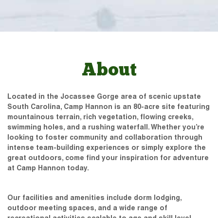
About
Located in the Jocassee Gorge area of scenic upstate
South Carolina, Camp Hannon is an 80-acre site featuring
mountainous terrain, rich vegetation, flowing creeks,
swimming holes, and a rushing waterfall. Whether you’re
looking to foster community and collaboration through
intense team-building experiences or simply explore the
great outdoors, come find your inspiration for adventure
at Camp Hannon today.
Our facilities and amenities include dorm lodging,
outdoor meeting spaces, and a wide range of