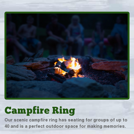
Campfire Ring
Our scenic campfire ring has seating for groups of up to
40 and is a perfect outdoor space for making memories.