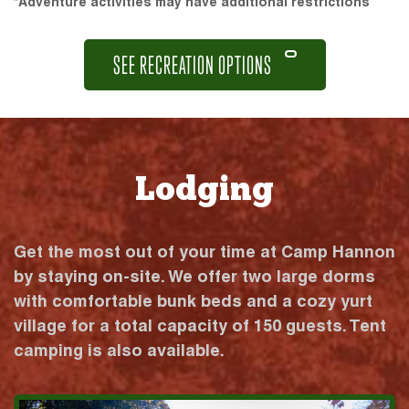
*Adventure activities may have additional restrictions
SEE RECREATION OPTIONS
Lodging
Get the most out of your time at Camp Hannon
by staying on-site. We offer two large dorms
with comfortable bunk beds and a cozy yurt
village for a total capacity of 150 guests. Tent
camping is also available.