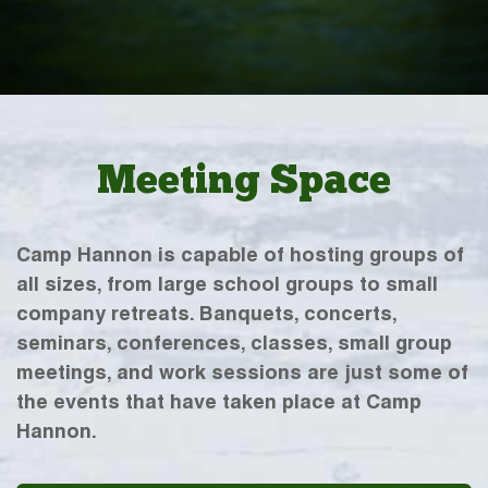
Meeting Space
Camp Hannon is capable of hosting groups of
all sizes, from large school groups to small
company retreats. Banquets, concerts,
seminars, conferences, classes, small group
meetings, and work sessions are just some of
the events that have taken place at Camp
Hannon.