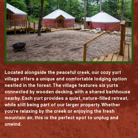
Located alongside the peaceful creek, our cozy yurt
village offers a unique and comfortable lodging option
nestled in the forest. The village features six yurts
connected by wooden decking, with a shared bathhouse
nearby. Each yurt provides a quiet, nature-filled retreat,
while still being part of our larger property. Whether
you're relaxing by the creek or enjoying the fresh
mountain air, this is the perfect spot to unplug and
unwind.