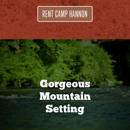
RENT CAMP HANNON
Gorgeous
Mountain
Setting