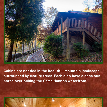
Cabins are nestled in the beautiful mountain landscape,
surrounded by mature trees. Each also have a spacious
porch overlooking the Camp Hannon waterfront.