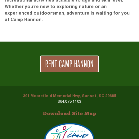
recreational activities scalable to age and skill level.
Whether you’re new to exploring nature or an
experienced outdoorsman, adventure is waiting for you
at Camp Hannon.
RENT CAMP HANNON
391 Moorefield Memorial Hwy, Sunset, SC 29685
864.878.1103
Download Site Map