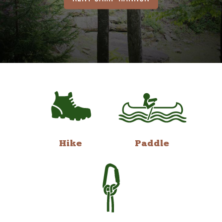
Hike
Paddle