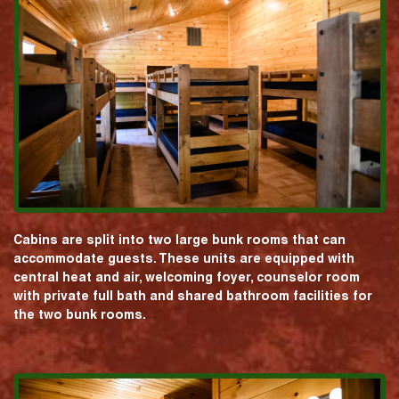
Cabins are split into two large bunk rooms that can
accommodate guests. These units are equipped with
central heat and air, welcoming foyer, counselor room
with private full bath and shared bathroom facilities for
the two bunk rooms.