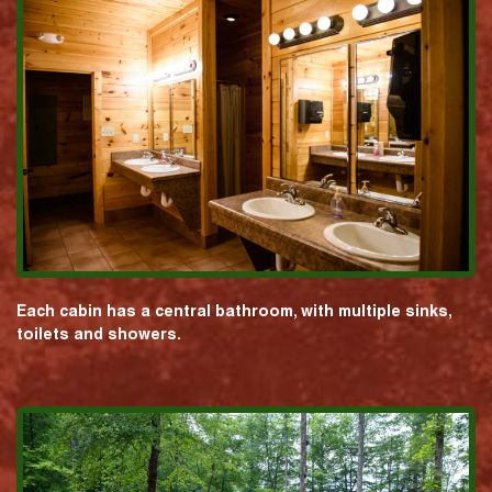
Each cabin has a central bathroom, with multiple sinks,
toilets and showers.