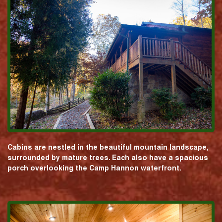
Cabins are nestled in the beautiful mountain landscape,
surrounded by mature trees. Each also have a spacious
porch overlooking the Camp Hannon waterfront.