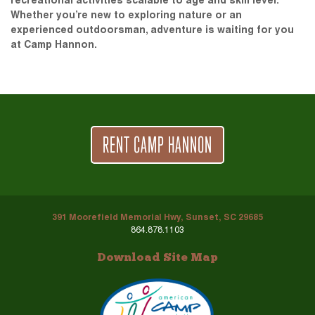
recreational activities scalable to age and skill level.
Whether you’re new to exploring nature or an
experienced outdoorsman, adventure is waiting for you
at Camp Hannon.
RENT CAMP HANNON
391 Moorefield Memorial Hwy, Sunset, SC 29685
864.878.1103
Download Site Map