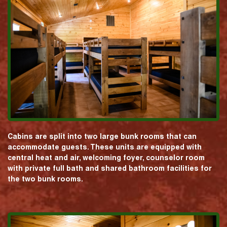
Cabins are split into two large bunk rooms that can
accommodate guests. These units are equipped with
central heat and air, welcoming foyer, counselor room
with private full bath and shared bathroom facilities for
the two bunk rooms.