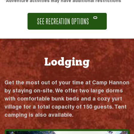
*Adventure activities may have additional restrictions
SEE RECREATION OPTIONS
Lodging
Get the most out of your time at Camp Hannon
by staying on-site. We offer two large dorms
with comfortable bunk beds and a cozy yurt
village for a total capacity of 150 guests. Tent
camping is also available.