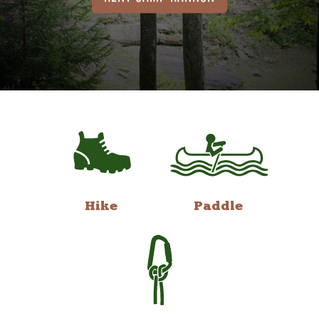
Hike
Paddle