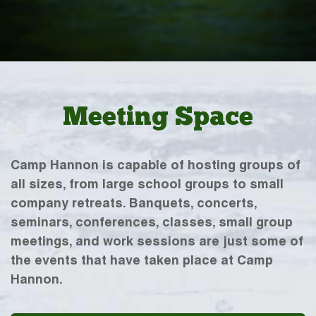
Meeting Space
Camp Hannon is capable of hosting groups of
all sizes, from large school groups to small
company retreats. Banquets, concerts,
seminars, conferences, classes, small group
meetings, and work sessions are just some of
the events that have taken place at Camp
Hannon.