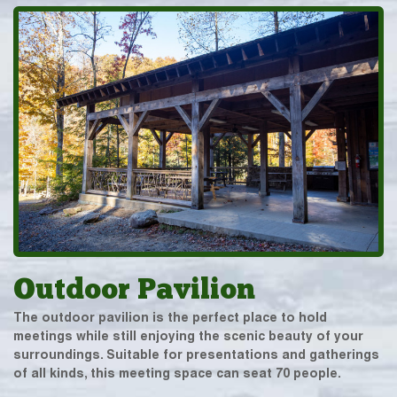
Outdoor Pavilion
The outdoor pavilion is the perfect place to hold
meetings while still enjoying the scenic beauty of your
surroundings. Suitable for presentations and gatherings
of all kinds, this meeting space can seat 70 people.