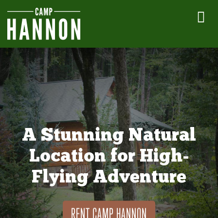
A Stunning Natural
Location for High-
Flying Adventure
RENT CAMP HANNON