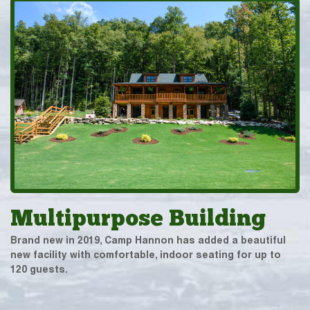
Multipurpose Building
Brand new in 2019, Camp Hannon has added a beautiful
new facility with comfortable, indoor seating for up to
120 guests.