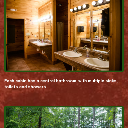
Each cabin has a central bathroom, with multiple sinks,
toilets and showers.