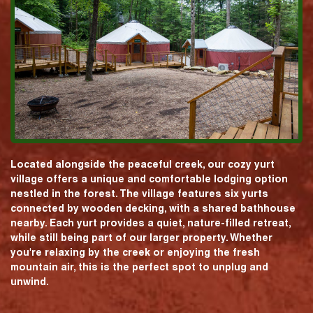
Located alongside the peaceful creek, our cozy yurt
village offers a unique and comfortable lodging option
nestled in the forest. The village features six yurts
connected by wooden decking, with a shared bathhouse
nearby. Each yurt provides a quiet, nature-filled retreat,
while still being part of our larger property. Whether
you're relaxing by the creek or enjoying the fresh
mountain air, this is the perfect spot to unplug and
unwind.