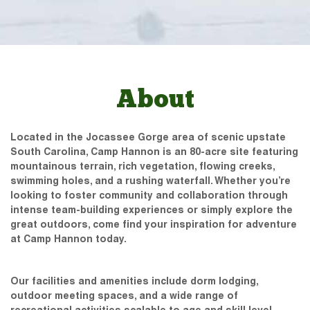
About
Located in the Jocassee Gorge area of scenic upstate
South Carolina, Camp Hannon is an 80-acre site featuring
mountainous terrain, rich vegetation, flowing creeks,
swimming holes, and a rushing waterfall. Whether you’re
looking to foster community and collaboration through
intense team-building experiences or simply explore the
great outdoors, come find your inspiration for adventure
at Camp Hannon today.
Our facilities and amenities include dorm lodging,
outdoor meeting spaces, and a wide range of