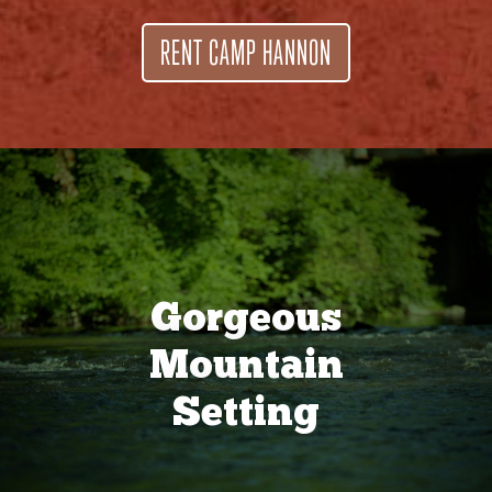
RENT CAMP HANNON
Gorgeous
Mountain
Setting