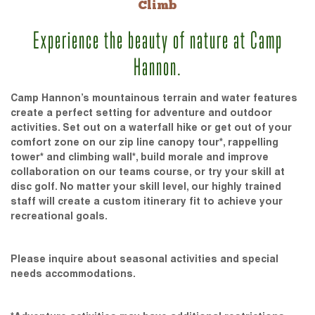
Climb
Experience the beauty of nature at Camp
Hannon.
Camp Hannon’s mountainous terrain and water features
create a perfect setting for adventure and outdoor
activities. Set out on a waterfall hike or get out of your
comfort zone on our zip line canopy tour*, rappelling
tower* and climbing wall*, build morale and improve
collaboration on our teams course, or try your skill at
disc golf. No matter your skill level, our highly trained
staff will create a custom itinerary fit to achieve your
recreational goals.
Please inquire about seasonal activities and special
needs accommodations.