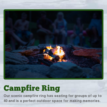
Campfire Ring
Our scenic campfire ring has seating for groups of up to
40 and is a perfect outdoor space for making memories.