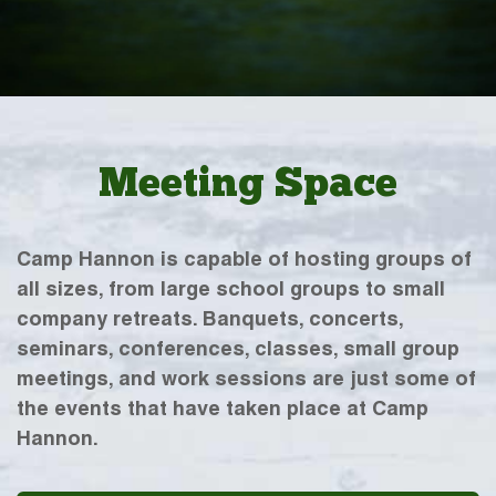
Meeting Space
Camp Hannon is capable of hosting groups of
all sizes, from large school groups to small
company retreats. Banquets, concerts,
seminars, conferences, classes, small group
meetings, and work sessions are just some of
the events that have taken place at Camp
Hannon.