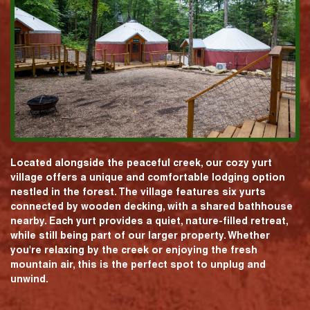
Located alongside the peaceful creek, our cozy yurt
village offers a unique and comfortable lodging option
nestled in the forest. The village features six yurts
connected by wooden decking, with a shared bathhouse
nearby. Each yurt provides a quiet, nature-filled retreat,
while still being part of our larger property. Whether
you're relaxing by the creek or enjoying the fresh
mountain air, this is the perfect spot to unplug and
unwind.