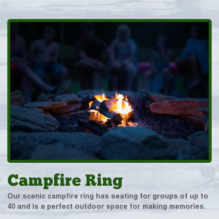
Campfire Ring
Our scenic campfire ring has seating for groups of up to
40 and is a perfect outdoor space for making memories.