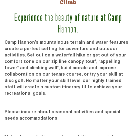
Climb
Experience the beauty of nature at Camp
Hannon.
Camp Hannon’s mountainous terrain and water features
create a perfect setting for adventure and outdoor
activities. Set out on a waterfall hike or get out of your
comfort zone on our zip line canopy tour*, rappelling
tower* and climbing wall*, build morale and improve
collaboration on our teams course, or try your skill at
disc golf. No matter your skill level, our highly trained
staff will create a custom itinerary fit to achieve your
recreational goals.
Please inquire about seasonal activities and special
needs accommodations.