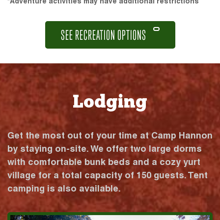
*Adventure activities may have additional restrictions
SEE RECREATION OPTIONS
Lodging
Get the most out of your time at Camp Hannon
by staying on-site. We offer two large dorms
with comfortable bunk beds and a cozy yurt
village for a total capacity of 150 guests. Tent
camping is also available.