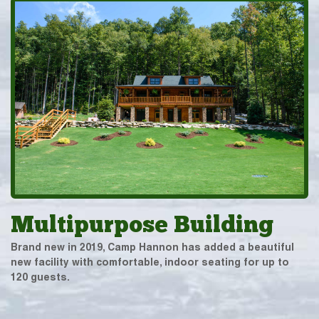
Multipurpose Building
Brand new in 2019, Camp Hannon has added a beautiful
new facility with comfortable, indoor seating for up to
120 guests.