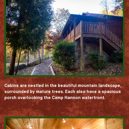
Cabins are nestled in the beautiful mountain landscape,
surrounded by mature trees. Each also have a spacious
porch overlooking the Camp Hannon waterfront.