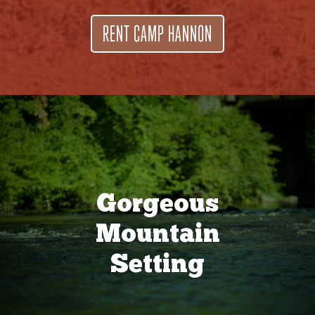
RENT CAMP HANNON
Gorgeous
Mountain
Setting