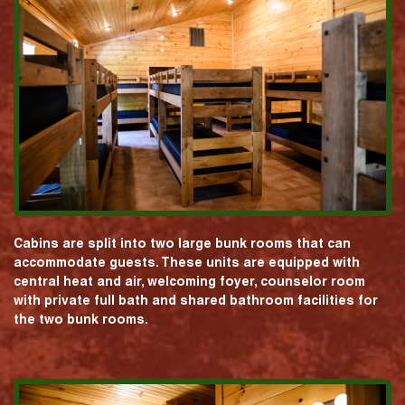
Cabins are split into two large bunk rooms that can
accommodate guests. These units are equipped with
central heat and air, welcoming foyer, counselor room
with private full bath and shared bathroom facilities for
the two bunk rooms.