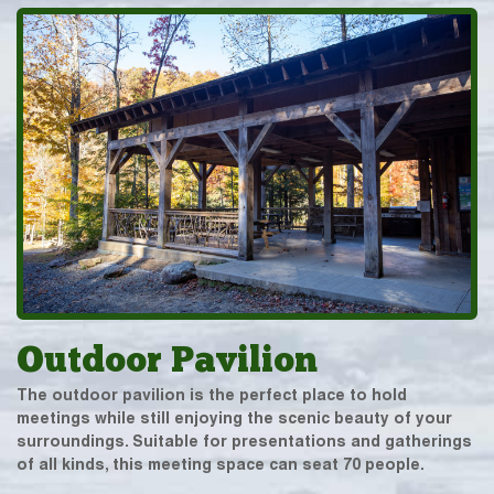
Outdoor Pavilion
The outdoor pavilion is the perfect place to hold
meetings while still enjoying the scenic beauty of your
surroundings. Suitable for presentations and gatherings
of all kinds, this meeting space can seat 70 people.