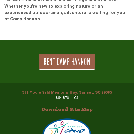
recreational activities scalable to age and skill level.
Whether you’re new to exploring nature or an
experienced outdoorsman, adventure is waiting for you
at Camp Hannon.
RENT CAMP HANNON
391 Moorefield Memorial Hwy, Sunset, SC 29685
864.878.1103
Download Site Map