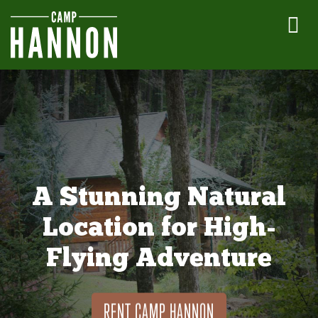
A Stunning Natural
Location for High-
Flying Adventure
RENT CAMP HANNON