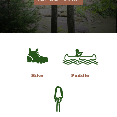
Hike
Paddle