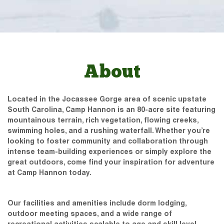
About
Located in the Jocassee Gorge area of scenic upstate
South Carolina, Camp Hannon is an 80-acre site featuring
mountainous terrain, rich vegetation, flowing creeks,
swimming holes, and a rushing waterfall. Whether you’re
looking to foster community and collaboration through
intense team-building experiences or simply explore the
great outdoors, come find your inspiration for adventure
at Camp Hannon today.
Our facilities and amenities include dorm lodging,
outdoor meeting spaces, and a wide range of