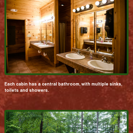
Each cabin has a central bathroom, with multiple sinks,
toilets and showers.