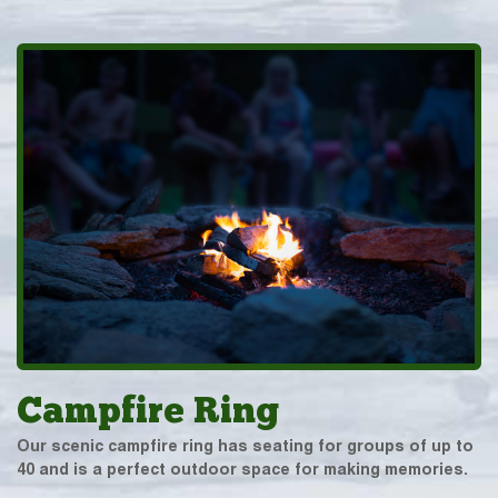
Campfire Ring
Our scenic campfire ring has seating for groups of up to
40 and is a perfect outdoor space for making memories.