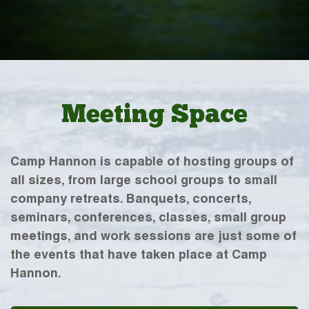
Meeting Space
Camp Hannon is capable of hosting groups of
all sizes, from large school groups to small
company retreats. Banquets, concerts,
seminars, conferences, classes, small group
meetings, and work sessions are just some of
the events that have taken place at Camp
Hannon.