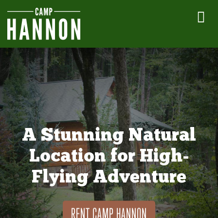
A Stunning Natural
Location for High-
Flying Adventure
RENT CAMP HANNON