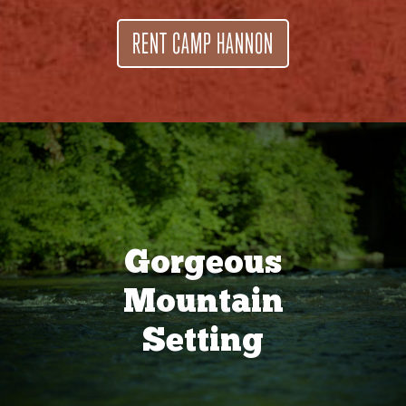
RENT CAMP HANNON
Gorgeous
Mountain
Setting