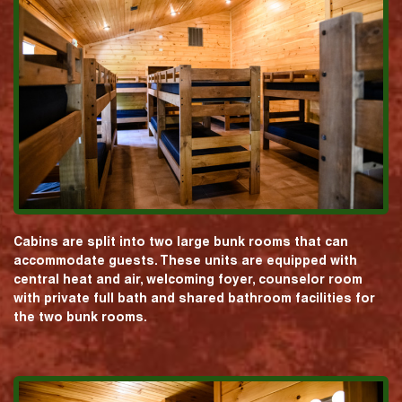
Cabins are split into two large bunk rooms that can
accommodate guests. These units are equipped with
central heat and air, welcoming foyer, counselor room
with private full bath and shared bathroom facilities for
the two bunk rooms.