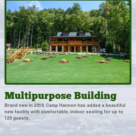
Multipurpose Building
Brand new in 2019, Camp Hannon has added a beautiful
new facility with comfortable, indoor seating for up to
120 guests.