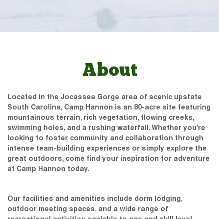
About
Located in the Jocassee Gorge area of scenic upstate
South Carolina, Camp Hannon is an 80-acre site featuring
mountainous terrain, rich vegetation, flowing creeks,
swimming holes, and a rushing waterfall. Whether you’re
looking to foster community and collaboration through
intense team-building experiences or simply explore the
great outdoors, come find your inspiration for adventure
at Camp Hannon today.
Our facilities and amenities include dorm lodging,
outdoor meeting spaces, and a wide range of