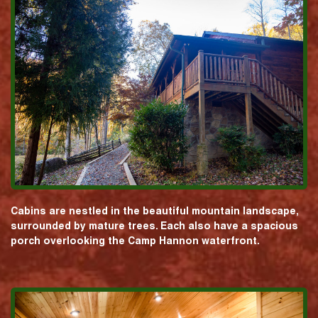
Cabins are nestled in the beautiful mountain landscape,
surrounded by mature trees. Each also have a spacious
porch overlooking the Camp Hannon waterfront.