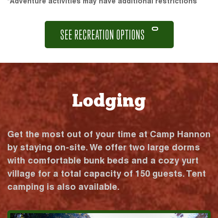
*Adventure activities may have additional restrictions
SEE RECREATION OPTIONS
Lodging
Get the most out of your time at Camp Hannon
by staying on-site. We offer two large dorms
with comfortable bunk beds and a cozy yurt
village for a total capacity of 150 guests. Tent
camping is also available.