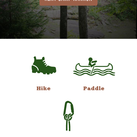
Hike
Paddle