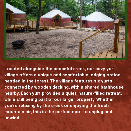
Located alongside the peaceful creek, our cozy yurt
village offers a unique and comfortable lodging option
nestled in the forest. The village features six yurts
connected by wooden decking, with a shared bathhouse
nearby. Each yurt provides a quiet, nature-filled retreat,
while still being part of our larger property. Whether
you're relaxing by the creek or enjoying the fresh
mountain air, this is the perfect spot to unplug and
unwind.