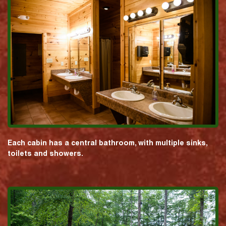
Each cabin has a central bathroom, with multiple sinks,
toilets and showers.