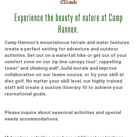
Climb
Experience the beauty of nature at Camp
Hannon.
Camp Hannon’s mountainous terrain and water features
create a perfect setting for adventure and outdoor
activities. Set out on a waterfall hike or get out of your
comfort zone on our zip line canopy tour*, rappelling
tower* and climbing wall*, build morale and improve
collaboration on our teams course, or try your skill at
disc golf. No matter your skill level, our highly trained
staff will create a custom itinerary fit to achieve your
recreational goals.
Please inquire about seasonal activities and special
needs accommodations.