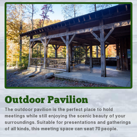
Outdoor Pavilion
The outdoor pavilion is the perfect place to hold
meetings while still enjoying the scenic beauty of your
surroundings. Suitable for presentations and gatherings
of all kinds, this meeting space can seat 70 people.