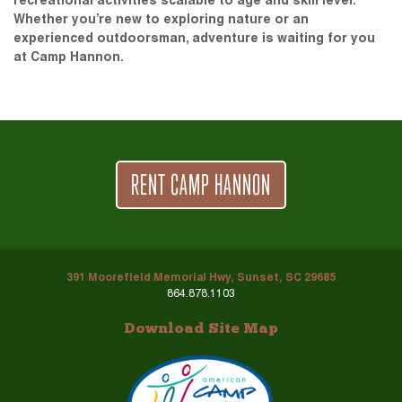
recreational activities scalable to age and skill level.
Whether you’re new to exploring nature or an
experienced outdoorsman, adventure is waiting for you
at Camp Hannon.
RENT CAMP HANNON
391 Moorefield Memorial Hwy, Sunset, SC 29685
864.878.1103
Download Site Map