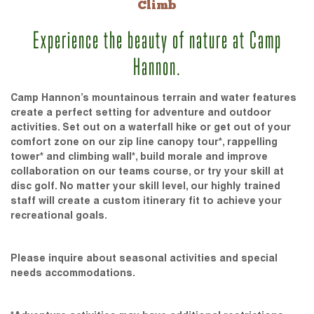
Climb
Experience the beauty of nature at Camp
Hannon.
Camp Hannon’s mountainous terrain and water features
create a perfect setting for adventure and outdoor
activities. Set out on a waterfall hike or get out of your
comfort zone on our zip line canopy tour*, rappelling
tower* and climbing wall*, build morale and improve
collaboration on our teams course, or try your skill at
disc golf. No matter your skill level, our highly trained
staff will create a custom itinerary fit to achieve your
recreational goals.
Please inquire about seasonal activities and special
needs accommodations.