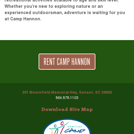
recreational activities scalable to age and skill level.
Whether you’re new to exploring nature or an
experienced outdoorsman, adventure is waiting for you
at Camp Hannon.
RENT CAMP HANNON
391 Moorefield Memorial Hwy, Sunset, SC 29685
864.878.1103
Download Site Map