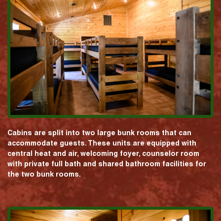
Cabins are split into two large bunk rooms that can
accommodate guests. These units are equipped with
central heat and air, welcoming foyer, counselor room
with private full bath and shared bathroom facilities for
the two bunk rooms.