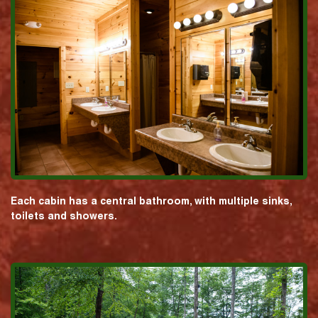
Each cabin has a central bathroom, with multiple sinks,
toilets and showers.