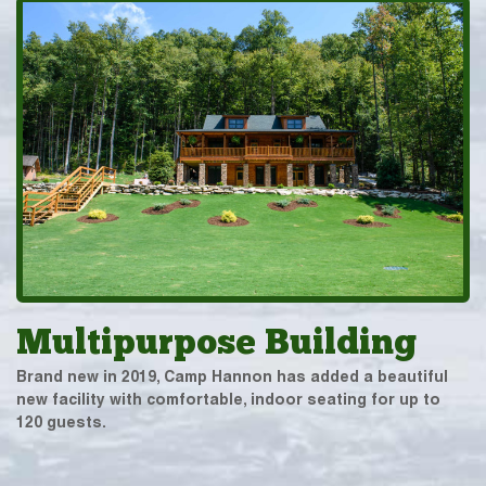
Multipurpose Building
Brand new in 2019, Camp Hannon has added a beautiful
new facility with comfortable, indoor seating for up to
120 guests.