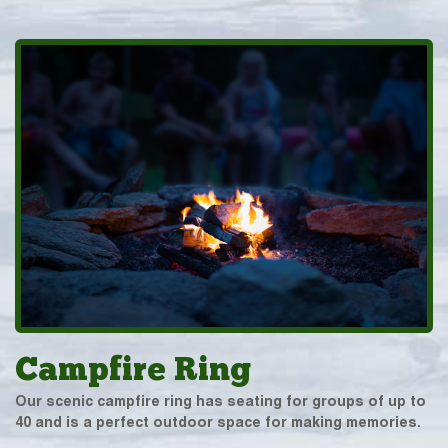
Campfire Ring
Our scenic campfire ring has seating for groups of up to
40 and is a perfect outdoor space for making memories.