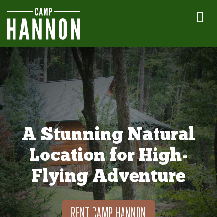
A Stunning Natural
Location for High-
Flying Adventure
RENT CAMP HANNON