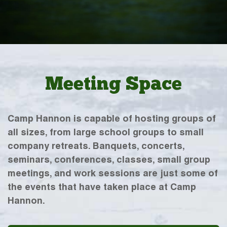
Meeting Space
Camp Hannon is capable of hosting groups of
all sizes, from large school groups to small
company retreats. Banquets, concerts,
seminars, conferences, classes, small group
meetings, and work sessions are just some of
the events that have taken place at Camp
Hannon.