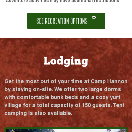
*Adventure activities may have additional restrictions
SEE RECREATION OPTIONS
Lodging
Get the most out of your time at Camp Hannon
by staying on-site. We offer two large dorms
with comfortable bunk beds and a cozy yurt
village for a total capacity of 150 guests. Tent
camping is also available.