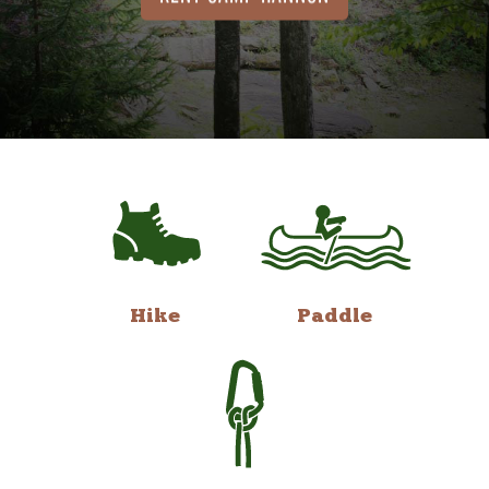
Hike
Paddle