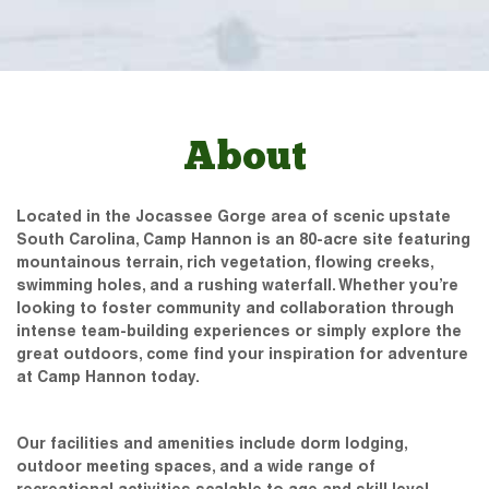
About
Located in the Jocassee Gorge area of scenic upstate
South Carolina, Camp Hannon is an 80-acre site featuring
mountainous terrain, rich vegetation, flowing creeks,
swimming holes, and a rushing waterfall. Whether you’re
looking to foster community and collaboration through
intense team-building experiences or simply explore the
great outdoors, come find your inspiration for adventure
at Camp Hannon today.
Our facilities and amenities include dorm lodging,
outdoor meeting spaces, and a wide range of