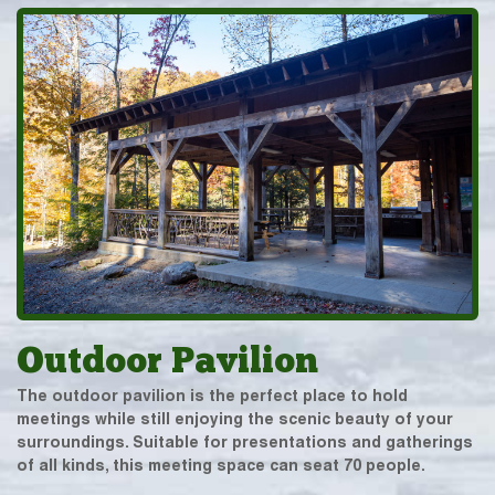
Outdoor Pavilion
The outdoor pavilion is the perfect place to hold
meetings while still enjoying the scenic beauty of your
surroundings. Suitable for presentations and gatherings
of all kinds, this meeting space can seat 70 people.