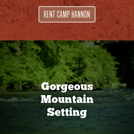
RENT CAMP HANNON
Gorgeous
Mountain
Setting