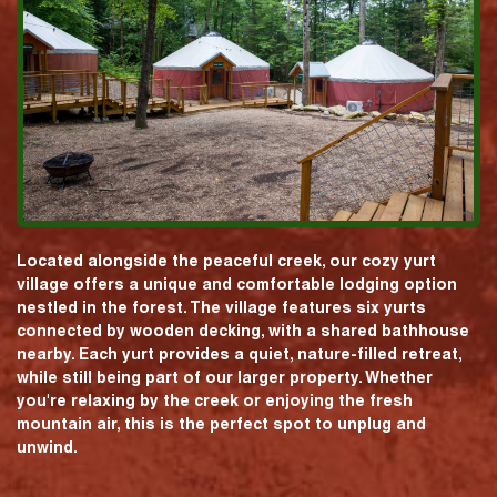
Located alongside the peaceful creek, our cozy yurt
village offers a unique and comfortable lodging option
nestled in the forest. The village features six yurts
connected by wooden decking, with a shared bathhouse
nearby. Each yurt provides a quiet, nature-filled retreat,
while still being part of our larger property. Whether
you're relaxing by the creek or enjoying the fresh
mountain air, this is the perfect spot to unplug and
unwind.