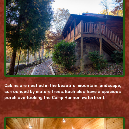
Cabins are nestled in the beautiful mountain landscape,
surrounded by mature trees. Each also have a spacious
porch overlooking the Camp Hannon waterfront.