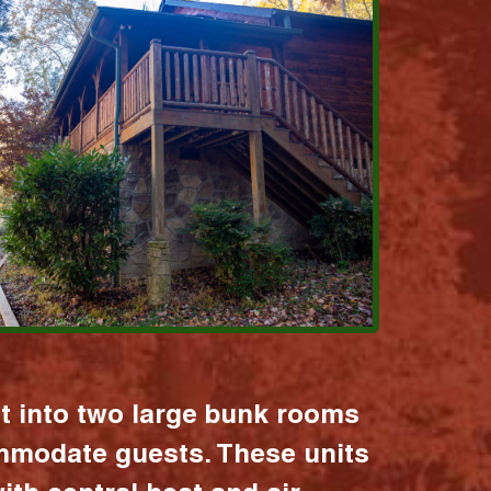
it into two large bunk rooms
mmodate guests. These units