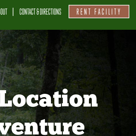
BOUT
CONTACT & DIRECTIONS
RENT FACILITY
Location
venture