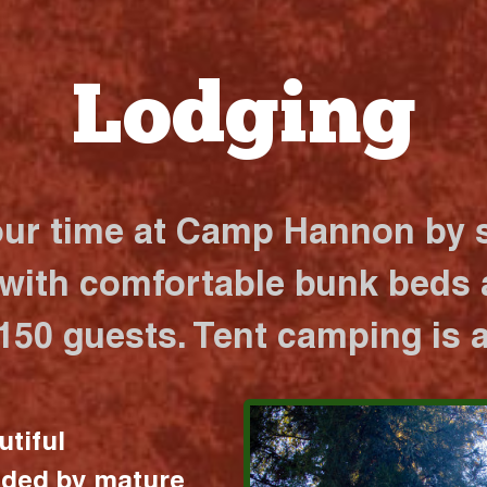
Lodging
our time at Camp Hannon by s
 with comfortable bunk beds a
 150 guests. Tent camping is a
utiful
nded by mature