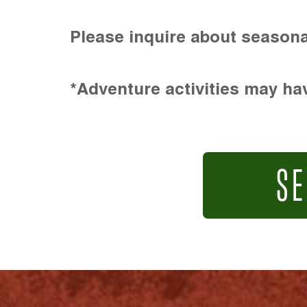
Please inquire about seasona
*Adventure activities may hav
SE