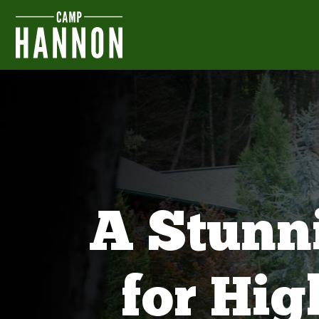
A Stunn
for Hi