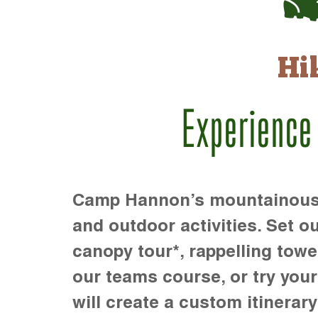
Hi
Experience
Camp Hannon’s mountainous te
and outdoor activities. Set ou
canopy tour*, rappelling towe
our teams course, or try your s
will create a custom itinerary