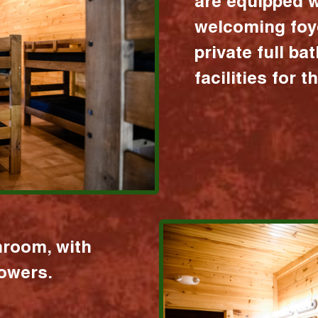
are equipped w
welcoming foy
private full b
facilities for 
hroom, with
howers.