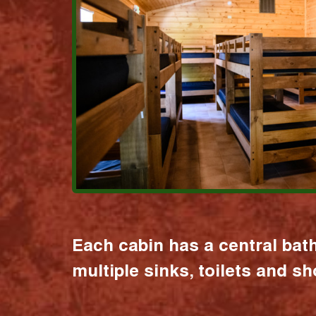
Each cabin has a central bat
multiple sinks, toilets and s