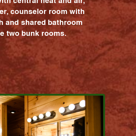
ith central heat and air,
er, counselor room with
ath and shared bathroom
the two bunk rooms.