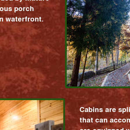
ious porch
 waterfront.
Cabins are spl
that can acco