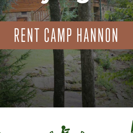
RENT CAMP HANNON