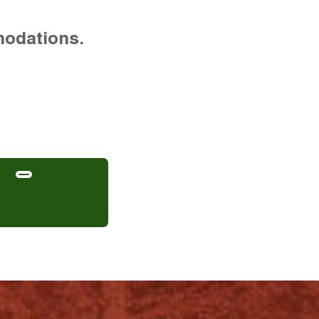
modations.