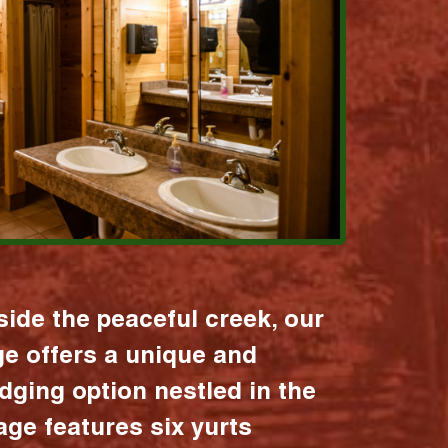
ide the peaceful creek, our
age offers a unique and
dging option nestled in the
lage features six yurts