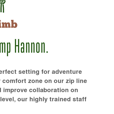
imb
amp Hannon.
rfect setting for adventure
r comfort zone on our zip line
d improve collaboration on
level, our highly trained staff