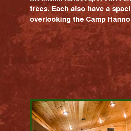
trees. Each also have a spac
overlooking the Camp Hannon