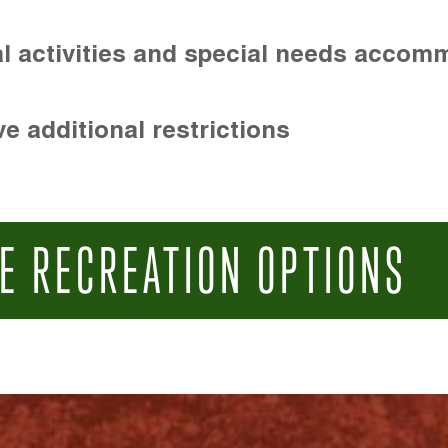
l activities and special needs accom
e additional restrictions
E RECREATION OPTIONS