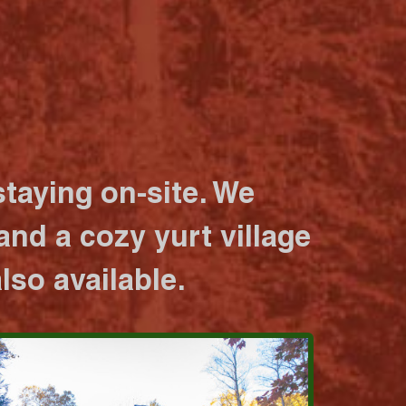
taying on-site. We
nd a cozy yurt village
lso available.