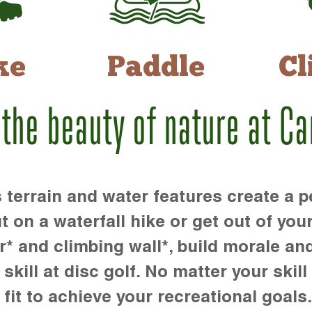
ke
Paddle
Cl
 the beauty of nature at C
rrain and water features create a pe
t on a waterfall hike or get out of you
r* and climbing wall*, build morale an
kill at disc golf. No matter your skill 
 fit to achieve your recreational goals.