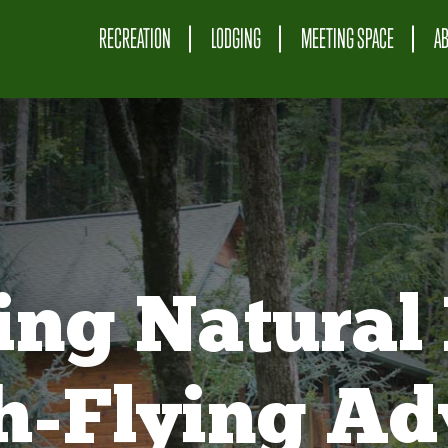
RECREATION
LODGING
MEETING SPACE
A
ing Natural 
gh-Flying Ad