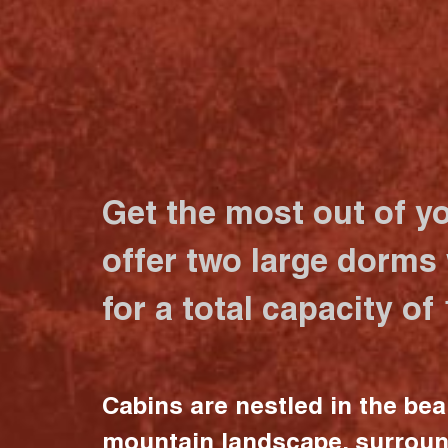
Get the most out of y
offer two large dorms
for a total capacity of
Cabins are nestled in the bea
mountain landscape, surrou