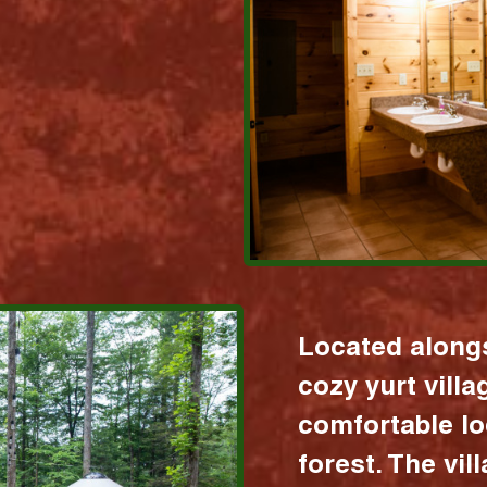
Located alongs
cozy yurt vill
comfortable lo
forest. The vil