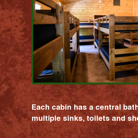
Each cabin has a central bat
multiple sinks, toilets and s