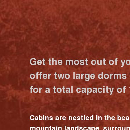
Get the most out of y
offer two large dorms
for a total capacity of
Cabins are nestled in the bea
mountain landscape, surrou