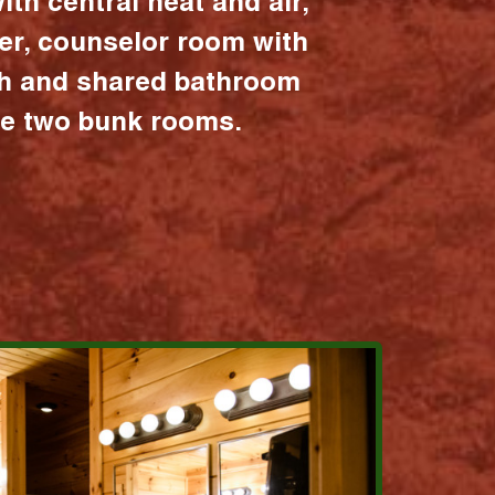
ith central heat and air,
er, counselor room with
ath and shared bathroom
the two bunk rooms.