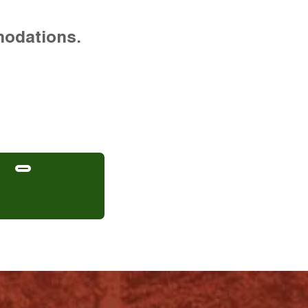
modations.