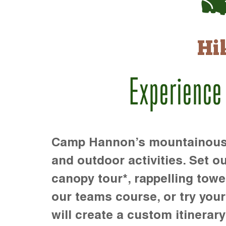
Hi
Experience
Camp Hannon’s mountainous te
and outdoor activities. Set ou
canopy tour*, rappelling towe
our teams course, or try your s
will create a custom itinerary