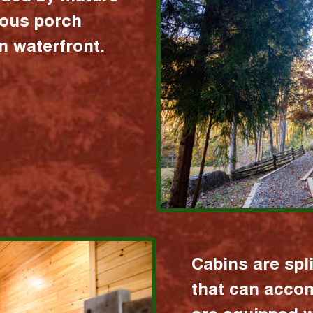
ious porch
 waterfront.
Cabins are spl
that can acco