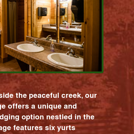
ide the peaceful creek, our
age offers a unique and
dging option nestled in the
lage features six yurts