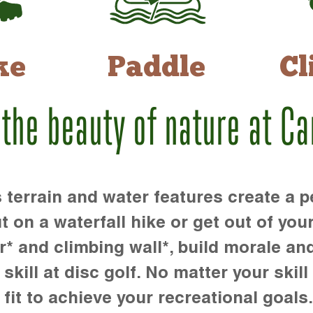
ke
Paddle
Cl
 the beauty of nature at C
rrain and water features create a pe
t on a waterfall hike or get out of you
r* and climbing wall*, build morale an
kill at disc golf. No matter your skill 
 fit to achieve your recreational goals.