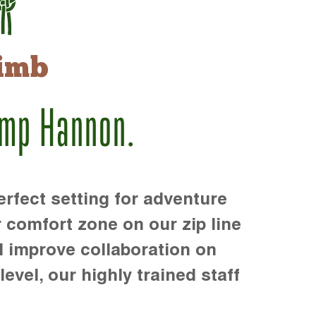
imb
amp Hannon.
rfect setting for adventure
r comfort zone on our zip line
d improve collaboration on
level, our highly trained staff