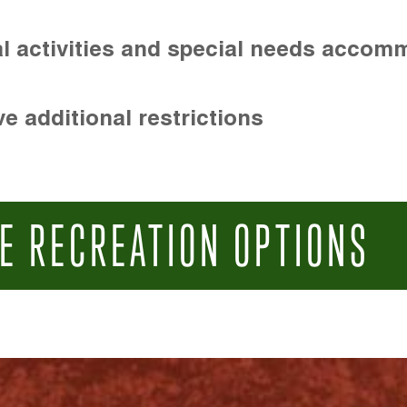
l activities and special needs accom
e additional restrictions
E RECREATION OPTIONS