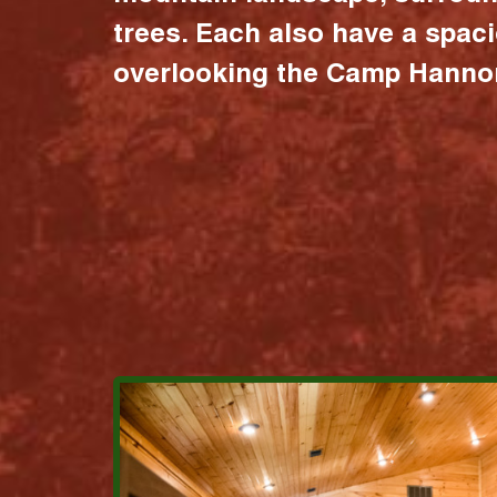
trees. Each also have a spac
overlooking the Camp Hannon