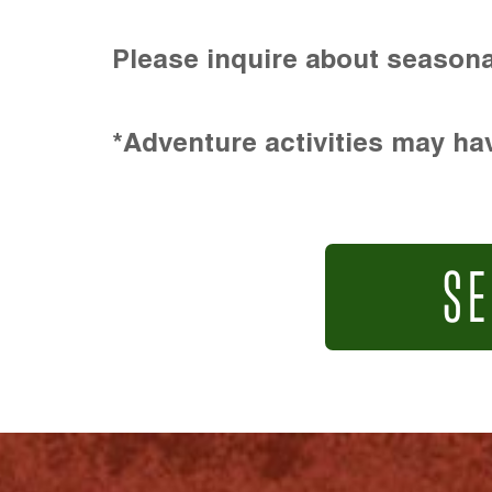
Please inquire about seasona
*Adventure activities may hav
SE