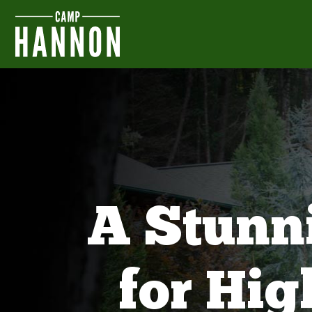
A Stunn
for Hi