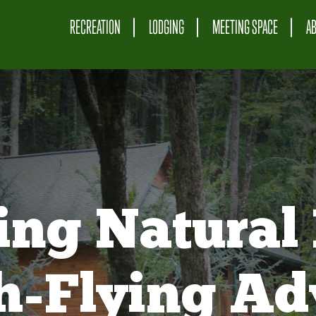
RECREATION
LODGING
MEETING SPACE
A
ing Natural 
gh-Flying Ad