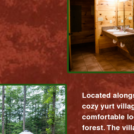
Located alongs
cozy yurt vill
comfortable lo
forest. The vil