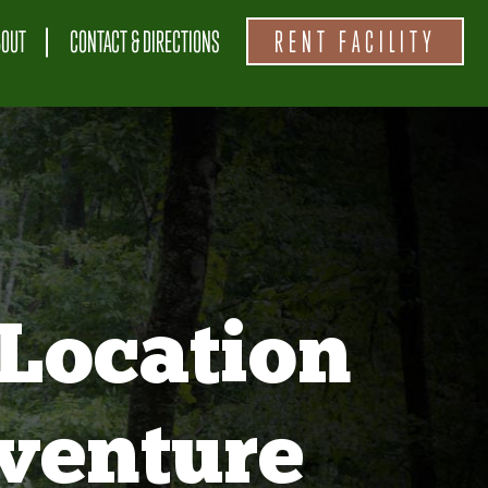
BOUT
CONTACT & DIRECTIONS
RENT FACILITY
Location
venture