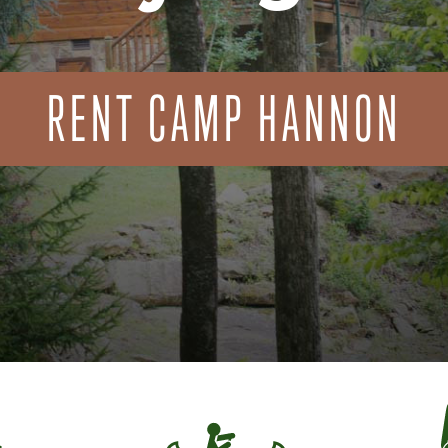
RENT CAMP HANNON