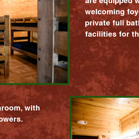
are equipped w
welcoming foy
private full b
facilities for 
hroom, with
howers.