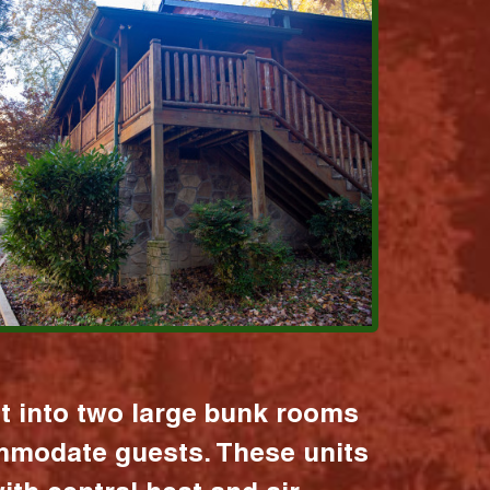
it into two large bunk rooms
mmodate guests. These units