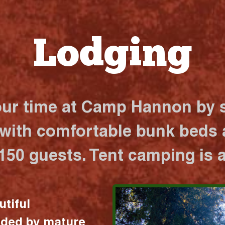
Lodging
our time at Camp Hannon by s
 with comfortable bunk beds a
 150 guests. Tent camping is a
utiful
nded by mature