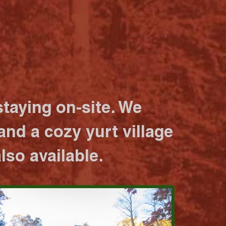
taying on-site. We
nd a cozy yurt village
lso available.