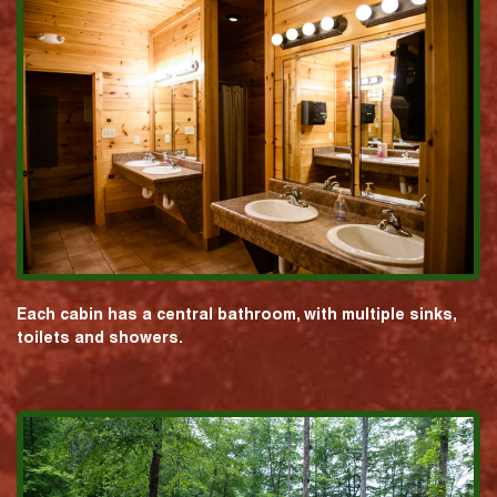
Each cabin has a central bathroom, with multiple sinks,
toilets and showers.