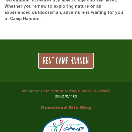
recreational activities scalable to age and skill level.
Whether you’re new to exploring nature or an
experienced outdoorsman, adventure is waiting for you
at Camp Hannon.
RENT CAMP HANNON
391 Moorefield Memorial Hwy, Sunset, SC 29685
864.878.1103
Download Site Map