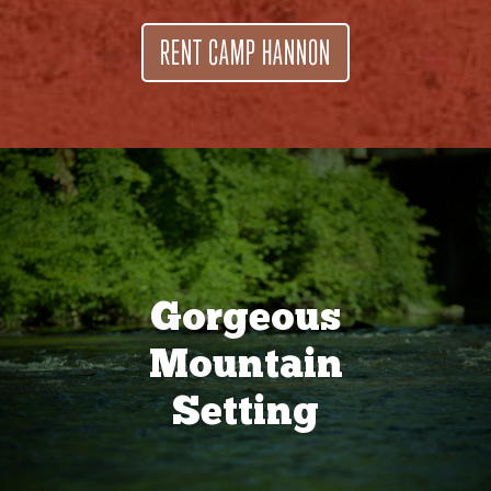
RENT CAMP HANNON
Gorgeous
Mountain
Setting