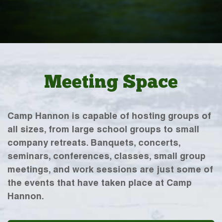
Meeting Space
Camp Hannon is capable of hosting groups of
all sizes, from large school groups to small
company retreats. Banquets, concerts,
seminars, conferences, classes, small group
meetings, and work sessions are just some of
the events that have taken place at Camp
Hannon.