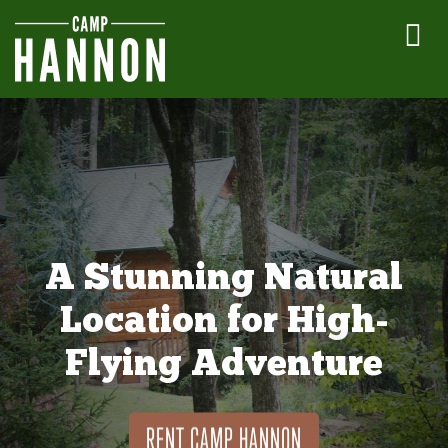
A Stunning Natural
Location for High-
Flying Adventure
RENT CAMP HANNON