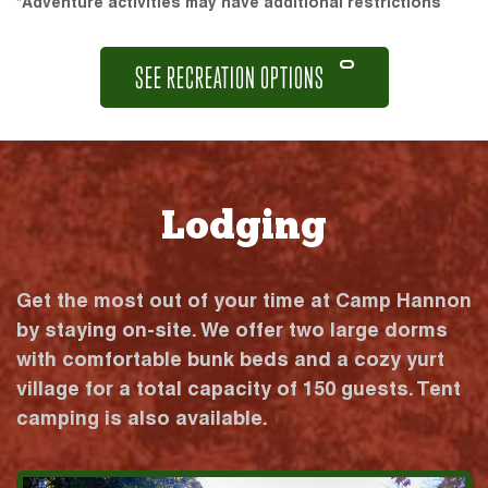
*Adventure activities may have additional restrictions
SEE RECREATION OPTIONS
Lodging
Get the most out of your time at Camp Hannon
by staying on-site. We offer two large dorms
with comfortable bunk beds and a cozy yurt
village for a total capacity of 150 guests. Tent
camping is also available.