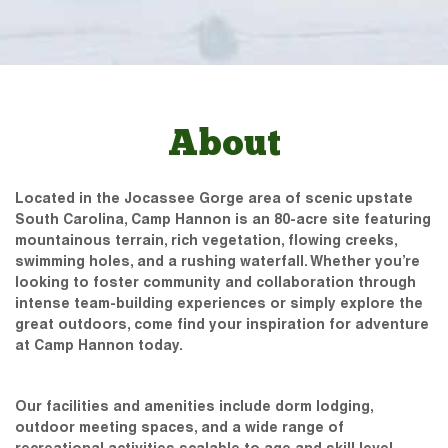
About
Located in the Jocassee Gorge area of scenic upstate
South Carolina, Camp Hannon is an 80-acre site featuring
mountainous terrain, rich vegetation, flowing creeks,
swimming holes, and a rushing waterfall. Whether you’re
looking to foster community and collaboration through
intense team-building experiences or simply explore the
great outdoors, come find your inspiration for adventure
at Camp Hannon today.
Our facilities and amenities include dorm lodging,
outdoor meeting spaces, and a wide range of