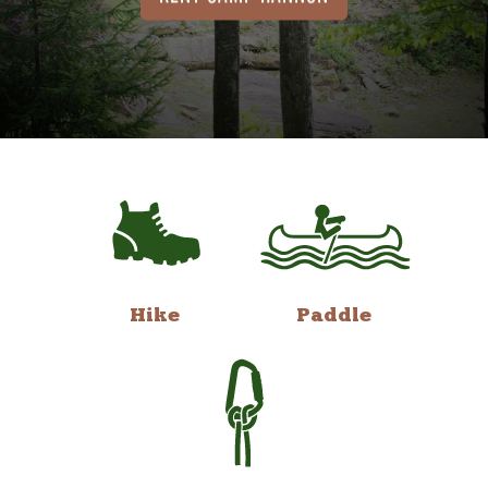
Hike
Paddle