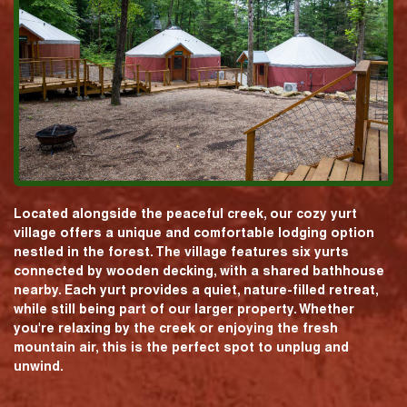
Located alongside the peaceful creek, our cozy yurt
village offers a unique and comfortable lodging option
nestled in the forest. The village features six yurts
connected by wooden decking, with a shared bathhouse
nearby. Each yurt provides a quiet, nature-filled retreat,
while still being part of our larger property. Whether
you're relaxing by the creek or enjoying the fresh
mountain air, this is the perfect spot to unplug and
unwind.