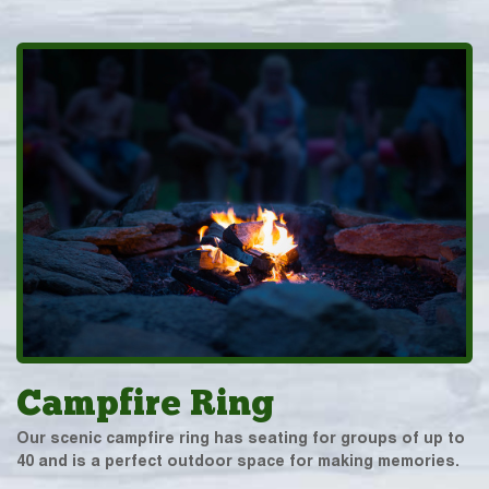
Campfire Ring
Our scenic campfire ring has seating for groups of up to
40 and is a perfect outdoor space for making memories.