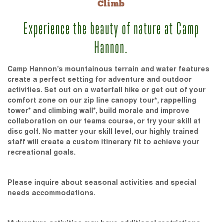
Climb
Experience the beauty of nature at Camp
Hannon.
Camp Hannon’s mountainous terrain and water features
create a perfect setting for adventure and outdoor
activities. Set out on a waterfall hike or get out of your
comfort zone on our zip line canopy tour*, rappelling
tower* and climbing wall*, build morale and improve
collaboration on our teams course, or try your skill at
disc golf. No matter your skill level, our highly trained
staff will create a custom itinerary fit to achieve your
recreational goals.
Please inquire about seasonal activities and special
needs accommodations.