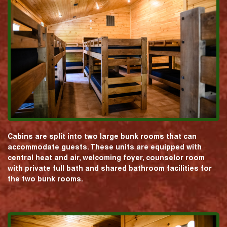
Cabins are split into two large bunk rooms that can
accommodate guests. These units are equipped with
central heat and air, welcoming foyer, counselor room
with private full bath and shared bathroom facilities for
the two bunk rooms.