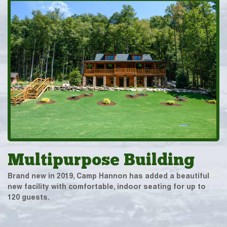
Multipurpose Building
Brand new in 2019, Camp Hannon has added a beautiful
new facility with comfortable, indoor seating for up to
120 guests.