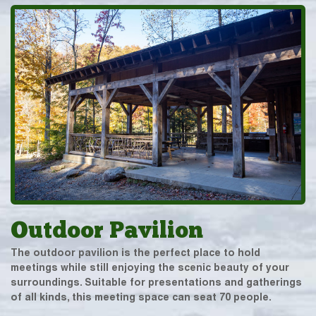
Outdoor Pavilion
The outdoor pavilion is the perfect place to hold
meetings while still enjoying the scenic beauty of your
surroundings. Suitable for presentations and gatherings
of all kinds, this meeting space can seat 70 people.