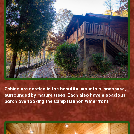
Cabins are nestled in the beautiful mountain landscape,
surrounded by mature trees. Each also have a spacious
porch overlooking the Camp Hannon waterfront.