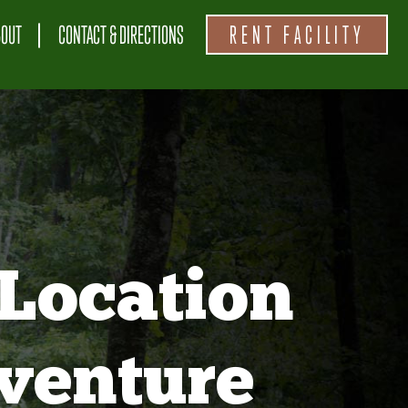
BOUT
CONTACT & DIRECTIONS
RENT FACILITY
Location
venture