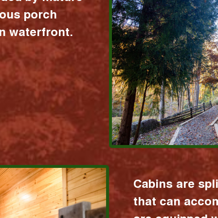
ious porch
 waterfront.
Cabins are spl
that can acco