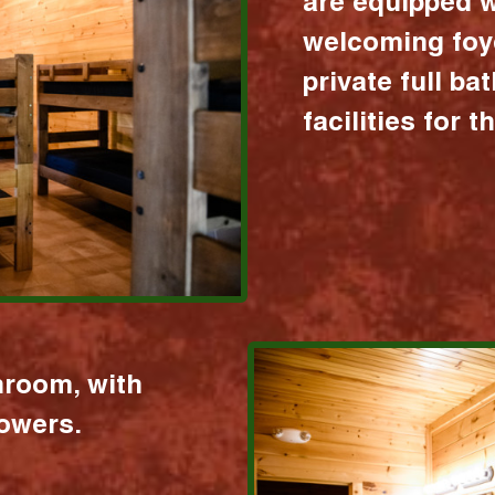
are equipped w
welcoming foy
private full b
facilities for 
hroom, with
howers.