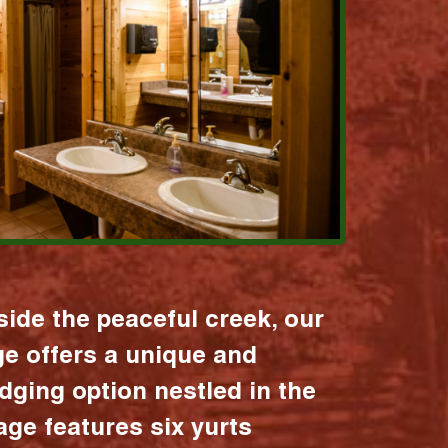
ide the peaceful creek, our
age offers a unique and
dging option nestled in the
lage features six yurts