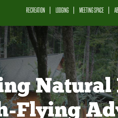
RECREATION
LODGING
MEETING SPACE
A
ing Natural 
gh-Flying Ad