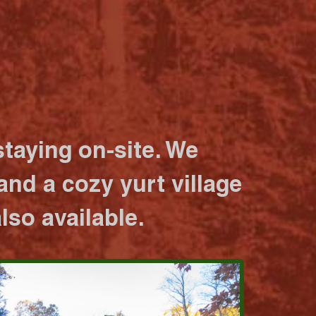
taying on-site. We
nd a cozy yurt village
lso available.