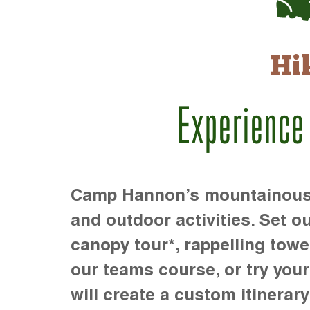
Hi
Experience
Camp Hannon’s mountainous te
and outdoor activities. Set ou
canopy tour*, rappelling towe
our teams course, or try your s
will create a custom itinerary