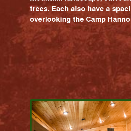
trees. Each also have a spac
overlooking the Camp Hannon