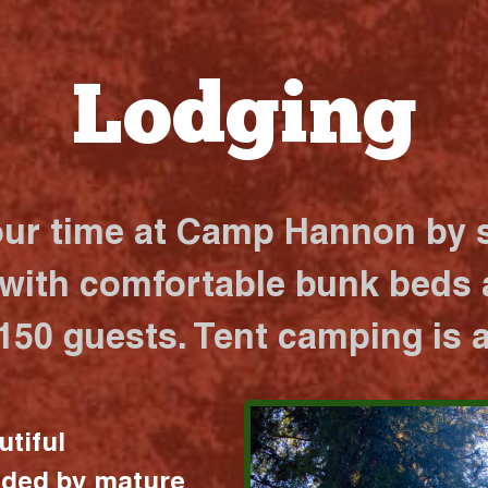
Lodging
our time at Camp Hannon by s
 with comfortable bunk beds a
 150 guests. Tent camping is a
utiful
nded by mature