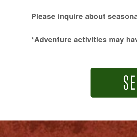
Please inquire about seasona
*Adventure activities may hav
SE