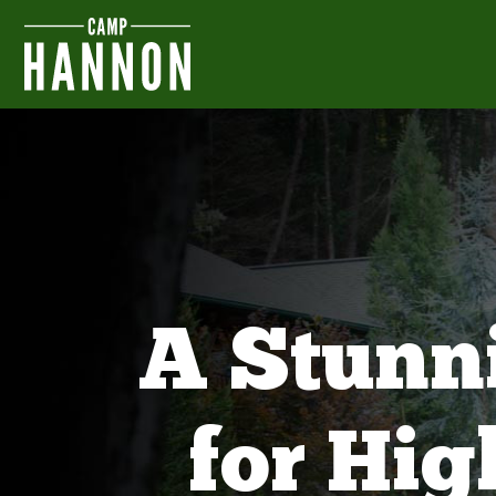
A Stunn
for Hi