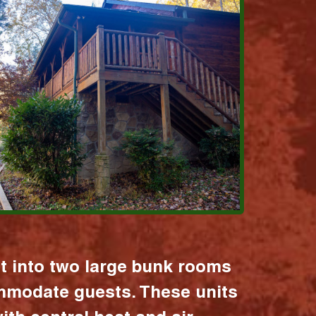
it into two large bunk rooms
mmodate guests. These units