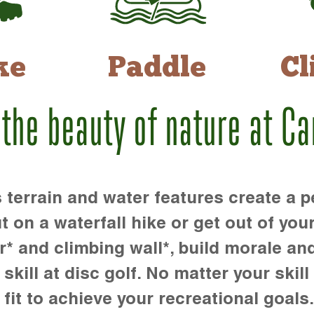
ke
Paddle
Cl
 the beauty of nature at C
rrain and water features create a pe
t on a waterfall hike or get out of you
r* and climbing wall*, build morale an
kill at disc golf. No matter your skill 
 fit to achieve your recreational goals.