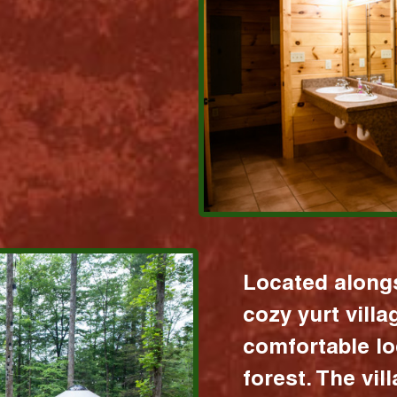
Located alongs
cozy yurt vill
comfortable lo
forest. The vil