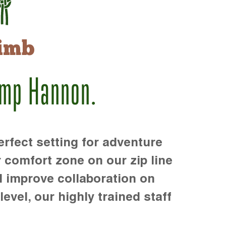
imb
amp Hannon.
rfect setting for adventure
r comfort zone on our zip line
d improve collaboration on
level, our highly trained staff