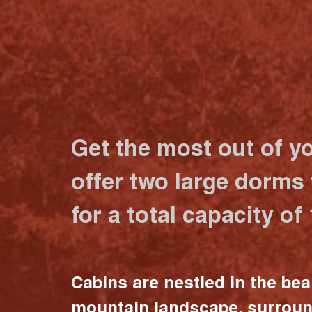
Get the most out of y
offer two large dorms
for a total capacity of
Cabins are nestled in the bea
mountain landscape, surrou