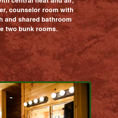
ith central heat and air,
er, counselor room with
ath and shared bathroom
the two bunk rooms.