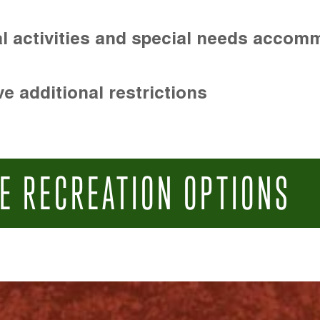
l activities and special needs accom
e additional restrictions
E RECREATION OPTIONS