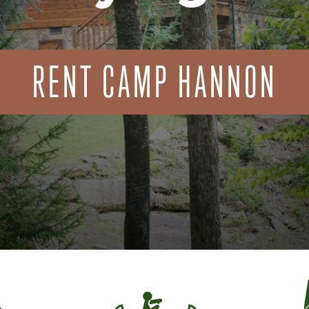
RENT CAMP HANNON