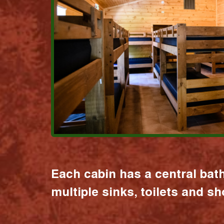
Each cabin has a central bat
multiple sinks, toilets and s