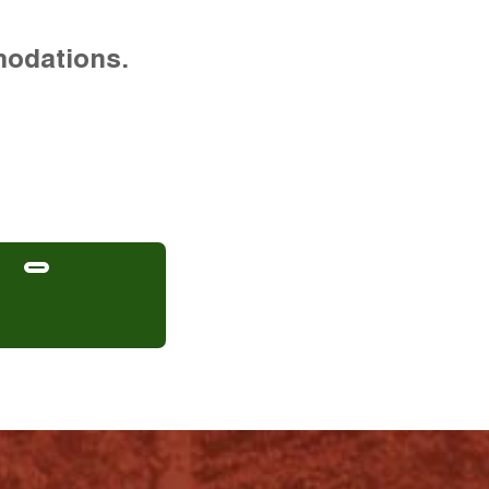
modations.